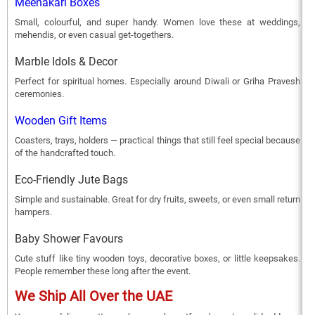
Meenakari Boxes
Small, colourful, and super handy. Women love these at weddings,
mehendis, or even casual get-togethers.
Marble Idols & Decor
Perfect for spiritual homes. Especially around Diwali or Griha Pravesh
ceremonies.
Wooden Gift Items
Coasters, trays, holders — practical things that still feel special because
of the handcrafted touch.
Eco-Friendly Jute Bags
Simple and sustainable. Great for dry fruits, sweets, or even small return
hampers.
Baby Shower Favours
Cute stuff like tiny wooden toys, decorative boxes, or little keepsakes.
People remember these long after the event.
We Ship All Over the UAE