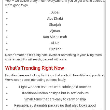
Yep — we deliver pretty much everywhere. If you’ve got a valid address,
we’re good to go.
Dubai
Abu Dhabi
Sharjah
Ajman
Ras Al Khaimah
Al Ain
Fujairah
Doesn’t matter if it’s a big hotel event or something in your living room —
your return gifts will reach, packed with care.
What’s Trending Right Now
Families here are looking for things that are both beautiful and practical.
We’ve seen some interesting patterns lately:
Light wooden textures with subtle gold touches
Traditional Indian designs but in soft colours
Small items that are easy to carry or ship
Reusable, sustainable packaging that also looks good