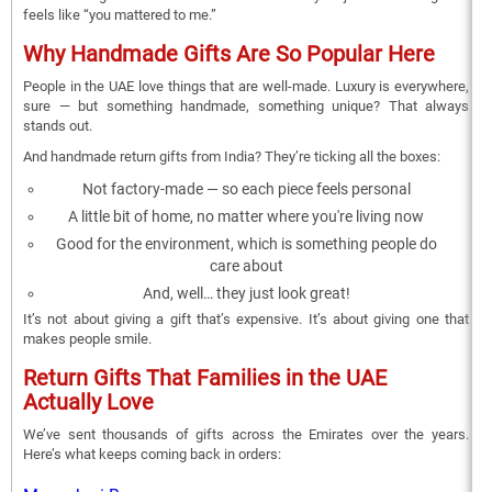
feels like “you mattered to me.”
Why Handmade Gifts Are So Popular Here
People in the UAE love things that are well-made. Luxury is everywhere,
sure — but something handmade, something unique? That always
stands out.
And handmade return gifts from India? They’re ticking all the boxes:
Not factory-made — so each piece feels personal
A little bit of home, no matter where you're living now
Good for the environment, which is something people do
care about
And, well… they just look great!
It’s not about giving a gift that’s expensive. It’s about giving one that
makes people smile.
Return Gifts That Families in the UAE
Actually Love
We’ve sent thousands of gifts across the Emirates over the years.
Here’s what keeps coming back in orders: