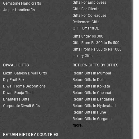
Gifts For Employees
Gemstone Handicrafts
Gifts For Clients
Jaipur Handicrafts
Gifts For Colleagues
Retirement Gifts
GIFT BY PRICE
Gifts under Rs 300
Gifts From Rs 300 to Rs 500
Gifts From Rs 500 to Rs 1000
Luxury Gifts
DIWALI GIFTS
RETURN GIFTS BY CITIES
Laxmi Ganesh Diwali Gifts
Return Gifts In Mumbai
Dry Fruit Box
Return Gifts In Delhi
Diwali Home Decorations
Return Gifts In Kolkata
Diwali Pooja Thali
Return Gifts In Chennai
Dhanteras Gifts
Return Gifts In Bangalore
Corporate Diwali Gifts
Return Gifts In Hyderabad
Return Gifts In Pune
Return Gifts In Gurgaon
more..
RETURN GIFTS BY COUNTRIES