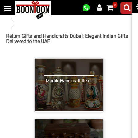
0
Indian Handicraft and Return Gifts Online in United Arab Emirates
Return Gifts and Handicrafts Dubai: Elegant Indian Gifts
Delivered to the UAE
Marble Handicraft Items