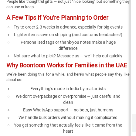
People like thoughtful gifts — not just “nice looking” but something they
can use or keep.
A Few Tips if You’re Planning to Order
Try to order 2-3 weeks in advance, especially for big events
Lighter items save on shipping (and customs headaches!)
Personalised tags or thank-you notes make a huge
difference
Not sure what to pick? Message us — we’ll help out quickly
Why Boontoon Works for Families in the UAE
We’ve been doing this for a while, and here’s what people say they like
about us:
Everything’s made in India by real artists
We don’t overpackage or overpromise — just careful and
clean
Easy WhatsApp support — no bots, just humans
We handle bulk orders without making it complicated
You get something that actually feels like it came from the
heart