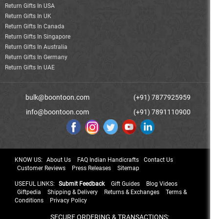
Return Gifts In USA
Return Gifts In UK
Return Gifts In Canada
Return Gifts In Singapore
Return Gifts In Australia
Return Gifts In Germany
Return Gifts In UAE
bulk@boontoon.com
(+91) 7877925959
info@boontoon.com
(+91) 7891110900
KNOW US:
About Us
FAQ Indian Handicrafts
Contact Us
Customer Reviews
Press Releases
Sitemap
USEFUL LINKS:
Submit Feedback
Gift Guides
Blog Videos
Giftpedia
Shipping & Delivery
Returns & Exchanges
Terms &
Conditions
Privacy Policy
SECURE ORDERING & TRANSACTIONS: