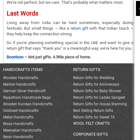
We're not perfect, but we care. That’s probably what matters most.
Last Words
Living away from India can be hard sometimes, especially during
festivals. But small things — like a
return gift
with that Indian touch —
they help keep the connection strong.
So if you're planning something special in the UAE and want to give a
return gift that says “thank you” in a meaningful way, we’re here for you.
Boontoon
– Not just gifts. A little piece of home.
HANDICRAFTS ITEMS
RETURN GIFTS
Wooden Handicrafts
Return Gifts for Wedding
Marble Handicrafts
Return Gifts for Anniversary
German Silver Handicraft
Return Gifts for Baby Shower
Rajasthani Handmade Bags
Return Gifts for Ladies Sangeet
Wooden Kundan Handicrafts
Return Gifts for House Warming
Oxidised Handicrafts
Best Selling Return Gifts
Metal Handicrafts
Return Gifts for Sweet 16
WOOL FELT CRAFTS
Brass Handicrafts
Meenakari Handicrafts
CORPORATE GIFTS
Resin Handicrafts