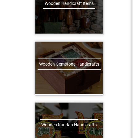
Wooden Handicraft Items
Wooden Gemstone Handicrafts
Wooden Kundan Handicrafts