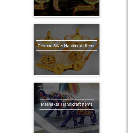
German Silver Handicraft Items
Meenakari Handicraft Items