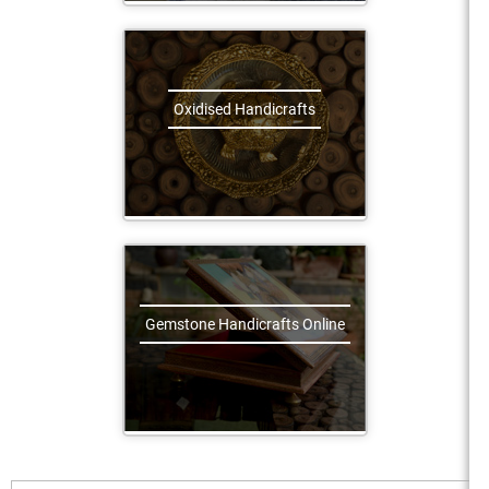
Oxidised Handicrafts
Gemstone Handicrafts Online