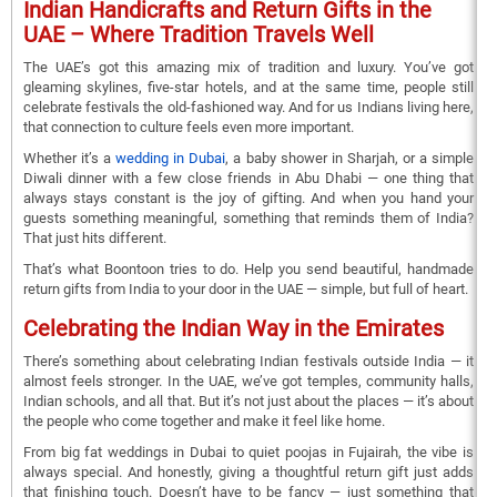
Indian Handicrafts and Return Gifts in the
UAE – Where Tradition Travels Well
The UAE’s got this amazing mix of tradition and luxury. You’ve got
gleaming skylines, five-star hotels, and at the same time, people still
celebrate festivals the old-fashioned way. And for us Indians living here,
that connection to culture feels even more important.
Whether it’s a
wedding in Dubai
, a baby shower in Sharjah, or a simple
Diwali dinner with a few close friends in Abu Dhabi — one thing that
always stays constant is the joy of gifting. And when you hand your
guests something meaningful, something that reminds them of India?
That just hits different.
That’s what Boontoon tries to do. Help you send beautiful, handmade
return gifts from India to your door in the UAE — simple, but full of heart.
Celebrating the Indian Way in the Emirates
There’s something about celebrating Indian festivals outside India — it
almost feels stronger. In the UAE, we’ve got temples, community halls,
Indian schools, and all that. But it’s not just about the places — it’s about
the people who come together and make it feel like home.
From big fat weddings in Dubai to quiet poojas in Fujairah, the vibe is
always special. And honestly, giving a thoughtful return gift just adds
that finishing touch. Doesn’t have to be fancy — just something that