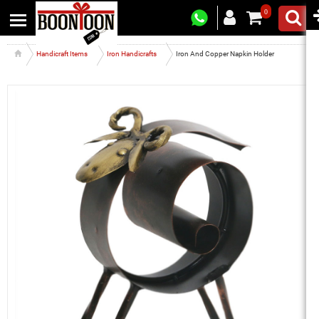
0
Handicraft Items
Iron Handicrafts
Iron And Copper Napkin Holder