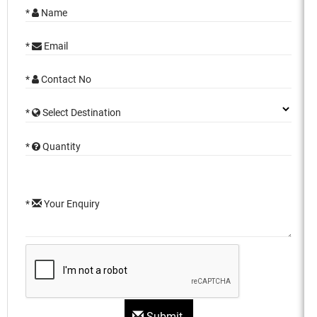
*
Name
*
Email
*
Contact No
*
Select Destination
*
Quantity
*
Your Enquiry
Submit