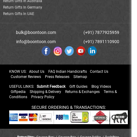
Return Gifts In Australia
Return Gifts In Germany
Return Gifts In UAE
bulk@boontoon.com
(+91) 7877925959
info@boontoon.com
(+91) 7891110900
KNOW US:
About Us
FAQ Indian Handicrafts
Contact Us
Customer Reviews
Press Releases
Sitemap
USEFUL LINKS:
Submit Feedback
Gift Guides
Blog Videos
Giftpedia
Shipping & Delivery
Returns & Exchanges
Terms &
Conditions
Privacy Policy
SECURE ORDERING & TRANSACTIONS:
Partner Sites :
Coupon Rani
/
Coupon Raja
/
Coupon Dekho
/
DealsPrice