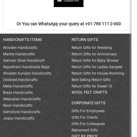
Or You can WhatsApp your query at +91-789 111 0 900
HANDICRAFTS ITEMS
RETURN GIFTS
Wooden Handicrafts
Return Gifts for Wedding
Marble Handicrafts
Return Gifts for Anniversary
German Silver Handicraft
Return Gifts for Baby Shower
Rajasthani Handmade Bags
Return Gifts for Ladies Sangeet
Wooden Kundan Handicrafts
Return Gifts for House Warming
Oxidised Handicrafts
Best Selling Return Gifts
Metal Handicrafts
Return Gifts for Sweet 16
WOOL FELT CRAFTS
Brass Handicrafts
Meenakari Handicrafts
CORPORATE GIFTS
Resin Handicrafts
Gifts For Employees
Gemstone Handicrafts
Gifts For Clients
Jaipur Handicrafts
Gifts For Colleagues
Retirement Gifts
GIFT BY PRICE