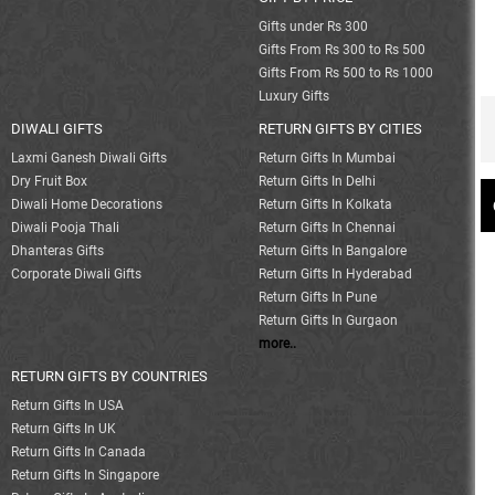
Gifts under Rs 300
Gifts From Rs 300 to Rs 500
Gifts From Rs 500 to Rs 1000
Luxury Gifts
DIWALI GIFTS
RETURN GIFTS BY CITIES
Laxmi Ganesh Diwali Gifts
Return Gifts In Mumbai
Dry Fruit Box
Return Gifts In Delhi
Diwali Home Decorations
Return Gifts In Kolkata
Diwali Pooja Thali
Return Gifts In Chennai
Dhanteras Gifts
Return Gifts In Bangalore
Corporate Diwali Gifts
Return Gifts In Hyderabad
Return Gifts In Pune
Return Gifts In Gurgaon
more..
RETURN GIFTS BY COUNTRIES
Return Gifts In USA
Return Gifts In UK
Return Gifts In Canada
Return Gifts In Singapore