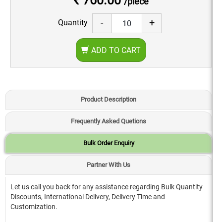
₹ 760.00
/piece
-
+
Quantity
ADD TO CART
Product Description
Frequently Asked Quetions
Bulk Order Enquiry
Partner With Us
Let us call you back for any assistance regarding Bulk Quantity
Discounts, International Delivery, Delivery Time and
Customization.