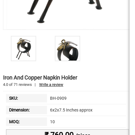
Iron And Copper Napkin Holder
4.0
of
71
reviews
|
Write a review
SKU:
BH-0909
Dimension:
6x2x7.5 Inches approx
MOQ:
10