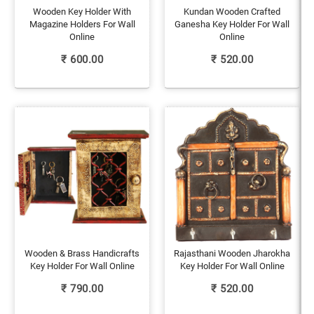
Wooden Key Holder With
Kundan Wooden Crafted
Magazine Holders For Wall
Ganesha Key Holder For Wall
Online
Online
₹
600.00
₹
520.00
Wooden & Brass Handicrafts
Rajasthani Wooden Jharokha
Key Holder For Wall Online
Key Holder For Wall Online
₹
790.00
₹
520.00