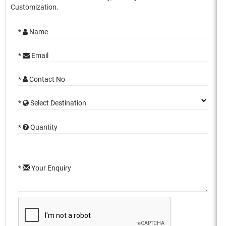
Customization.
*
Name
*
Email
*
Contact No
*
Select Destination
*
Quantity
*
Your Enquiry