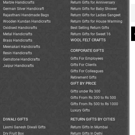
Marble Handicrafts
Return Gifts for Anniversary
German Silver Handicraft
Return Gifts for Baby Shower
Rajasthani Handmade Bags
Return Gifts for Ladies Sangeet
Wooden Kundan Handicrafts
Return Gifts for House Warming
Oxidised Handicrafts
Best Selling Return Gifts
Metal Handicrafts
Return Gifts for Sweet 16
WOOL FELT CRAFTS
Brass Handicrafts
Meenakari Handicrafts
CORPORATE GIFTS
Resin Handicrafts
Gifts For Employees
Gemstone Handicrafts
Gifts For Clients
Jaipur Handicrafts
Gifts For Colleagues
Retirement Gifts
GIFT BY PRICE
Gifts under Rs 300
Gifts From Rs 300 to Rs 500
Gifts From Rs 500 to Rs 1000
Luxury Gifts
DIWALI GIFTS
RETURN GIFTS BY CITIES
Laxmi Ganesh Diwali Gifts
Return Gifts In Mumbai
Dry Fruit Box
Return Gifts In Delhi