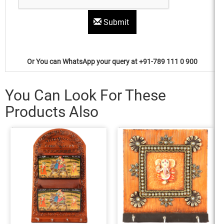
Submit
Or You can WhatsApp your query at +91-789 111 0 900
You Can Look For These
Products Also