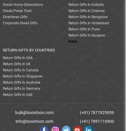
Diwali Home Decorations
Return Gifts In Kolkata
Diwali Pooja Thali
Return Gifts In Chennai
Dhanteras Gifts
Return Gifts In Bangalore
Corporate Diwali Gifts
Return Gifts In Hyderabad
Return Gifts In Pune
Return Gifts In Gurgaon
more..
RETURN GIFTS BY COUNTRIES
Return Gifts In USA
Return Gifts In UK
Return Gifts In Canada
Return Gifts In Singapore
Return Gifts In Australia
Return Gifts In Germany
Return Gifts In UAE
bulk@boontoon.com
(+91) 7877925959
info@boontoon.com
(+91) 7891110900