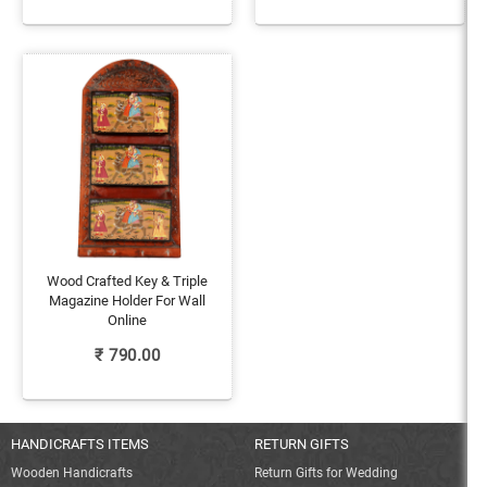
Wood Crafted Key & Triple
Magazine Holder For Wall
Online
₹
790.00
HANDICRAFTS ITEMS
RETURN GIFTS
Wooden Handicrafts
Return Gifts for Wedding