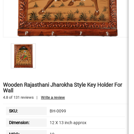
Wooden Rajasthani Jharokha Style Key Holder For
Wall
4.8
of
131
reviews
|
Write a review
SKU:
BH-0099
Dimension:
12 X 13 inch approx