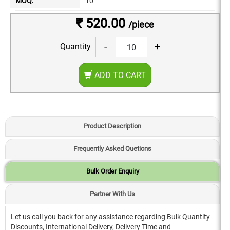
MOQ:
10
₹ 520.00
/piece
-
+
Quantity
ADD TO CART
Product Description
Frequently Asked Quetions
Bulk Order Enquiry
Partner With Us
Let us call you back for any assistance regarding Bulk Quantity
Discounts, International Delivery, Delivery Time and