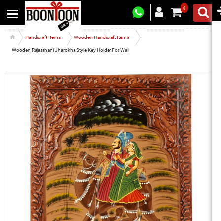
0
Handicraft Items
Wooden Handicraft Items
Wooden Rajasthani Jharokha Style Key Holder For Wall