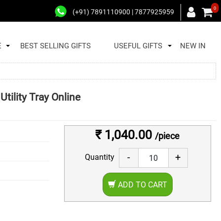
0
(+91) 7891110900 | 7877925959
E
BEST SELLING GIFTS
USEFUL GIFTS
NEW IN
tility Tray Online
₹ 1,040.00
/piece
-
+
Quantity
ADD TO CART