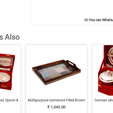
Or You can WhatsA
s Also
owl, Spoon &
Multipurpose Gemstone Filled Brown
German silv
e
Wooden Utility Tray
₹
1,040.00