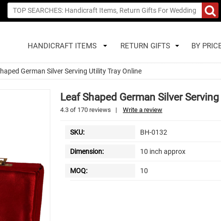
HANDICRAFT ITEMS
RETURN GIFTS
BY PRIC
haped German Silver Serving Utility Tray Online
Leaf Shaped German Silver Serving U
4.3
of
170
reviews
|
Write a review
SKU:
BH-0132
Dimension:
10 inch approx
MOQ:
10