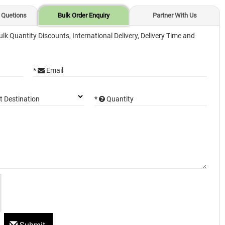
 Quetions
Bulk Order Enquiry
Partner With Us
ulk Quantity Discounts, International Delivery, Delivery Time and
*
Email
*
Quantity
t Destination