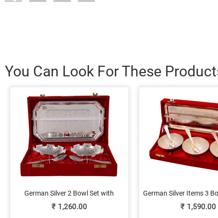
You Can Look For These Product
German Silver 2 Bowl Set with
German Silver Items 3 B
Spoons & Serving Tray
Tray Set Onlin
₹
1,260.00
₹
1,590.00