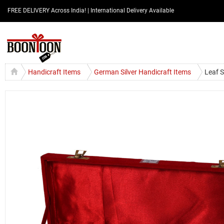
FREE DELIVERY Across India! | International Delivery Available
Handicraft Items
German Silver Handicraft Items
Leaf S