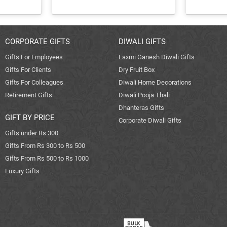
CORPORATE GIFTS
DIWALI GIFTS
Gifts For Employees
Laxmi Ganesh Diwali Gifts
Gifts For Clients
Dry Fruit Box
Gifts For Colleagues
Diwali Home Decorations
Retirement Gifts
Diwali Pooja Thali
Dhanteras Gifts
GIFT BY PRICE
Corporate Diwali Gifts
Gifts under Rs 300
Gifts From Rs 300 to Rs 500
Gifts From Rs 500 to Rs 1000
Luxury Gifts