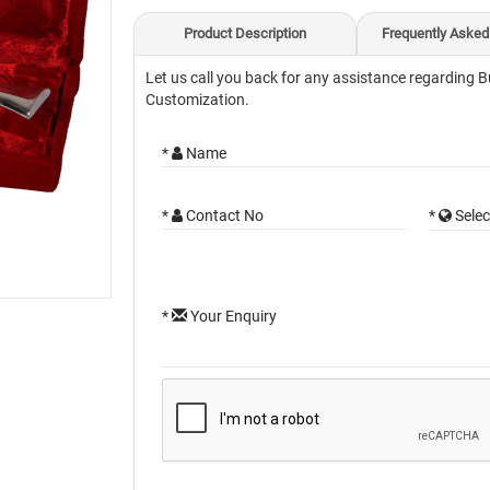
Product Description
Frequently Asked
Let us call you back for any assistance regarding B
Customization.
*
Name
*
Contact No
*
Selec
*
Your Enquiry