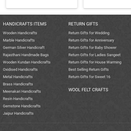
HANDICRAFTS ITEMS
RETURN GIFTS
Wooden Handicrafts
Return Gifts for Wedding
Marble Handicrafts
Return Gifts for Anniversary
German Silver Handicraft
Return Gifts for Baby Shower
Rajasthani Handmade Bags
Return Gifts for Ladies Sangeet
Wooden Kundan Handicrafts
Return Gifts for House Warming
Oxidised Handicrafts
Best Selling Return Gifts
Metal Handicrafts
Return Gifts for Sweet 16
Brass Handicrafts
WOOL FELT CRAFTS
Meenakari Handicrafts
Resin Handicrafts
Gemstone Handicrafts
Jaipur Handicrafts