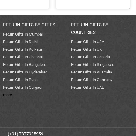
RETURN GIFTS BY CITIES
RETURN GIFTS BY
COUNTRIES
Return Gifts In Mumbai
Return Gifts In Delhi
Return Gifts In USA
Return Gifts In Kolkata
Return Gifts In UK
Return Gifts In Chennai
Return Gifts In Canada
Return Gifts In Bangalore
Return Gifts In Singapore
Return Gifts In Hyderabad
Return Gifts In Australia
Return Gifts In Pune
Return Gifts In Germany
Return Gifts In Gurgaon
Return Gifts In UAE
more..
(+91) 7877925959