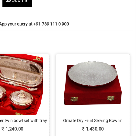
Submit
pp your query at +91-789 111 0 900
er twin bowl set with tray
Ornate Dry Fruit Serving Bowl in
German Silver
₹
1,240.00
₹
1,430.00