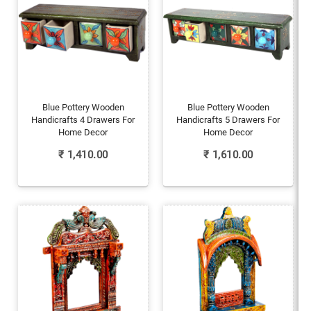
Blue Pottery Wooden
Blue Pottery Wooden
Handicrafts 4 Drawers For
Handicrafts 5 Drawers For
Home Decor
Home Decor
₹
1,410.00
₹
1,610.00