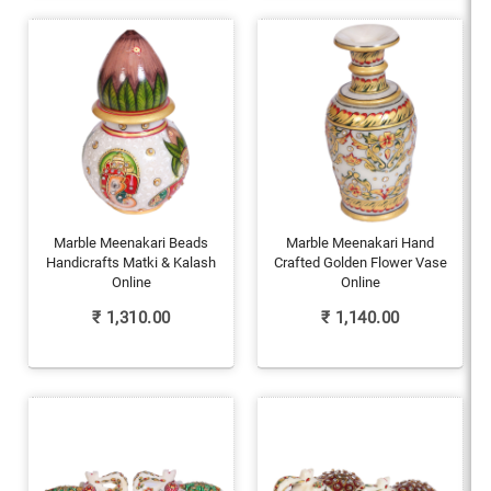
Marble Meenakari Beads
Marble Meenakari Hand
Handicrafts Matki & Kalash
Crafted Golden Flower Vase
Online
Online
₹
1,310.00
₹
1,140.00