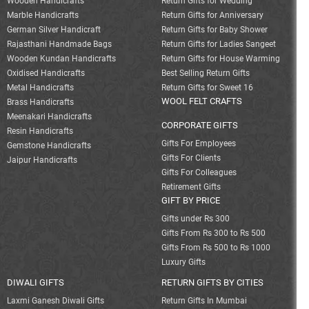
Wooden Handicrafts
Return Gifts for Wedding
Marble Handicrafts
Return Gifts for Anniversary
German Silver Handicraft
Return Gifts for Baby Shower
Rajasthani Handmade Bags
Return Gifts for Ladies Sangeet
Wooden Kundan Handicrafts
Return Gifts for House Warming
Oxidised Handicrafts
Best Selling Return Gifts
Metal Handicrafts
Return Gifts for Sweet 16
WOOL FELT CRAFTS
Brass Handicrafts
Meenakari Handicrafts
CORPORATE GIFTS
Resin Handicrafts
Gifts For Employees
Gemstone Handicrafts
Gifts For Clients
Jaipur Handicrafts
Gifts For Colleagues
Retirement Gifts
GIFT BY PRICE
Gifts under Rs 300
Gifts From Rs 300 to Rs 500
Gifts From Rs 500 to Rs 1000
Luxury Gifts
DIWALI GIFTS
RETURN GIFTS BY CITIES
Laxmi Ganesh Diwali Gifts
Return Gifts In Mumbai