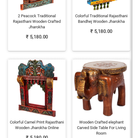
2 Peacock Traditional
Colorful Traditional Rajasthani
Rajasthani Wooden Crafted
Bandhej Wooden Jharokha
Jharokha
₹
5,180.00
₹
5,180.00
Colorful Camel Print Rajasthani
Wooden Crafted elephant
Wooden Jharokha Online
Carved Side Table For Living
Room
₹
5,180.00