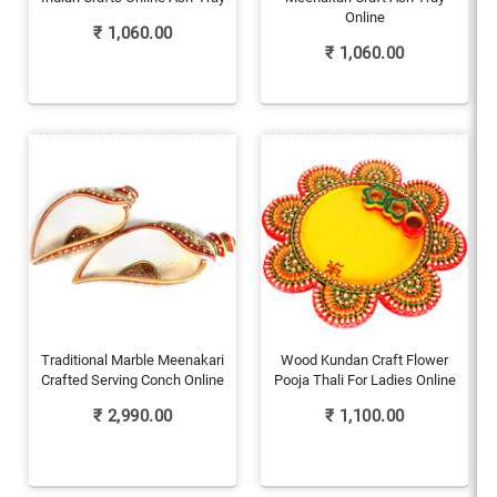
Online
₹
1,060.00
₹
1,060.00
Traditional Marble Meenakari
Wood Kundan Craft Flower
Crafted Serving Conch Online
Pooja Thali For Ladies Online
₹
2,990.00
₹
1,100.00