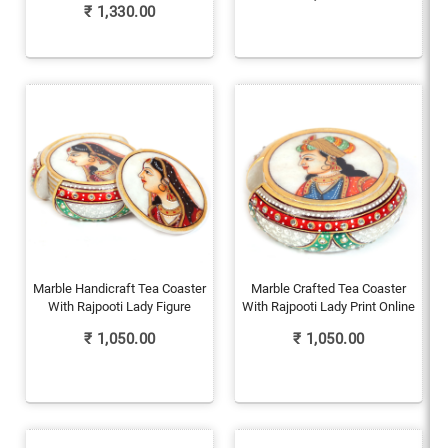
₹
1,330.00
Marble Handicraft Tea Coaster
Marble Crafted Tea Coaster
With Rajpooti Lady Figure
With Rajpooti Lady Print Online
₹
1,050.00
₹
1,050.00