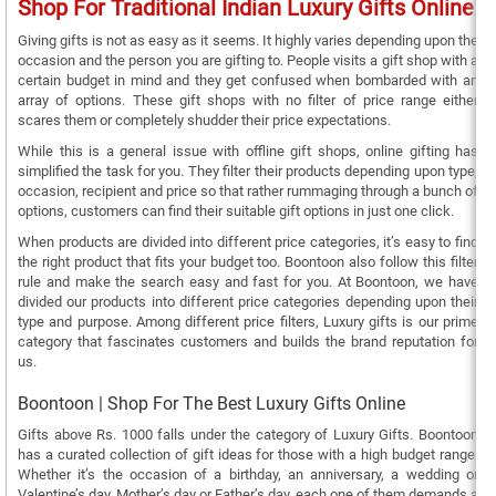
Shop For Traditional Indian Luxury Gifts Online
Giving gifts is not as easy as it seems. It highly varies depending upon the
occasion and the person you are gifting to. People visits a gift shop with a
certain budget in mind and they get confused when bombarded with an
array of options. These gift shops with no filter of price range either
scares them or completely shudder their price expectations.
While this is a general issue with offline gift shops, online gifting has
simplified the task for you. They filter their products depending upon type,
occasion, recipient and price so that rather rummaging through a bunch of
options, customers can find their suitable gift options in just one click.
When products are divided into different price categories, it’s easy to find
the right product that fits your budget too. Boontoon also follow this filter
rule and make the search easy and fast for you. At Boontoon, we have
divided our products into different price categories depending upon their
type and purpose. Among different price filters, Luxury gifts is our prime
category that fascinates customers and builds the brand reputation for
us.
Boontoon | Shop For The Best Luxury Gifts Online
Gifts above Rs. 1000 falls under the category of Luxury Gifts. Boontoon
has a curated collection of gift ideas for those with a high budget range.
Whether it’s the occasion of a birthday, an anniversary, a wedding or
Valentine’s day, Mother’s day or Father’s day, each one of them demands a