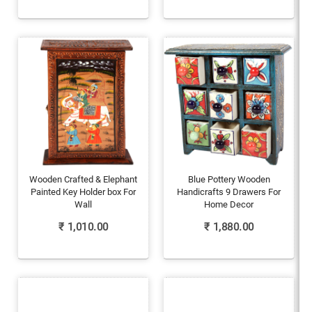
Wooden Crafted & Elephant
Blue Pottery Wooden
Painted Key Holder box For
Handicrafts 9 Drawers For
Wall
Home Decor
₹
1,010.00
₹
1,880.00