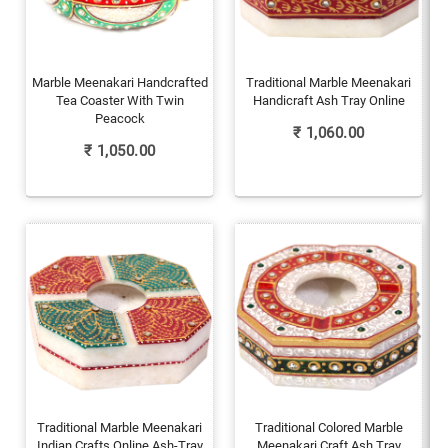
Marble Meenakari Handcrafted
Traditional Marble Meenakari
Tea Coaster With Twin
Handicraft Ash Tray Online
Peacock
₹
1,060.00
₹
1,050.00
Traditional Marble Meenakari
Traditional Colored Marble
Indian Crafts Online Ash-Tray
Meenakari Craft Ash Tray