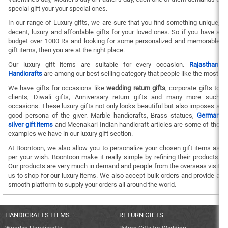
special gift your your special ones.
In our range of Luxury gifts, we are sure that you find something unique,
decent, luxury and affordable gifts for your loved ones. So if you have a
budget over 1000 Rs and looking for some personalized and memorable
gift items, then you are at the right place.
Our luxury gift items are suitable for every occasion.
Rajasthani
Handicrafts
are among our best selling category that people like the most.
We have gifts for occasions like
wedding return gifts
, corporate gifts to
clients, Diwali gifts, Anniversary return gifts and many more such
occasions. These luxury gifts not only looks beautiful but also imposes a
good persona of the giver. Marble handicrafts, Brass statues,
German
silver gift items
and Meenakari Indian handicraft articles are some of the
examples we have in our luxury gift section.
At Boontoon, we also allow you to personalize your chosen gift items as
per your wish. Boontoon make it really simple by refining their products.
Our products are very much in demand and people from the overseas visit
us to shop for our luxury items. We also accept bulk orders and provide a
smooth platform to supply your orders all around the world.
HANDICRAFTS ITEMS
RETURN GIFTS