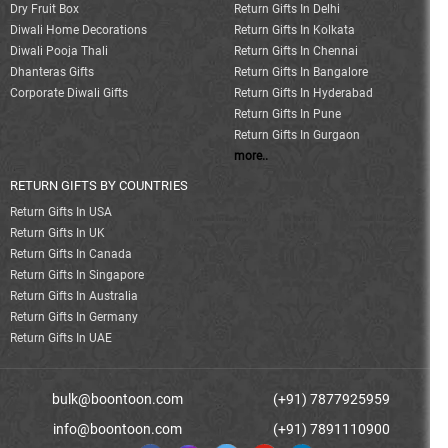
Dry Fruit Box
Return Gifts In Delhi
Diwali Home Decorations
Return Gifts In Kolkata
Diwali Pooja Thali
Return Gifts In Chennai
Dhanteras Gifts
Return Gifts In Bangalore
Corporate Diwali Gifts
Return Gifts In Hyderabad
Return Gifts In Pune
Return Gifts In Gurgaon
more..
RETURN GIFTS BY COUNTRIES
Return Gifts In USA
Return Gifts In UK
Return Gifts In Canada
Return Gifts In Singapore
Return Gifts In Australia
Return Gifts In Germany
Return Gifts In UAE
bulk@boontoon.com
(+91) 7877925959
info@boontoon.com
(+91) 7891110900