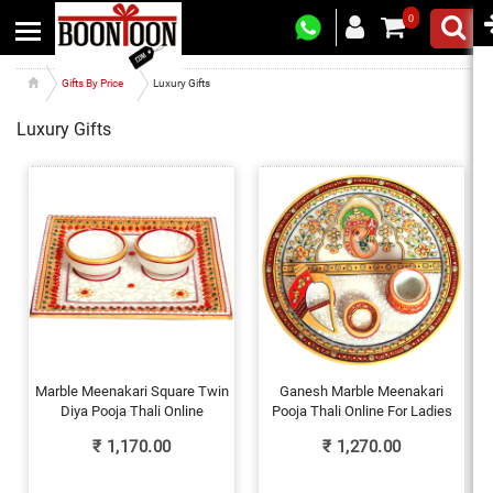
0
Gifts By Price
Luxury Gifts
Luxury Gifts
Marble Meenakari Square Twin
Ganesh Marble Meenakari
Diya Pooja Thali Online
Pooja Thali Online For Ladies
₹
1,170.00
₹
1,270.00