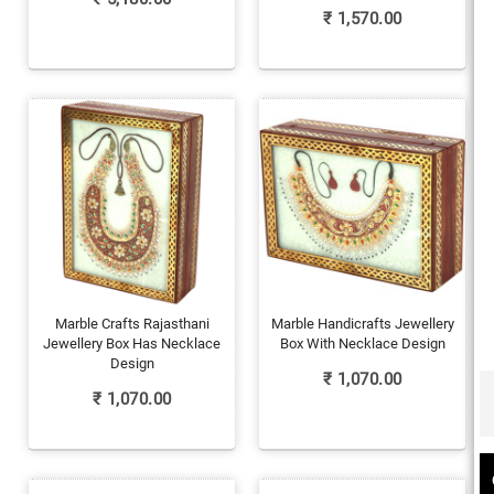
₹
1,570.00
Marble Crafts Rajasthani
Marble Handicrafts Jewellery
Jewellery Box Has Necklace
Box With Necklace Design
Design
₹
1,070.00
₹
1,070.00