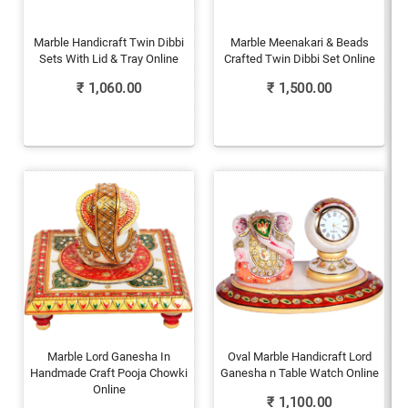
Marble Handicraft Twin Dibbi
Marble Meenakari & Beads
Sets With Lid & Tray Online
Crafted Twin Dibbi Set Online
₹
1,060.00
₹
1,500.00
Marble Lord Ganesha In
Oval Marble Handicraft Lord
Handmade Craft Pooja Chowki
Ganesha n Table Watch Online
Online
₹
1,100.00