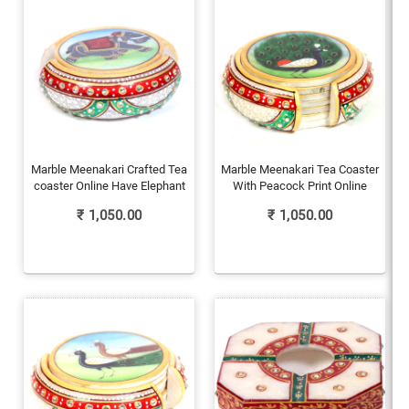
Marble Meenakari Crafted Tea
Marble Meenakari Tea Coaster
coaster Online Have Elephant
With Peacock Print Online
₹
1,050.00
₹
1,050.00