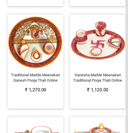
Traditional Marble Meenakari
Ganesha Marble Meenakari
Ganesh Pooja Thali Online
Traditional Pooja Thali Online
₹
1,270.00
₹
1,120.00