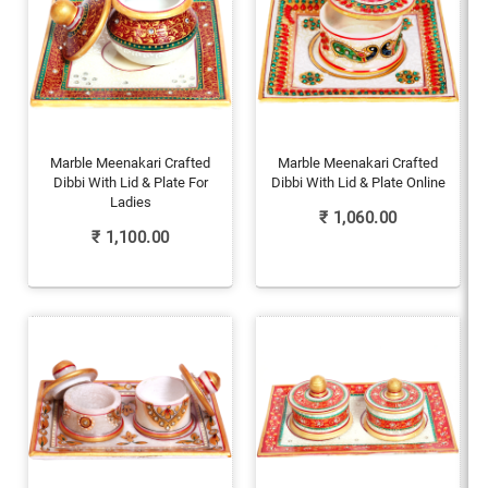
Marble Meenakari Crafted
Marble Meenakari Crafted
Dibbi With Lid & Plate For
Dibbi With Lid & Plate Online
Ladies
₹
1,060.00
₹
1,100.00