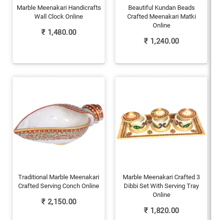
Marble Meenakari Handicrafts
Beautiful Kundan Beads
Wall Clock Online
Crafted Meenakari Matki
Online
₹
1,480.00
₹
1,240.00
Traditional Marble Meenakari
Marble Meenakari Crafted 3
Crafted Serving Conch Online
Dibbi Set With Serving Tray
Online
₹
2,150.00
₹
1,820.00