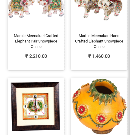
Marble Meenakari Crafted
Marble Meenakari Hand
Elephant Pair Showpiece
Crafted Elephant Showpiece
Online
Online
₹
2,210.00
₹
1,460.00