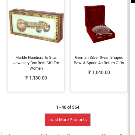
Marble Handicrafts Sitar
German Silver Swan Shaped
Jewellery Box Best Gift For
Bowl & Spoon As Return Gifts
Women
₹
1,040.00
₹
1,130.00
1 - 40 of
364
Load More Products