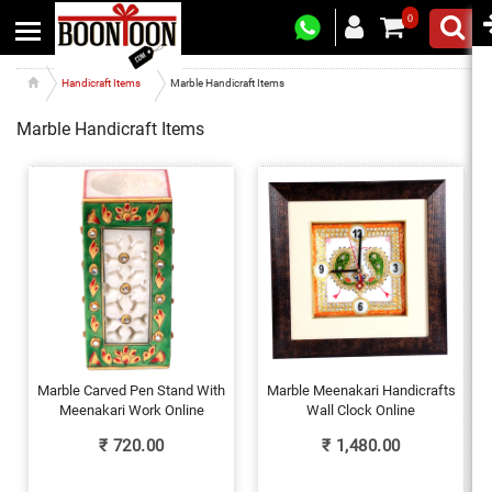
0
Handicraft Items
Marble Handicraft Items
Marble Handicraft Items
Marble Carved Pen Stand With
Marble Meenakari Handicrafts
Meenakari Work Online
Wall Clock Online
₹
720.00
₹
1,480.00