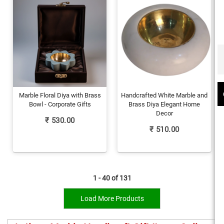
Marble Floral Diya with Brass
Handcrafted White Marble and
Bowl - Corporate Gifts
Brass Diya Elegant Home
Decor
₹
530.00
₹
510.00
1 - 40 of
131
Load More Products