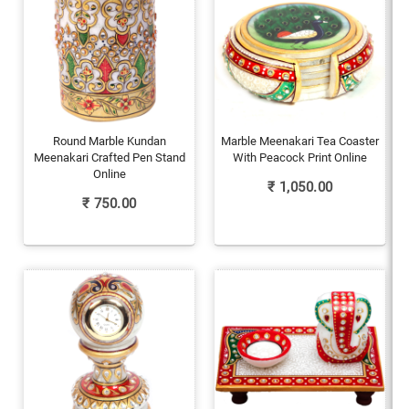
Round Marble Kundan
Marble Meenakari Tea Coaster
Meenakari Crafted Pen Stand
With Peacock Print Online
Online
₹
1,050.00
₹
750.00