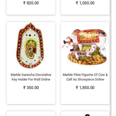
₹
820.00
₹
1,030.00
Marble Ganesha Decorative
Marble Fibre Figurine Of Cow &
Key Holder For Wall Online
Calf As Showpiece Online
₹
350.00
₹
1,850.00