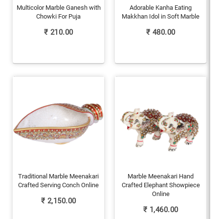
Multicolor Marble Ganesh with
Adorable Kanha Eating
Chowki For Puja
Makkhan Idol in Soft Marble
₹
210.00
₹
480.00
Traditional Marble Meenakari
Marble Meenakari Hand
Crafted Serving Conch Online
Crafted Elephant Showpiece
Online
₹
2,150.00
₹
1,460.00