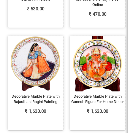
Online
₹
530.00
₹
470.00
Decorative Marble Plate with
Decorative Marble Plate with
Rajasthani Ragini Painting
Ganesh Figure For Home Decor
₹
1,620.00
₹
1,620.00