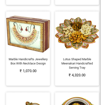
Marble Handicrafts Jewellery
Lotus Shaped Marble
Box With Necklace Design
Meenakari Handcrafted
Serving Tray
₹
1,070.00
₹
4,320.00