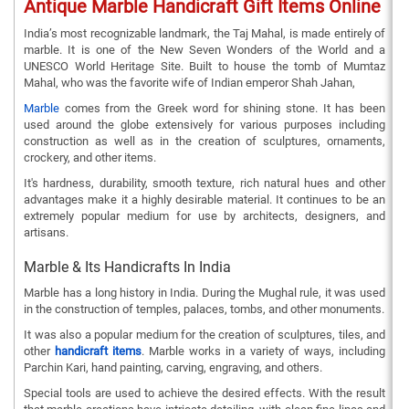
Antique Marble Handicraft Gift Items Online
India’s most recognizable landmark, the Taj Mahal, is made entirely of
marble. It is one of the New Seven Wonders of the World and a
UNESCO World Heritage Site. Built to house the tomb of Mumtaz
Mahal, who was the favorite wife of Indian emperor Shah Jahan,
Marble
comes from the Greek word for shining stone. It has been
used around the globe extensively for various purposes including
construction as well as in the creation of sculptures, ornaments,
crockery, and other items.
It's hardness, durability, smooth texture, rich natural hues and other
advantages make it a highly desirable material. It continues to be an
extremely popular medium for use by architects, designers, and
artisans.
Marble & Its Handicrafts In India
Marble has a long history in India. During the Mughal rule, it was used
in the construction of temples, palaces, tombs, and other monuments.
It was also a popular medium for the creation of sculptures, tiles, and
other
handicraft items
. Marble works in a variety of ways, including
Parchin Kari, hand painting, carving, engraving, and others.
Special tools are used to achieve the desired effects. With the result