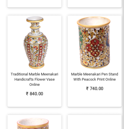
Traditional Marble Meenakari
Marble Meenakari Pen Stand
Handicrafts Flower Vase
With Peacock Print Online
Online
₹
740.00
₹
840.00