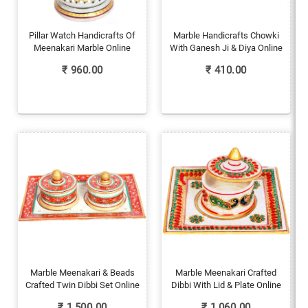
Pillar Watch Handicrafts Of
Marble Handicrafts Chowki
Meenakari Marble Online
With Ganesh Ji & Diya Online
₹
960.00
₹
410.00
Marble Meenakari & Beads
Marble Meenakari Crafted
Crafted Twin Dibbi Set Online
Dibbi With Lid & Plate Online
₹
1,500.00
₹
1,060.00