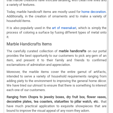
that marble creations have intricate detailing, with clean fine lines and
a variety of textures.
Today, marble handicraft items are mostly used for
home decoration
.
Additionally, in the creation of ornaments and to make a variety of
household items.
It is also popularly used in the
art of meenakari
, which is simply the
process of coloring a surface by fusing different types of metal onto
it.
Marble Handicrafts Items
The carefully curated collection of
marble handicrafts
on our portal
provides the best opportunity to our customers to pick any gem of an
item, and present it to their family and friends to confirmed
exclamations of admiration and appreciation.
Moreover, the marble items cover the entire gamut of artifacts,
intended to serve a variety of household requirements ranging from
adding piety to the environment to improving the general home décor.
We have tried our utmost to ensure that there is something to interest
each one of our customers.
Ranging from Chopra to jewelry boxes, dry fruit box, flower vases,
decorative plates, tea coasters, statuettes to pillar watch, etc
.. that
have much practical application to exquisite showpieces that are
bound to improve the visual appeal of any room they adorn.