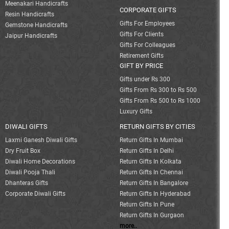
Meenakari Handicrafts
CORPORATE GIFTS
Resin Handicrafts
Gifts For Employees
Gemstone Handicrafts
Gifts For Clients
Jaipur Handicrafts
Gifts For Colleagues
Retirement Gifts
GIFT BY PRICE
Gifts under Rs 300
Gifts From Rs 300 to Rs 500
Gifts From Rs 500 to Rs 1000
Luxury Gifts
DIWALI GIFTS
RETURN GIFTS BY CITIES
Laxmi Ganesh Diwali Gifts
Return Gifts In Mumbai
Dry Fruit Box
Return Gifts In Delhi
Diwali Home Decorations
Return Gifts In Kolkata
Diwali Pooja Thali
Return Gifts In Chennai
Dhanteras Gifts
Return Gifts In Bangalore
Corporate Diwali Gifts
Return Gifts In Hyderabad
Return Gifts In Pune
Return Gifts In Gurgaon
more..