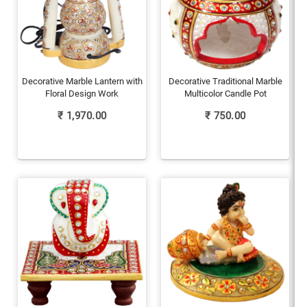
Decorative Marble Lantern with
Decorative Traditional Marble
Floral Design Work
Multicolor Candle Pot
₹
1,970.00
₹
750.00