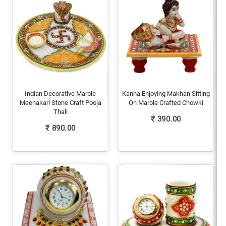
Indian Decorative Marble
Kanha Enjoying Makhan Sitting
Meenakari Stone Craft Pooja
On Marble Crafted Chowki
Thali
₹
390.00
₹
890.00