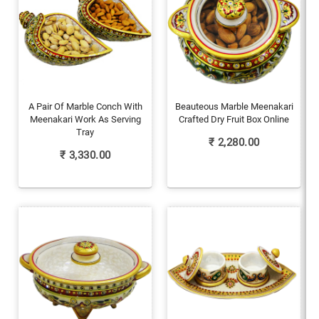
A Pair Of Marble Conch With
Beauteous Marble Meenakari
Meenakari Work As Serving
Crafted Dry Fruit Box Online
Tray
₹
2,280.00
₹
3,330.00