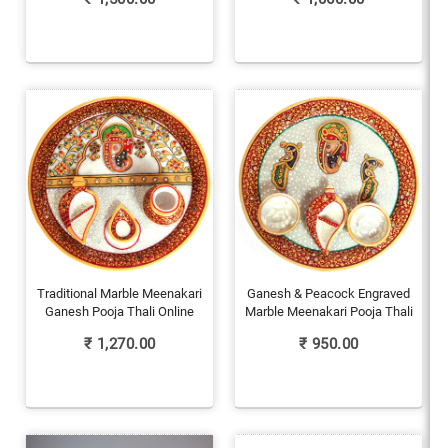
Traditional Marble Meenakari
Ganesh & Peacock Engraved
Ganesh Pooja Thali Online
Marble Meenakari Pooja Thali
₹
1,270.00
₹
950.00