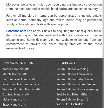
Moreover, we always insist upon sourcing our impressive collection
from the most reputed of marble handicrafts artisans in the country.
Further, all marble gift items can be personalized to include details
such as name, company logo and others. Items may be purchased
singly or through bulk deals with special price.
Boontoon.com
can be your ticket to acquiring the finest quality these
items boasting of intricate handicraft with the convenience of online
shopping and home delivery. Visit our website to benefit from our
commitment to proving the finest quality products at the most
reasonable of prices.
HANDICRAFTS ITEMS
RETURN GIFTS
Wooden Handicrafts
Return Gifts for Wedding
Marble Handicrafts
Return Gifts for Anniversary
German Silver Handicraft
Return Gifts for Baby Shower
Rajasthani Handmade Bags
Return Gifts for Ladies Sangeet
Wooden Kundan Handicrafts
Return Gifts for House Warming
Oxidised Handicrafts
Best Selling Return Gifts
Metal Handicrafts
Return Gifts for Sweet 16
WOOL FELT CRAFTS
Brass Handicrafts