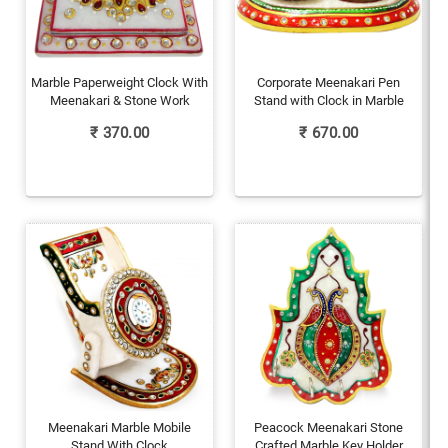
Marble Paperweight Clock With
Corporate Meenakari Pen
Meenakari & Stone Work
Stand with Clock in Marble
₹
370.00
₹
670.00
Meenakari Marble Mobile
Peacock Meenakari Stone
Stand With Clock
Crafted Marble Key Holder