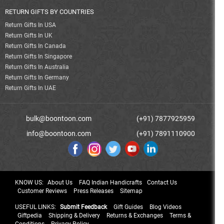
RETURN GIFTS BY COUNTRIES
Return Gifts In USA
Return Gifts In UK
Return Gifts In Canada
Return Gifts In Singapore
Return Gifts In Australia
Return Gifts In Germany
Return Gifts In UAE
bulk@boontoon.com
(+91) 7877925959
info@boontoon.com
(+91) 7891110900
KNOW US:
About Us
FAQ Indian Handicrafts
Contact Us
Customer Reviews
Press Releases
Sitemap
USEFUL LINKS:
Submit Feedback
Gift Guides
Blog Videos
Giftpedia
Shipping & Delivery
Returns & Exchanges
Terms &