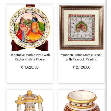
Decorative Marble Plate with
Wooden Frame Marble Clock
Radha Krishna Figure
with Peacock Painting
₹
1,620.00
₹
2,120.00