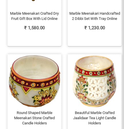
Marble Meenakari Crafted Dry
Marble Meenakari Handcrafted
Fruit Gift Box With Lid Online
2 Dibbi Set With Tray Online
₹
1,580.00
₹
1,230.00
Round Shaped Marble
Beautiful Marble Crafted
Meenakari Stone Crafted
Jaalidaar Tea Light Candle
Candle Holders
Holders