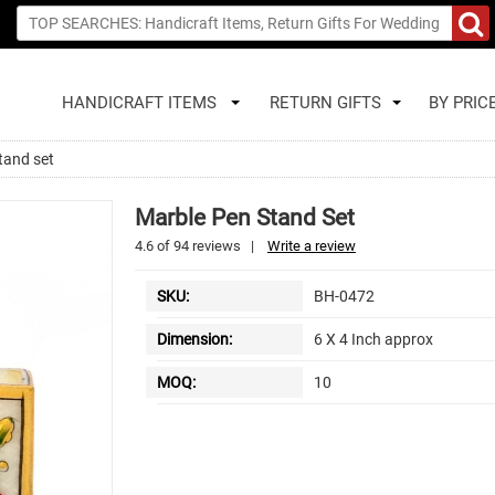
HANDICRAFT ITEMS
RETURN GIFTS
BY PRIC
tand set
Marble Pen Stand Set
4.6
of
94
reviews
|
Write a review
SKU:
BH-0472
Dimension:
6 X 4 Inch approx
MOQ:
10