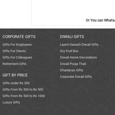
Or You can WhatsA
CORPORATE GIFTS
DIWALI GIFTS
Gifts For Employees
Laxmi Ganesh Diwali Gifts
Gifts For Clients
Dry Fruit Box
Gifts For Colleagues
Diwali Home Decorations
Retirement Gifts
Diwali Pooja Thali
Dhanteras Gifts
GIFT BY PRICE
Corporate Diwali Gifts
Gifts under Rs 300
Gifts From Rs 300 to Rs 500
Gifts From Rs 500 to Rs 1000
Luxury Gifts