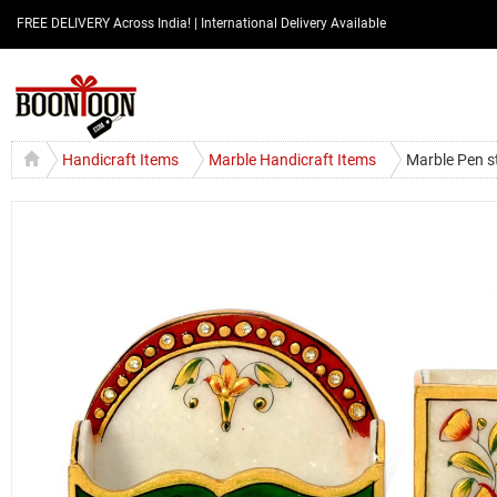
FREE DELIVERY Across India! | International Delivery Available
Handicraft Items
Marble Handicraft Items
Marble Pen s