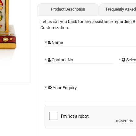
Product Description
Frequently Asked
Let us call you back for any assistance regarding B
Customization.
*
Name
*
Contact No
*
Selec
*
Your Enquiry