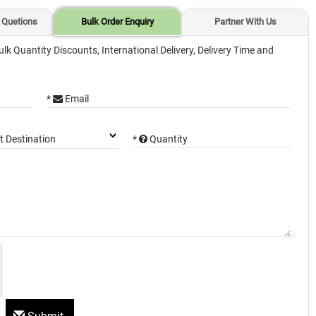
 Quetions
Bulk Order Enquiry
Partner With Us
ulk Quantity Discounts, International Delivery, Delivery Time and
*
Email
*
Quantity
t Destination