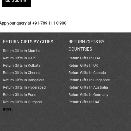
Submit
pp your query at +91-789 111 0 900
RETURN GIFTS BY CITIES
RETURN GIFTS BY
COUNTRIES
Return Gifts In Mumbai
Return Gifts In Delhi
Return Gifts In USA
Return Gifts In Kolkata
Return Gifts In UK
Return Gifts In Chennai
Return Gifts In Canada
Return Gifts In Bangalore
Return Gifts In Singapore
Return Gifts In Hyderabad
Return Gifts In Australia
Return Gifts In Pune
Return Gifts In Germany
Return Gifts In Gurgaon
Return Gifts In UAE
more..