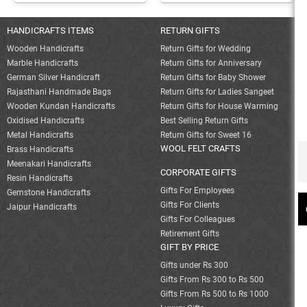
HANDICRAFTS ITEMS
RETURN GIFTS
Wooden Handicrafts
Return Gifts for Wedding
Marble Handicrafts
Return Gifts for Anniversary
German Silver Handicraft
Return Gifts for Baby Shower
Rajasthani Handmade Bags
Return Gifts for Ladies Sangeet
Wooden Kundan Handicrafts
Return Gifts for House Warming
Oxidised Handicrafts
Best Selling Return Gifts
Metal Handicrafts
Return Gifts for Sweet 16
WOOL FELT CRAFTS
Brass Handicrafts
Meenakari Handicrafts
CORPORATE GIFTS
Resin Handicrafts
Gifts For Employees
Gemstone Handicrafts
Gifts For Clients
Jaipur Handicrafts
Gifts For Colleagues
Retirement Gifts
GIFT BY PRICE
Gifts under Rs 300
Gifts From Rs 300 to Rs 500
Gifts From Rs 500 to Rs 1000