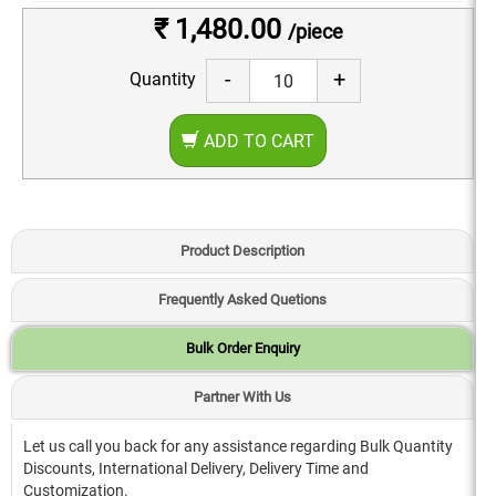
₹ 1,480.00
/piece
-
+
Quantity
ADD TO CART
Product Description
Frequently Asked Quetions
Bulk Order Enquiry
Partner With Us
Let us call you back for any assistance regarding Bulk Quantity
Discounts, International Delivery, Delivery Time and
Customization.