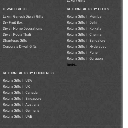
Luxury Gifts
DIWALI GIFTS
RETURN GIFTS BY CITIES
Laxmi Ganesh Diwali Gifts
Return Gifts In Mumbai
Dry Fruit Box
Return Gifts In Delhi
Diwali Home Decorations
Return Gifts In Kolkata
Diwali Pooja Thali
Return Gifts In Chennai
Dhanteras Gifts
Return Gifts In Bangalore
Corporate Diwali Gifts
Return Gifts In Hyderabad
Return Gifts In Pune
Return Gifts In Gurgaon
more..
RETURN GIFTS BY COUNTRIES
Return Gifts In USA
Return Gifts In UK
Return Gifts In Canada
Return Gifts In Singapore
Return Gifts In Australia
Return Gifts In Germany
Return Gifts In UAE