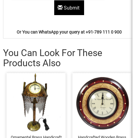
Submit
Or You can WhatsApp your query at +91-789 111 0 900
You Can Look For These
Products Also
Ornamental Brass Handicraft
Handcrafted Wooden Brass