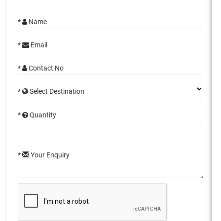
*
Name
*
Email
*
Contact No
*
Select Destination
*
Quantity
*
Your Enquiry