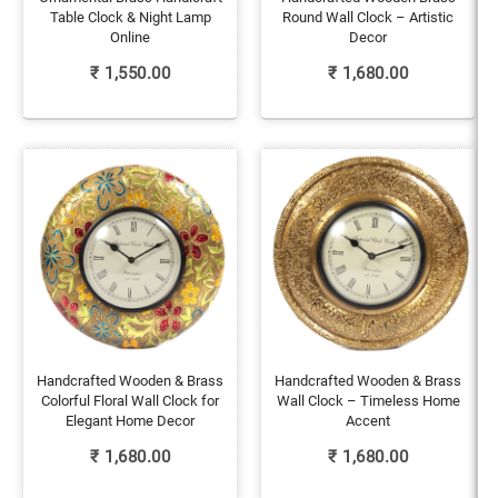
Table Clock & Night Lamp
Round Wall Clock – Artistic
Online
Decor
₹
1,550.00
₹
1,680.00
Handcrafted Wooden & Brass
Handcrafted Wooden & Brass
Colorful Floral Wall Clock for
Wall Clock – Timeless Home
Elegant Home Decor
Accent
₹
1,680.00
₹
1,680.00