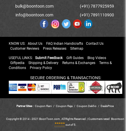
bulk@boontoon.com
(+91) 7877925959
info@boontoon.com
(+91) 7891110900
KNOW US:
About Us
FAQ Indian Handicrafts
Contact Us
Customer Reviews
Press Releases
Sitemap
USEFUL LINKS:
Submit Feedback
Gift Guides
Blog Videos
Giftpedia
Shipping & Delivery
Returns & Exchanges
Terms &
Conditions
Privacy Policy
SECURE ORDERING & TRANSACTIONS:
Partner Sites :
Coupon Rani
/
Coupon Raja
/
Coupon Dekho
/
DealsPrice
Copyright © 2014 - 2021 BoonToon.com. All Rights Reserved. |
Customers
rated
Boontoon
*****
out of 5.