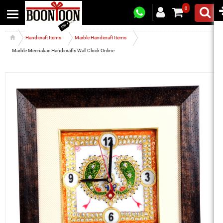
0
Handicraft Items
Marble Handicraft Items
Marble Meenakari Handicrafts Wall Clock Online