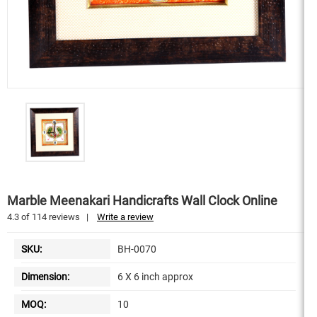
Marble Meenakari Handicrafts Wall Clock Online
4.3
of
114
reviews
|
Write a review
SKU:
BH-0070
Dimension:
6 X 6 inch approx
MOQ:
10