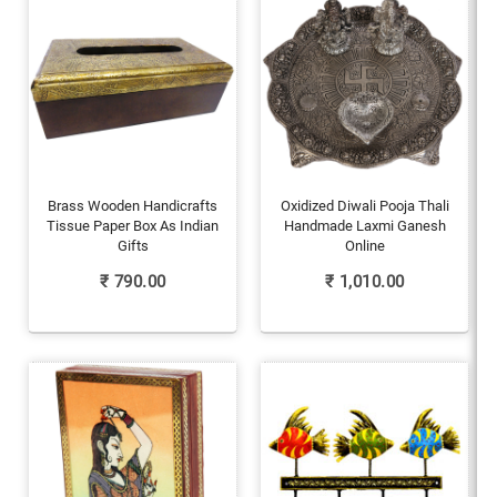
Brass Wooden Handicrafts
Oxidized Diwali Pooja Thali
Tissue Paper Box As Indian
Handmade Laxmi Ganesh
Gifts
Online
₹
790.00
₹
1,010.00