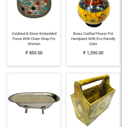
Oxidized & Stone Embedded
Brass Crafted Flower Pot
Purse With Chain Strap For
Handpaint With Eco-friendly
Women
Color
₹
850.00
₹
1,290.00