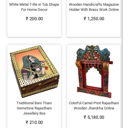
White Metal T-lite in Tub Shape
Wooden Handicrafts Magazine
For Home Decor
Holder With Brass Work Online
₹
200.00
₹
1,250.00
Traditional Bani Thani
Colorful Camel Print Rajasthani
Gemstone Rajasthani
Wooden Jharokha Online
Jewellery Box
₹
5,180.00
₹
210.00