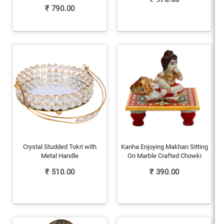
₹
790.00
Crystal Studded Tokri with
Kanha Enjoying Makhan Sitting
Metal Handle
On Marble Crafted Chowki
₹
510.00
₹
390.00