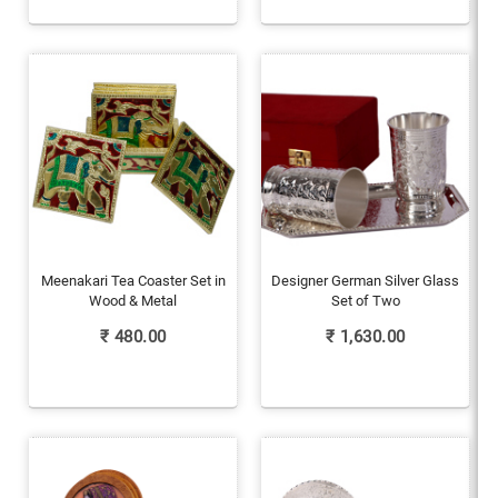
Meenakari Tea Coaster Set in
Designer German Silver Glass
Wood & Metal
Set of Two
₹
480.00
₹
1,630.00