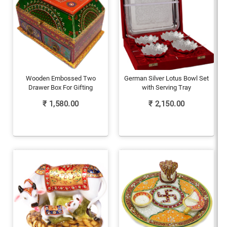
Wooden Embossed Two
German Silver Lotus Bowl Set
Drawer Box For Gifting
with Serving Tray
₹
1,580.00
₹
2,150.00