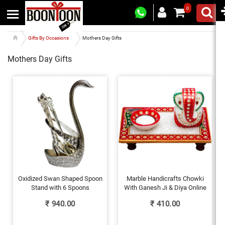
0
Gifts By Occasions
Mothers Day Gifts
Mothers Day Gifts
Oxidized Swan Shaped Spoon
Marble Handicrafts Chowki
Stand with 6 Spoons
With Ganesh Ji & Diya Online
₹
940.00
₹
410.00