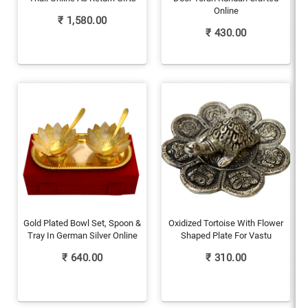
Online
₹
1,580.00
₹
430.00
Gold Plated Bowl Set, Spoon &
Oxidized Tortoise With Flower
Tray In German Silver Online
Shaped Plate For Vastu
₹
640.00
₹
310.00