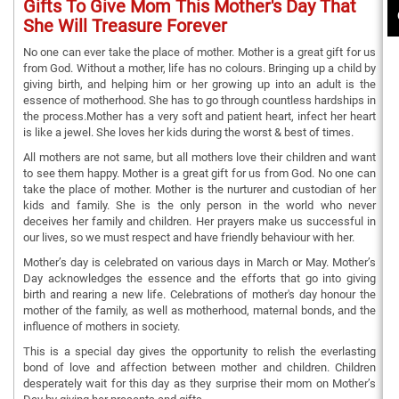
Gifts To Give Mom This Mother's Day That
She Will Treasure Forever
No one can ever take the place of mother. Mother is a great gift for us
from God. Without a mother, life has no colours. Bringing up a child by
giving birth, and helping him or her growing up into an adult is the
essence of motherhood. She has to go through countless hardships in
the process.Mother has a very soft and patient heart, infect her heart
is like a jewel. She loves her kids during the worst & best of times.
All mothers are not same, but all mothers love their children and want
to see them happy. Mother is a great gift for us from God. No one can
take the place of mother. Mother is the nurturer and custodian of her
kids and family. She is the only person in the world who never
deceives her family and children. Her prayers make us successful in
our lives, so we must respect and have friendly behaviour with her.
Mother’s day is celebrated on various days in March or May. Mother’s
Day acknowledges the essence and the efforts that go into giving
birth and rearing a new life. Celebrations of mother's day honour the
mother of the family, as well as motherhood, maternal bonds, and the
influence of mothers in society.
This is a special day gives the opportunity to relish the everlasting
bond of love and affection between mother and children. Children
desperately wait for this day as they surprise their mom on Mother’s