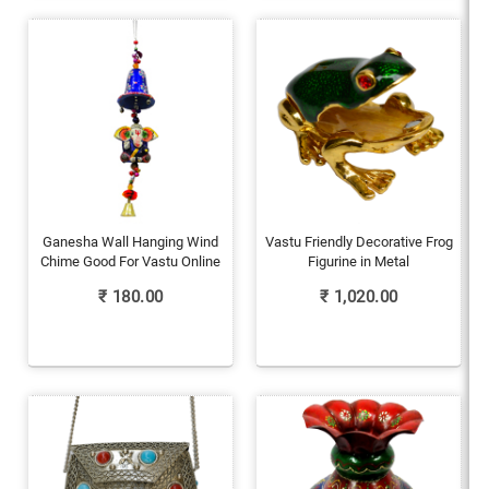
Ganesha Wall Hanging Wind
Vastu Friendly Decorative Frog
Chime Good For Vastu Online
Figurine in Metal
₹
180.00
₹
1,020.00