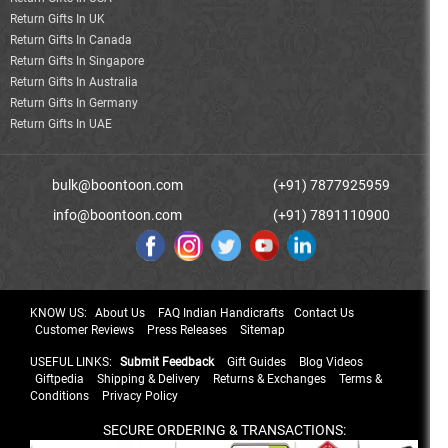
Return Gifts In UK
Return Gifts In Canada
Return Gifts In Singapore
Return Gifts In Australia
Return Gifts In Germany
Return Gifts In UAE
bulk@boontoon.com
(+91) 7877925959
info@boontoon.com
(+91) 7891110900
KNOW US:
About Us
FAQ Indian Handicrafts
Contact Us
Customer Reviews
Press Releases
Sitemap
USEFUL LINKS:
Submit Feedback
Gift Guides
Blog Videos
Giftpedia
Shipping & Delivery
Returns & Exchanges
Terms &
Conditions
Privacy Policy
SECURE ORDERING & TRANSACTIONS: