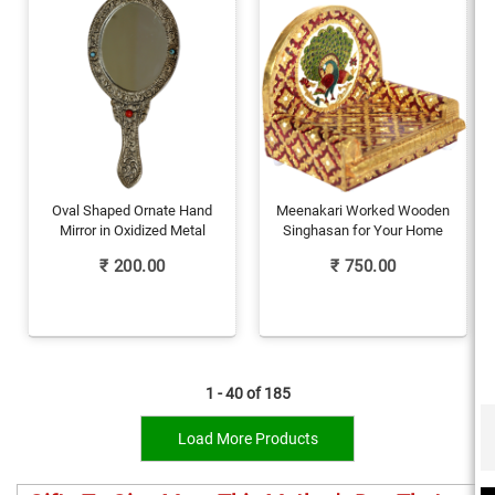
Oval Shaped Ornate Hand
Meenakari Worked Wooden
Mirror in Oxidized Metal
Singhasan for Your Home
₹
200.00
₹
750.00
1 - 40 of
185
Load More Products