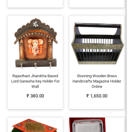
Rajasthani Jharokha Based
Stunning Wooden Brass
Lord Ganesha Key Holder For
Handicrafts Magazine Holder
Wall
Online
₹
380.00
₹
1,650.00