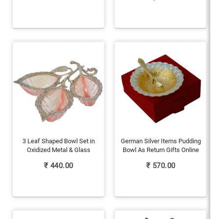
3 Leaf Shaped Bowl Set in
German Silver Items Pudding
Oxidized Metal & Glass
Bowl As Return Gifts Online
₹
440.00
₹
570.00