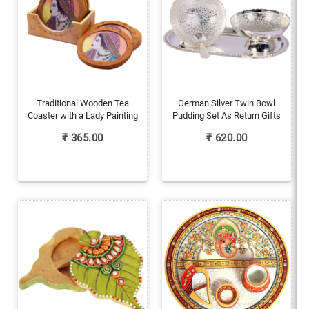
Traditional Wooden Tea
German Silver Twin Bowl
Coaster with a Lady Painting
Pudding Set As Return Gifts
₹
365.00
₹
620.00