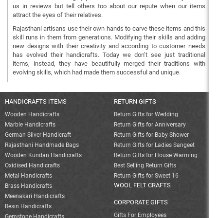
us in reviews but tell others too about our repute when our items
attract the eyes of their relatives.
Rajasthani artisans use their own hands to carve these items and this
skill runs in them from generations. Modifying their skills and adding
new designs with their creativity and according to customer needs
has evolved their handicrafts. Today we don’t see just traditional
items, instead, they have beautifully merged their traditions with
evolving skills, which had made them successful and unique.
HANDICRAFTS ITEMS
RETURN GIFTS
Wooden Handicrafts
Return Gifts for Wedding
Marble Handicrafts
Return Gifts for Anniversary
German Silver Handicraft
Return Gifts for Baby Shower
Rajasthani Handmade Bags
Return Gifts for Ladies Sangeet
Wooden Kundan Handicrafts
Return Gifts for House Warming
Oxidised Handicrafts
Best Selling Return Gifts
Metal Handicrafts
Return Gifts for Sweet 16
WOOL FELT CRAFTS
Brass Handicrafts
Meenakari Handicrafts
CORPORATE GIFTS
Resin Handicrafts
Gifts For Employees
Gemstone Handicrafts