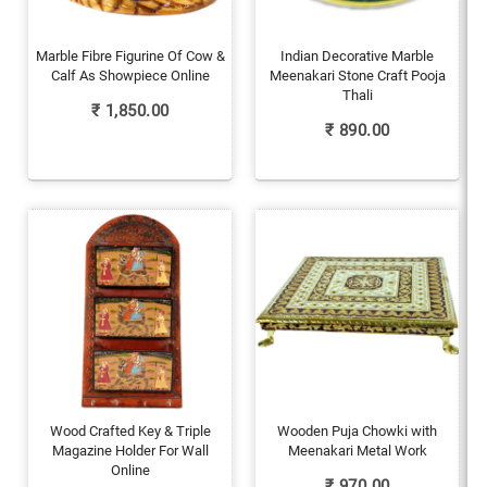
Marble Fibre Figurine Of Cow &
Indian Decorative Marble
Calf As Showpiece Online
Meenakari Stone Craft Pooja
Thali
₹
1,850.00
₹
890.00
Wood Crafted Key & Triple
Wooden Puja Chowki with
Magazine Holder For Wall
Meenakari Metal Work
Online
₹
970.00