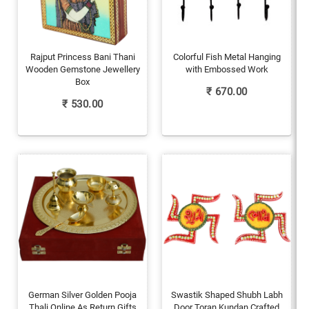
Rajput Princess Bani Thani
Colorful Fish Metal Hanging
Wooden Gemstone Jewellery
with Embossed Work
Box
₹
670.00
₹
530.00
German Silver Golden Pooja
Swastik Shaped Shubh Labh
Thali Online As Return Gifts
Door Toran Kundan Crafted