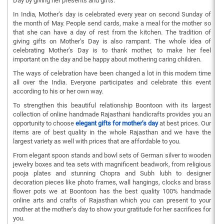
Day by giving her presents and gifts.
In India, Mother’s day is celebrated every year on second Sunday of
the month of May. People send cards, make a meal for the mother so
that she can have a day of rest from the kitchen. The tradition of
giving gifts on Mother’s Day is also rampant. The whole idea of
celebrating Mother’s Day is to thank mother, to make her feel
important on the day and be happy about mothering caring children.
The ways of celebration have been changed a lot in this modern time
all over the India. Everyone participates and celebrate this event
according to his or her own way.
To strengthen this beautiful relationship Boontoon with its largest
collection of online handmade Rajasthani handicrafts provides you an
opportunity to choose
elegant gifts for mother’s day
at best prices. Our
items are of best quality in the whole Rajasthan and we have the
largest variety as well with prices that are affordable to you.
From elegant spoon stands and bowl sets of German silver to wooden
jewelry boxes and tea sets with magnificent beadwork, from religious
pooja plates and stunning Chopra and Subh lubh to designer
decoration pieces like photo frames, wall hangings, clocks and brass
flower pots we at Boontoon has the best quality 100% handmade
online arts and crafts of Rajasthan which you can present to your
mother at the mother’s day to show your gratitude for her sacrifices for
you.