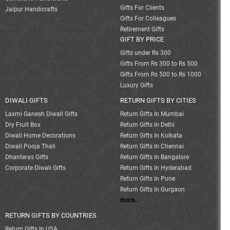
Gifts For Clients
Jaipur Handicrafts
Gifts For Colleagues
Retirement Gifts
GIFT BY PRICE
Gifts under Rs 300
Gifts From Rs 300 to Rs 500
Gifts From Rs 500 to Rs 1000
Luxury Gifts
DIWALI GIFTS
RETURN GIFTS BY CITIES
Laxmi Ganesh Diwali Gifts
Return Gifts In Mumbai
Dry Fruit Box
Return Gifts In Delhi
Diwali Home Decorations
Return Gifts In Kolkata
Diwali Pooja Thali
Return Gifts In Chennai
Dhanteras Gifts
Return Gifts In Bangalore
Corporate Diwali Gifts
Return Gifts In Hyderabad
Return Gifts In Pune
Return Gifts In Gurgaon
more..
RETURN GIFTS BY COUNTRIES
Return Gifts In USA