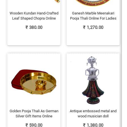
Wooden Kundan Hand-Crafted
Ganesh Marble Meenakari
Leaf Shaped Chopra Online
Pooja Thali Online For Ladies
₹
380.00
₹
1,270.00
Golden Pooja Thali As German
Antique embossed metal and
Silver Gift Items Online
wood musician doll
₹
590.00
₹
1,380.00