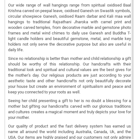
Our wide range of wall hangings range from spiritual oxidised Baal
Krishna carved on peepal leave, oxidised Ganesh on Swastik symbols,
circular showpiece Ganesh, oxidised Raam darbar and Kali maa wall
hangings to traditional Rajsathani Jharoka with camel print and
wooden carved temples, from decorative marble and gemstone photo
frames and metal wind chimes to daily use Ganesh and Buddha T-
light candle holders and beautiful gemstone, metal, and marble key
holders not only serve the decorative purpose but also are useful in
daily life.
Since no relationship is better than mother and child relationship a gift
should be worthy of this relationship. Our handcrafts with their
traditional look and spiritual and cultural values are the best gives for
the mother’s day. Our religious products are just according to your
aesthetic taste and other handicrafts not only beautifully decorate
your house but create an environment of spiritualism and peace and
keep you connected to your roots as well.
Seeing her child presenting a gift to her is no doubt a blessing for a
mother but gifting our handicrafts carved with our glorious traditions
and cultures creates a magical moment and truly depicts your love for
your mother.
Our quality of product and the fast delivery system has earned us
name all around the world including Australia, Canada, Uk, and the
USA. Our items are highly praised and our customers not only admire