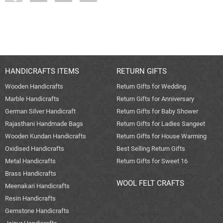
HANDICRAFTS ITEMS
RETURN GIFTS
Wooden Handicrafts
Return Gifts for Wedding
Marble Handicrafts
Return Gifts for Anniversary
German Silver Handicraft
Return Gifts for Baby Shower
Rajasthani Handmade Bags
Return Gifts for Ladies Sangeet
Wooden Kundan Handicrafts
Return Gifts for House Warming
Oxidised Handicrafts
Best Selling Return Gifts
Metal Handicrafts
Return Gifts for Sweet 16
Brass Handicrafts
WOOL FELT CRAFTS
Meenakari Handicrafts
Resin Handicrafts
Gemstone Handicrafts