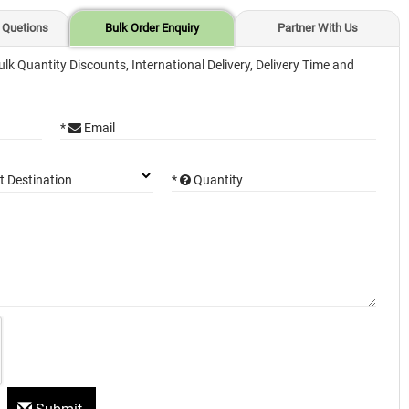
 Quetions
Bulk Order Enquiry
Partner With Us
ulk Quantity Discounts, International Delivery, Delivery Time and
*
Email
*
Quantity
t Destination