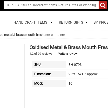
HANDICRAFT ITEMS
RETURN GIFTS
BY PRIC
ed metal & brass mouth freshener container
Oxidised Metal & Brass Mouth Fres
4.2
of
92
reviews
|
Write a review
SKU:
BH-0793
Dimension:
2.5x1.5x1.5 approx
MOQ:
10