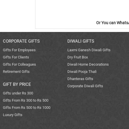
Or You can WhatsA
CORPORATE GIFTS
DIWALI GIFTS
Gifts For Employees
Laxmi Ganesh Diwali Gifts
Gifts For Clients
Dry Fruit Box
Gifts For Colleagues
Diwali Home Decorations
Retirement Gifts
Diwali Pooja Thali
Dhanteras Gifts
GIFT BY PRICE
Corporate Diwali Gifts
Gifts under Rs 300
Gifts From Rs 300 to Rs 500
Gifts From Rs 500 to Rs 1000
Luxury Gifts