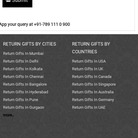
Submit
pp your query at +91-789 111 0 900
RETURN GIFTS BY CITIES
RETURN GIFTS BY
COUNTRIES
Return Gifts In Mumbai
Return Gifts In Delhi
Return Gifts In USA
Return Gifts In Kolkata
Return Gifts In UK
Return Gifts In Chennai
Return Gifts In Canada
Return Gifts In Bangalore
Return Gifts In Singapore
Return Gifts In Hyderabad
Return Gifts In Australia
Return Gifts In Pune
Return Gifts In Germany
Return Gifts In Gurgaon
Return Gifts In UAE
more..