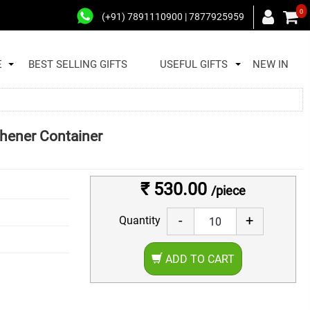
0
(+91) 7891110900 | 7877925959
E
BEST SELLING GIFTS
USEFUL GIFTS
NEW IN
hener Container
₹ 530.00
/piece
-
+
Quantity
ADD TO CART