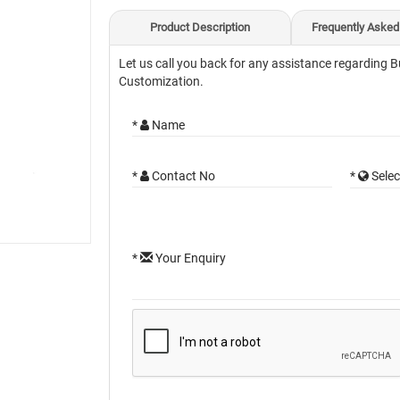
Product Description
Frequently Asked
Let us call you back for any assistance regarding B
Customization.
*
Name
*
Contact No
*
Selec
*
Your Enquiry