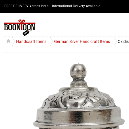
FREE DELIVERY Across India! | International Delivery Available
Handicraft Items
German Silver Handicraft Items
Oxidis