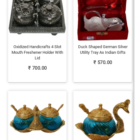
Oxidized Handicrafts 4 Slot
Duck Shaped German Silver
Mouth Freshener Holder With
Utility Tray As Indian Gifts
Lid
₹
570.00
₹
700.00