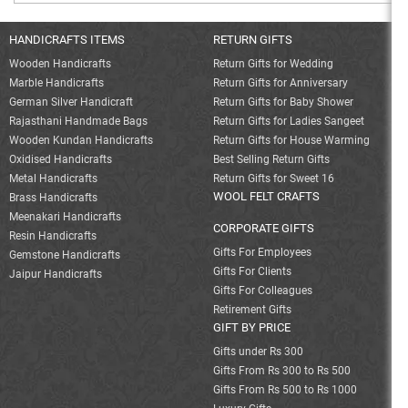
HANDICRAFTS ITEMS
RETURN GIFTS
Wooden Handicrafts
Return Gifts for Wedding
Marble Handicrafts
Return Gifts for Anniversary
German Silver Handicraft
Return Gifts for Baby Shower
Rajasthani Handmade Bags
Return Gifts for Ladies Sangeet
Wooden Kundan Handicrafts
Return Gifts for House Warming
Oxidised Handicrafts
Best Selling Return Gifts
Metal Handicrafts
Return Gifts for Sweet 16
WOOL FELT CRAFTS
Brass Handicrafts
Meenakari Handicrafts
CORPORATE GIFTS
Resin Handicrafts
Gifts For Employees
Gemstone Handicrafts
Gifts For Clients
Jaipur Handicrafts
Gifts For Colleagues
Retirement Gifts
GIFT BY PRICE
Gifts under Rs 300
Gifts From Rs 300 to Rs 500
Gifts From Rs 500 to Rs 1000