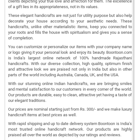
clients depicting your true love and affection for them. The excellence
of a gift lies in its appropriateness, not in its values.
These elegant handicrafts are not just for utility purpose but also help
decorate your house according to your aesthetic needs. These
handicrafts, unlike other materialistic items, keep you connected to
your roots and fills the house with spiritualism and gives you a sense
of completion.
You can customize or personalize our items with your company name
or logo giving it your personal look and enjoy its beauty. Boontoon.com
is India’s largest online network of 100% handmade Rajasthani
handicrafts. With our diverse collection, high quality, optimum finish
and attractive look we are praised not only in India but also in other
parts of the world including Australia, Canada, UK, and the USA.
With our stunning online Indian handicrafts, we are bringing smiles
and mental satisfaction to our customers in every corner of the world.
Our products are durable, easy to clean, attractive yet having a taste of
our elegant traditions.
Our prices are nominal starting just from Rs. 300/- and we make luxury
handicraft items at best prices as well.
With rapid shipping and up to date delivery system Boontoon is India’s
most trusted online handicraft network. Our products are highly
praised all over the world as depicted by our ratings and reviews.