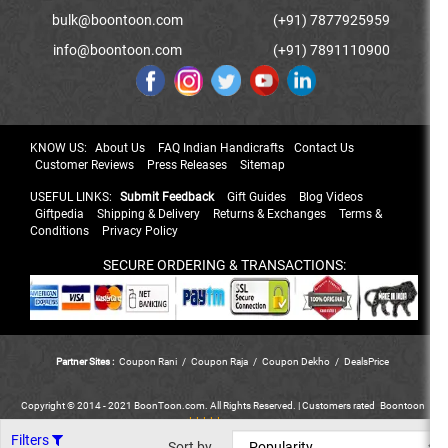
bulk@boontoon.com
(+91) 7877925959
info@boontoon.com
(+91) 7891110900
KNOW US:
About Us
FAQ Indian Handicrafts
Contact Us
Customer Reviews
Press Releases
Sitemap
USEFUL LINKS:
Submit Feedback
Gift Guides
Blog Videos
Giftpedia
Shipping & Delivery
Returns & Exchanges
Terms &
Conditions
Privacy Policy
SECURE ORDERING & TRANSACTIONS:
Partner Sites :
Coupon Rani
/
Coupon Raja
/
Coupon Dekho
/
DealsPrice
Copyright © 2014 - 2021 BoonToon.com. All Rights Reserved. |
Customers
rated
Boontoon
*****
out of 5.
Filters
Sort by