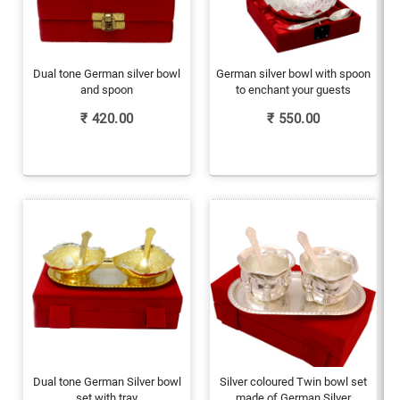
Dual tone German silver bowl
German silver bowl with spoon
and spoon
to enchant your guests
₹
420.00
₹
550.00
Dual tone German Silver bowl
Silver coloured Twin bowl set
set with tray
made of German Silver