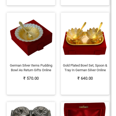
German Silver Items Pudding
Gold Plated Bowl Set, Spoon &
Bowl As Return Gifts Online
Tray In German Silver Online
₹
570.00
₹
640.00