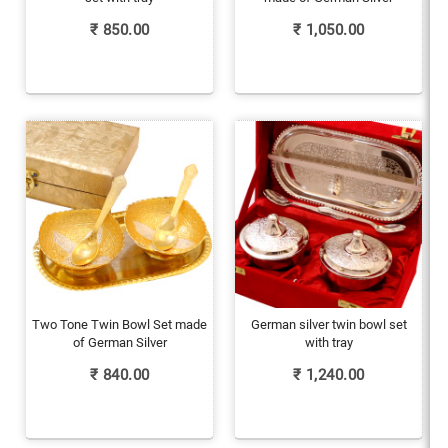
₹
850.00
₹
1,050.00
Two Tone Twin Bowl Set made
German silver twin bowl set
of German Silver
with tray
₹
840.00
₹
1,240.00