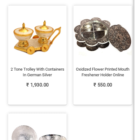
2 Tone Trolley With Containers
Oxidized Flower Printed Mouth
In German Silver
Freshener Holder Online
₹
1,930.00
₹
550.00