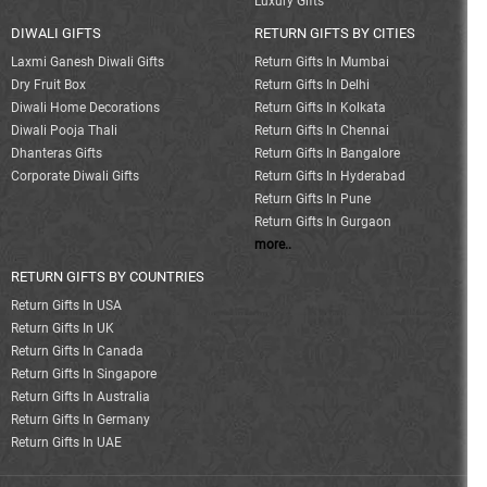
Luxury Gifts
DIWALI GIFTS
RETURN GIFTS BY CITIES
Laxmi Ganesh Diwali Gifts
Return Gifts In Mumbai
Dry Fruit Box
Return Gifts In Delhi
Diwali Home Decorations
Return Gifts In Kolkata
Diwali Pooja Thali
Return Gifts In Chennai
Dhanteras Gifts
Return Gifts In Bangalore
Corporate Diwali Gifts
Return Gifts In Hyderabad
Return Gifts In Pune
Return Gifts In Gurgaon
more..
RETURN GIFTS BY COUNTRIES
Return Gifts In USA
Return Gifts In UK
Return Gifts In Canada
Return Gifts In Singapore
Return Gifts In Australia
Return Gifts In Germany
Return Gifts In UAE