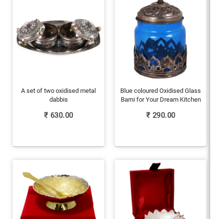
A set of two oxidised metal
Blue coloured Oxidised Glass
dabbis
Barni for Your Dream Kitchen
₹
630.00
₹
290.00