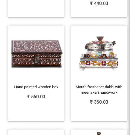
₹
440.00
Hand painted wooden box
Mouth freshener dabbi with
meenakari handiwork
₹
560.00
₹
360.00