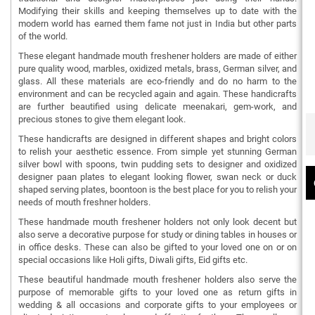
Modifying their skills and keeping themselves up to date with the
modern world has earned them fame not just in India but other parts
of the world.
These elegant handmade mouth freshener holders are made of either
pure quality wood, marbles, oxidized metals, brass, German silver, and
glass. All these materials are eco-friendly and do no harm to the
environment and can be recycled again and again. These handicrafts
are further beautified using delicate meenakari, gem-work, and
precious stones to give them elegant look.
These handicrafts are designed in different shapes and bright colors
to relish your aesthetic essence. From simple yet stunning German
silver bowl with spoons, twin pudding sets to designer and oxidized
designer paan plates to elegant looking flower, swan neck or duck
shaped serving plates, boontoon is the best place for you to relish your
needs of mouth freshner holders.
These handmade mouth freshener holders not only look decent but
also serve a decorative purpose for study or dining tables in houses or
in office desks. These can also be gifted to your loved one on or on
special occasions like Holi gifts, Diwali gifts, Eid gifts etc.
These beautiful handmade mouth freshener holders also serve the
purpose of memorable gifts to your loved one as return gifts in
wedding & all occasions and corporate gifts to your employees or