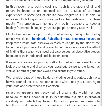
In this modern era, looking cool and fresh is the dream of all and
mouth freshness is an essential part of it. Most of us have
experienced in some part of our life how disgusting it is to smell a
rotten mouth talking around us as well as the freshness of a clean
mouth. This emphasizes the use of mouth fresheners to keep a
healthy fresh mouth not just yours but people around you as well.
Mouth fresheners are part and parcel of every dining table. Using
simple yet elegant
handmade Rajasthani mouth freshener holders
to
keep these items safe and always ready to eat just by the side of the
table makes you decent and presentable. It not only saves the effort
of finding them when you need but also serves as decorative pieces
because of their traditional and designer looks.
It especially enhances your reputation in front of guests making you
look presentable and displays your aesthetic sense to the fullest as
well as in front of your employees and clients in your office.
With a wide range of these holders including serving plates, ash trays,
bowls, paan plates etc., you can choose what suits you according to
your taste and preferences at Boontoon.
Rajasthani artisans are renowned all around the world not just
because of their adept skills in handicrafts but also intellectual
creativity with which they beautifully turn simple routine items into
traditional and designer masterpieces just using their hands.