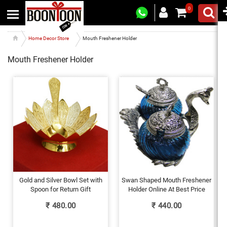
0
Home Decor Store
Mouth Freshener Holder
Mouth Freshener Holder
Gold and Silver Bowl Set with
Swan Shaped Mouth Freshener
Spoon for Return Gift
Holder Online At Best Price
₹
480.00
₹
440.00