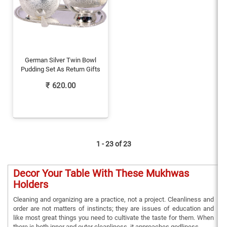
German Silver Twin Bowl
Pudding Set As Return Gifts
₹
620.00
1 - 23 of
23
Decor Your Table With These Mukhwas
Holders
Cleaning and organizing are a practice, not a project. Cleanliness and
order are not matters of instincts; they are issues of education and
like most great things you need to cultivate the taste for them. When
there is both inner and outer cleanliness, it approaches godliness.