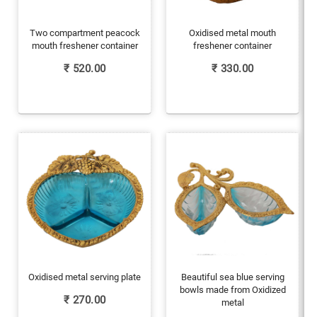
Two compartment peacock
Oxidised metal mouth
mouth freshener container
freshener container
₹
520.00
₹
330.00
Oxidised metal serving plate
Beautiful sea blue serving
bowls made from Oxidized
₹
270.00
metal