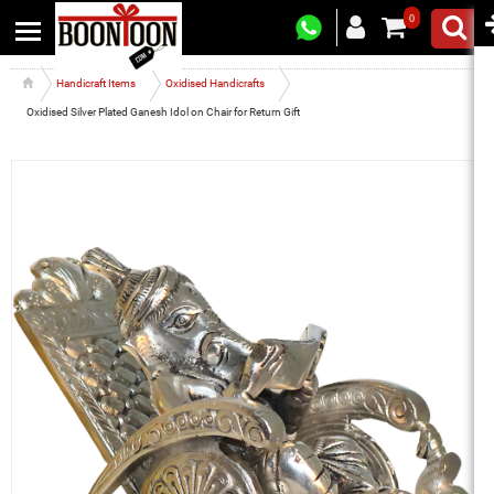
0
Handicraft Items
Oxidised Handicrafts
Oxidised Silver Plated Ganesh Idol on Chair for Return Gift