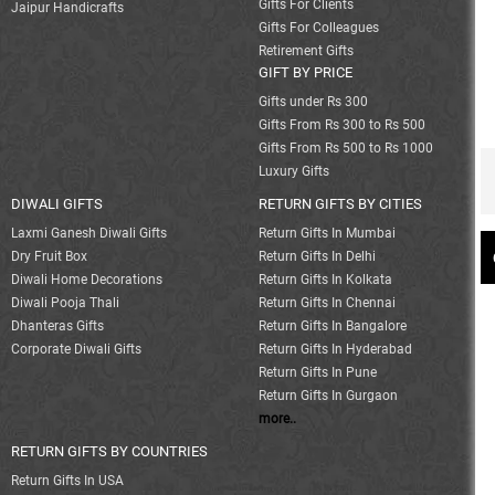
Gifts For Clients
Jaipur Handicrafts
Gifts For Colleagues
Retirement Gifts
GIFT BY PRICE
Gifts under Rs 300
Gifts From Rs 300 to Rs 500
Gifts From Rs 500 to Rs 1000
Luxury Gifts
DIWALI GIFTS
RETURN GIFTS BY CITIES
Laxmi Ganesh Diwali Gifts
Return Gifts In Mumbai
Dry Fruit Box
Return Gifts In Delhi
Diwali Home Decorations
Return Gifts In Kolkata
Diwali Pooja Thali
Return Gifts In Chennai
Dhanteras Gifts
Return Gifts In Bangalore
Corporate Diwali Gifts
Return Gifts In Hyderabad
Return Gifts In Pune
Return Gifts In Gurgaon
more..
RETURN GIFTS BY COUNTRIES
Return Gifts In USA