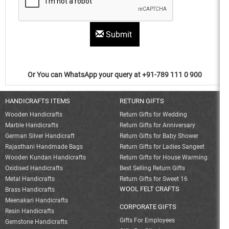
Submit
Or You can WhatsApp your query at +91-789 111 0 900
HANDICRAFTS ITEMS
RETURN GIFTS
Wooden Handicrafts
Return Gifts for Wedding
Marble Handicrafts
Return Gifts for Anniversary
German Silver Handicraft
Return Gifts for Baby Shower
Rajasthani Handmade Bags
Return Gifts for Ladies Sangeet
Wooden Kundan Handicrafts
Return Gifts for House Warming
Oxidised Handicrafts
Best Selling Return Gifts
Metal Handicrafts
Return Gifts for Sweet 16
WOOL FELT CRAFTS
Brass Handicrafts
Meenakari Handicrafts
CORPORATE GIFTS
Resin Handicrafts
Gifts For Employees
Gemstone Handicrafts