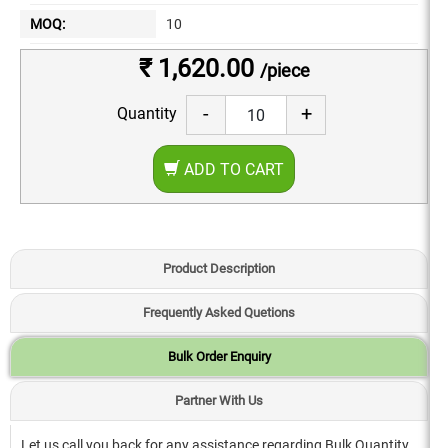
MOQ:
10
₹ 1,620.00
/piece
-
+
Quantity
ADD TO CART
Product Description
Frequently Asked Quetions
Bulk Order Enquiry
Partner With Us
Let us call you back for any assistance regarding Bulk Quantity