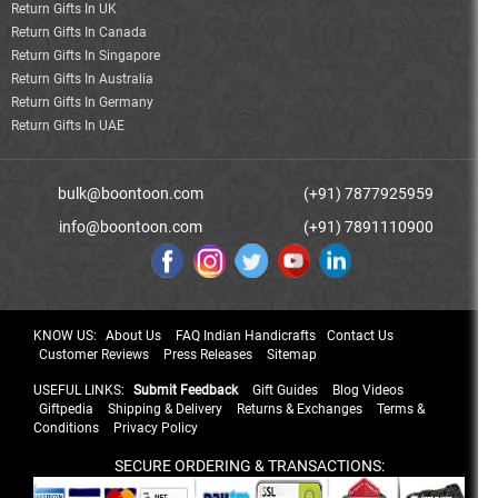
Return Gifts In UK
Return Gifts In Canada
Return Gifts In Singapore
Return Gifts In Australia
Return Gifts In Germany
Return Gifts In UAE
bulk@boontoon.com
(+91) 7877925959
info@boontoon.com
(+91) 7891110900
KNOW US:
About Us
FAQ Indian Handicrafts
Contact Us
Customer Reviews
Press Releases
Sitemap
USEFUL LINKS:
Submit Feedback
Gift Guides
Blog Videos
Giftpedia
Shipping & Delivery
Returns & Exchanges
Terms &
Conditions
Privacy Policy
SECURE ORDERING & TRANSACTIONS: