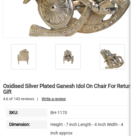
Oxidised Silver Plated Ganesh Idol On Chair For Return
Gift
4.6
of
143
reviews
|
Write a review
SKU:
BH-1170
Dimension:
Height - 7 inch Length - 4 Inch Width - 4
inch approx