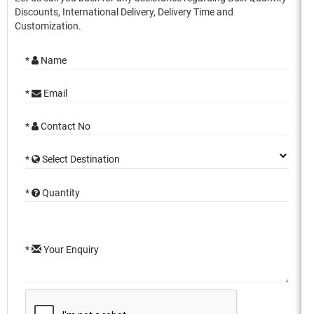
Discounts, International Delivery, Delivery Time and
Customization.
*
Name
*
Email
*
Contact No
*
Select Destination
*
Quantity
*
Your Enquiry