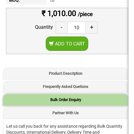
MOQ:
10
₹ 1,010.00
/piece
-
+
Quantity
ADD TO CART
Product Description
Frequently Asked Quetions
Bulk Order Enquiry
Partner With Us
Let us call you back for any assistance regarding Bulk Quantity
Discounts, International Delivery, Delivery Time and