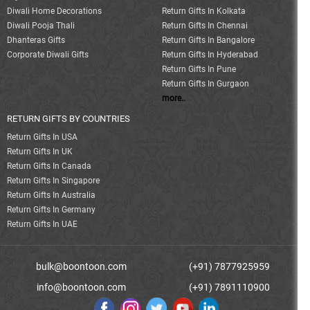
Diwali Home Decorations
Return Gifts In Kolkata
Diwali Pooja Thali
Return Gifts In Chennai
Dhanteras Gifts
Return Gifts In Bangalore
Corporate Diwali Gifts
Return Gifts In Hyderabad
Return Gifts In Pune
Return Gifts In Gurgaon
more..
RETURN GIFTS BY COUNTRIES
Return Gifts In USA
Return Gifts In UK
Return Gifts In Canada
Return Gifts In Singapore
Return Gifts In Australia
Return Gifts In Germany
Return Gifts In UAE
bulk@boontoon.com
(+91) 7877925959
info@boontoon.com
(+91) 7891110900