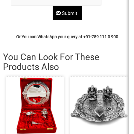
Submit
Or You can WhatsApp your query at +91-789 111 0 900
You Can Look For These
Products Also