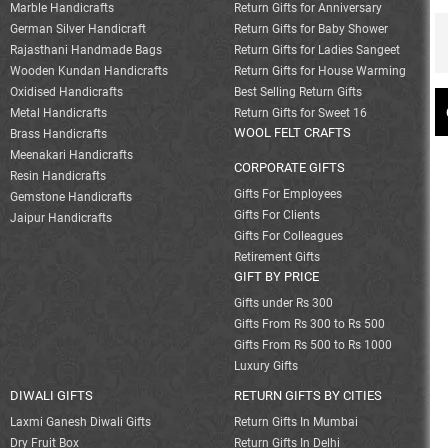
Marble Handicrafts
Return Gifts for Anniversary
German Silver Handicraft
Return Gifts for Baby Shower
Rajasthani Handmade Bags
Return Gifts for Ladies Sangeet
Wooden Kundan Handicrafts
Return Gifts for House Warming
Oxidised Handicrafts
Best Selling Return Gifts
Metal Handicrafts
Return Gifts for Sweet 16
WOOL FELT CRAFTS
Brass Handicrafts
Meenakari Handicrafts
CORPORATE GIFTS
Resin Handicrafts
Gifts For Employees
Gemstone Handicrafts
Gifts For Clients
Jaipur Handicrafts
Gifts For Colleagues
Retirement Gifts
GIFT BY PRICE
Gifts under Rs 300
Gifts From Rs 300 to Rs 500
Gifts From Rs 500 to Rs 1000
Luxury Gifts
DIWALI GIFTS
RETURN GIFTS BY CITIES
Laxmi Ganesh Diwali Gifts
Return Gifts In Mumbai
Dry Fruit Box
Return Gifts In Delhi