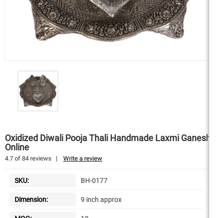
Oxidized Diwali Pooja Thali Handmade Laxmi Ganesh
Online
4.7
of
84
reviews
|
Write a review
SKU:
BH-0177
Dimension:
9 inch approx