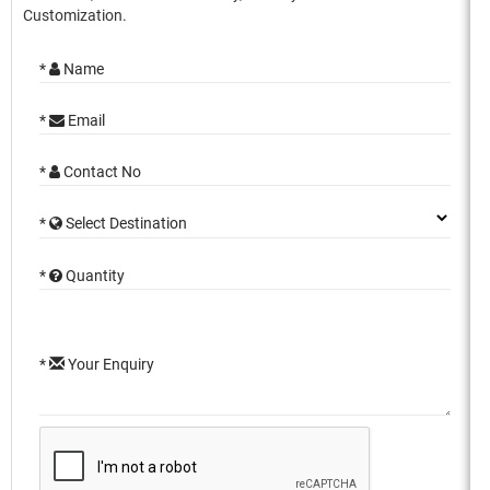
Customization.
*
Name
*
Email
*
Contact No
*
Select Destination
*
Quantity
*
Your Enquiry