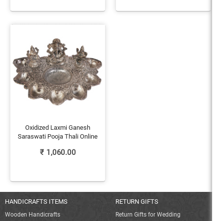
Oxidized Laxmi Ganesh
Saraswati Pooja Thali Online
₹
1,060.00
HANDICRAFTS ITEMS
RETURN GIFTS
Wooden Handicrafts
Return Gifts for Wedding