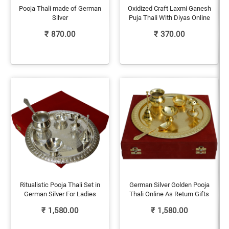
Pooja Thali made of German
Oxidized Craft Laxmi Ganesh
Silver
Puja Thali With Diyas Online
₹
870.00
₹
370.00
Ritualistic Pooja Thali Set in
German Silver Golden Pooja
German Silver For Ladies
Thali Online As Return Gifts
₹
1,580.00
₹
1,580.00