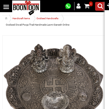
0
Handicraft Items
Oxidised Handicrafts
Oxidized Diwali Pooja Thali Handmade Laxmi Ganesh Online