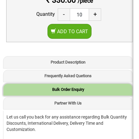
₹ 330.00
/piece
-
+
Quantity
ADD TO CART
Product Description
Frequently Asked Quetions
Bulk Order Enquiry
Partner With Us
Let us call you back for any assistance regarding Bulk Quantity
Discounts, International Delivery, Delivery Time and
Customization.