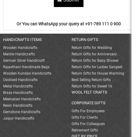
Or You can WhatsApp your query at +91-789 111 0 900
HANDICRAFTS ITEMS
RETURN GIFTS
Wooden Handicrafts
Return Gifts for Wedding
Marble Handicrafts
Return Gifts for Anniversary
German Silver Handicraft
Return Gifts for Baby Shower
Rajasthani Handmade Bags
Return Gifts for Ladies Sangeet
Wooden Kundan Handicrafts
Return Gifts for House Warming
Oxidised Handicrafts
Best Selling Return Gifts
Metal Handicrafts
Return Gifts for Sweet 16
WOOL FELT CRAFTS
Brass Handicrafts
Meenakari Handicrafts
CORPORATE GIFTS
Resin Handicrafts
Gifts For Employees
Gemstone Handicrafts
Gifts For Clients
Jaipur Handicrafts
Gifts For Colleagues
Retirement Gifts
GIFT BY PRICE