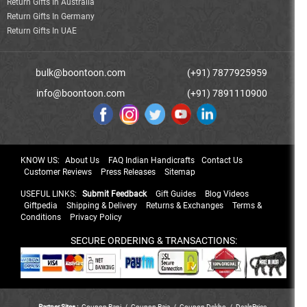
Return Gifts In Australia
Return Gifts In Germany
Return Gifts In UAE
bulk@boontoon.com
(+91) 7877925959
info@boontoon.com
(+91) 7891110900
KNOW US:
About Us
FAQ Indian Handicrafts
Contact Us
Customer Reviews
Press Releases
Sitemap
USEFUL LINKS:
Submit Feedback
Gift Guides
Blog Videos
Giftpedia
Shipping & Delivery
Returns & Exchanges
Terms &
Conditions
Privacy Policy
SECURE ORDERING & TRANSACTIONS:
Partner Sites :
Coupon Rani
/
Coupon Raja
/
Coupon Dekho
/
DealsPrice