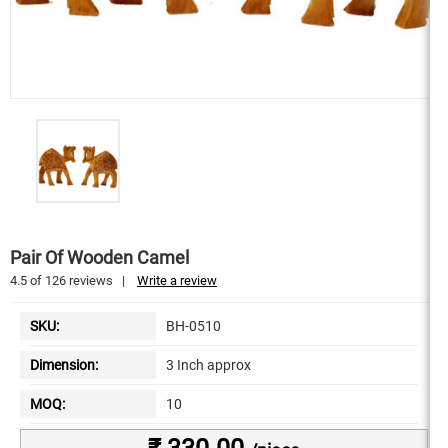
Pair Of Wooden Camel
4.5
of
126
reviews
|
Write a review
SKU:
BH-0510
Dimension:
3 Inch approx
MOQ:
10