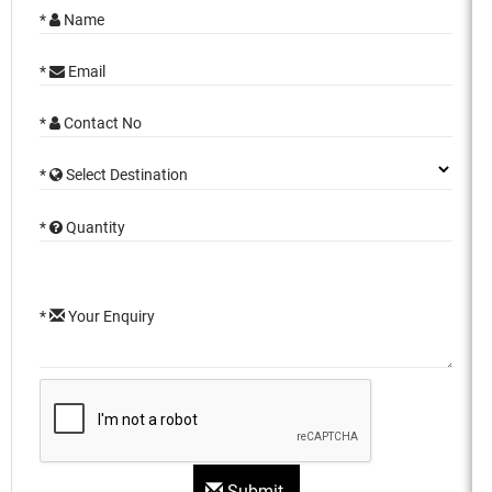
*
Name
*
Email
*
Contact No
*
Select Destination
*
Quantity
*
Your Enquiry
Submit