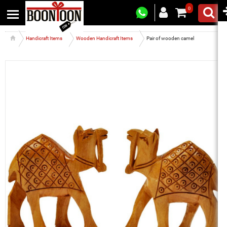
0
Handicraft Items
Wooden Handicraft Items
Pair of wooden camel