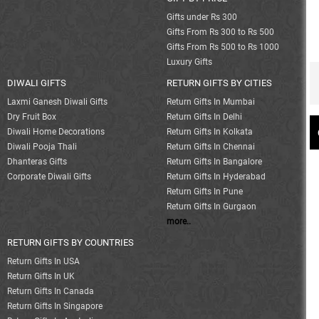
Gifts under Rs 300
Gifts From Rs 300 to Rs 500
Gifts From Rs 500 to Rs 1000
Luxury Gifts
DIWALI GIFTS
RETURN GIFTS BY CITIES
Laxmi Ganesh Diwali Gifts
Return Gifts In Mumbai
Dry Fruit Box
Return Gifts In Delhi
Diwali Home Decorations
Return Gifts In Kolkata
Diwali Pooja Thali
Return Gifts In Chennai
Dhanteras Gifts
Return Gifts In Bangalore
Corporate Diwali Gifts
Return Gifts In Hyderabad
Return Gifts In Pune
Return Gifts In Gurgaon
more..
RETURN GIFTS BY COUNTRIES
Return Gifts In USA
Return Gifts In UK
Return Gifts In Canada
Return Gifts In Singapore