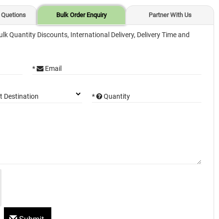
 Quetions
Bulk Order Enquiry
Partner With Us
ulk Quantity Discounts, International Delivery, Delivery Time and
*
Email
*
Quantity
t Destination