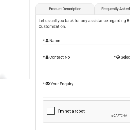
Product Description
Frequently Asked
Let us call you back for any assistance regarding B
Customization.
*
Name
*
Contact No
*
Selec
*
Your Enquiry