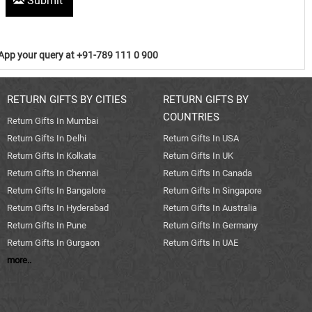
Submit
pp your query at +91-789 111 0 900
RETURN GIFTS BY CITIES
RETURN GIFTS BY
COUNTRIES
Return Gifts In Mumbai
Return Gifts In Delhi
Return Gifts In USA
Return Gifts In Kolkata
Return Gifts In UK
Return Gifts In Chennai
Return Gifts In Canada
Return Gifts In Bangalore
Return Gifts In Singapore
Return Gifts In Hyderabad
Return Gifts In Australia
Return Gifts In Pune
Return Gifts In Germany
Return Gifts In Gurgaon
Return Gifts In UAE
more..