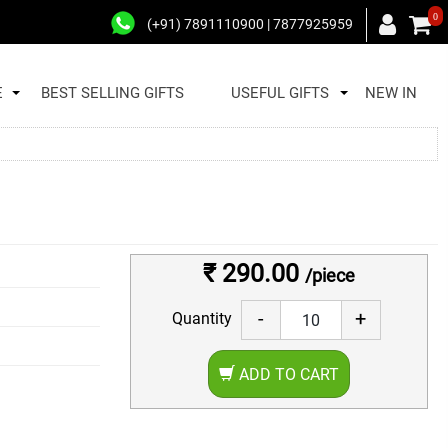
0
(+91) 7891110900 | 7877925959
E
BEST SELLING GIFTS
USEFUL GIFTS
NEW IN
₹ 290.00
/piece
-
+
Quantity
ADD TO CART