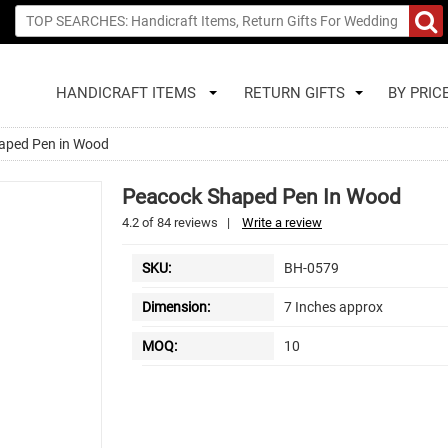
HANDICRAFT ITEMS
RETURN GIFTS
BY PRIC
aped Pen in Wood
Peacock Shaped Pen In Wood
4.2
of
84
reviews
|
Write a review
SKU:
BH-0579
Dimension:
7 Inches approx
MOQ:
10