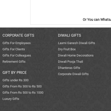
Or You can WhatsA
CORPORATE GIFTS
DIWALI GIFTS
Gifts For Employees
Laxmi Ganesh Diwali Gifts
Gifts For Clients
Dry Fruit Box
Gifts For Colleagues
Diwali Home Decorations
Retirement Gifts
Diwali Pooja Thali
Dhanteras Gifts
GIFT BY PRICE
Corporate Diwali Gifts
Gifts under Rs 300
Gifts From Rs 300 to Rs 500
Gifts From Rs 500 to Rs 1000
Luxury Gifts