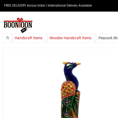
FREE DELIVERY Across India! | International Delivery Available
Handicraft Items
Wooden Handicraft Items
Peacock Sh