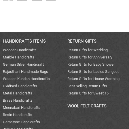
HANDICRAFTS ITEMS
RETURN GIFTS
Wooden Handicrafts
Return Gifts for Wedding
Marble Handicrafts
Return Gifts for Anniversary
German Silver Handicraft
Return Gifts for Baby Shower
Rajasthani Handmade Bags
Return Gifts for Ladies Sangeet
Wooden Kundan Handicrafts
Return Gifts for House Warming
Oxidised Handicrafts
Best Selling Return Gifts
Metal Handicrafts
Return Gifts for Sweet 16
Brass Handicrafts
WOOL FELT CRAFTS
Meenakari Handicrafts
Resin Handicrafts
Gemstone Handicrafts