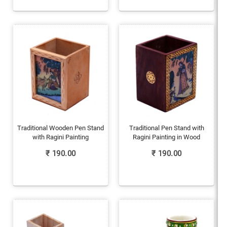
Traditional Wooden Pen Stand
Traditional Pen Stand with
with Ragini Painting
Ragini Painting in Wood
₹
190.00
₹
190.00