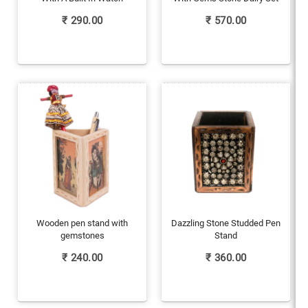
₹
290.00
₹
570.00
Wooden pen stand with
Dazzling Stone Studded Pen
gemstones
Stand
₹
240.00
₹
360.00