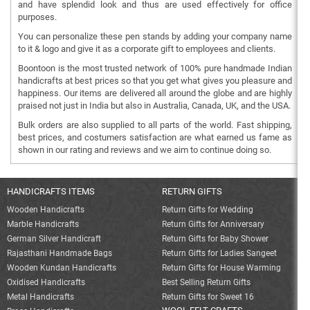
and have splendid look and thus are used effectively for office
purposes.
You can personalize these pen stands by adding your company name
to it & logo and give it as a corporate gift to employees and clients.
Boontoon is the most trusted network of 100% pure handmade Indian
handicrafts at best prices so that you get what gives you pleasure and
happiness. Our items are delivered all around the globe and are highly
praised not just in India but also in Australia, Canada, UK, and the USA.
Bulk orders are also supplied to all parts of the world. Fast shipping,
best prices, and costumers satisfaction are what earned us fame as
shown in our rating and reviews and we aim to continue doing so.
HANDICRAFTS ITEMS
RETURN GIFTS
Wooden Handicrafts
Return Gifts for Wedding
Marble Handicrafts
Return Gifts for Anniversary
German Silver Handicraft
Return Gifts for Baby Shower
Rajasthani Handmade Bags
Return Gifts for Ladies Sangeet
Wooden Kundan Handicrafts
Return Gifts for House Warming
Oxidised Handicrafts
Best Selling Return Gifts
Metal Handicrafts
Return Gifts for Sweet 16