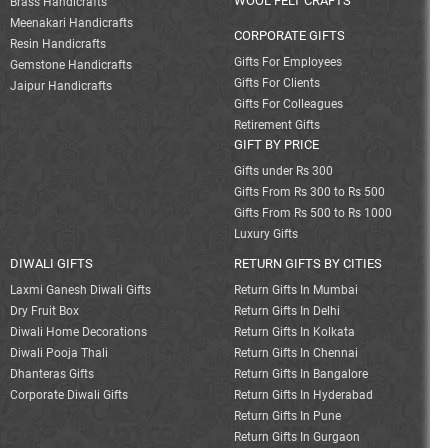
WOOL FELT CRAFTS
Brass Handicrafts
Meenakari Handicrafts
CORPORATE GIFTS
Resin Handicrafts
Gifts For Employees
Gemstone Handicrafts
Gifts For Clients
Jaipur Handicrafts
Gifts For Colleagues
Retirement Gifts
GIFT BY PRICE
Gifts under Rs 300
Gifts From Rs 300 to Rs 500
Gifts From Rs 500 to Rs 1000
Luxury Gifts
DIWALI GIFTS
RETURN GIFTS BY CITIES
Laxmi Ganesh Diwali Gifts
Return Gifts In Mumbai
Dry Fruit Box
Return Gifts In Delhi
Diwali Home Decorations
Return Gifts In Kolkata
Diwali Pooja Thali
Return Gifts In Chennai
Dhanteras Gifts
Return Gifts In Bangalore
Corporate Diwali Gifts
Return Gifts In Hyderabad
Return Gifts In Pune
Return Gifts In Gurgaon