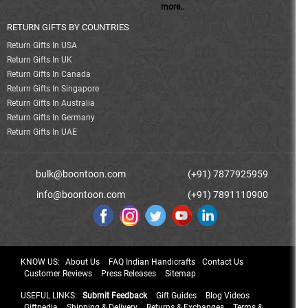
more..
RETURN GIFTS BY COUNTRIES
Return Gifts In USA
Return Gifts In UK
Return Gifts In Canada
Return Gifts In Singapore
Return Gifts In Australia
Return Gifts In Germany
Return Gifts In UAE
bulk@boontoon.com
(+91) 7877925959
info@boontoon.com
(+91) 7891110900
KNOW US:
About Us
FAQ Indian Handicrafts
Contact Us
Customer Reviews
Press Releases
Sitemap
USEFUL LINKS:
Submit Feedback
Gift Guides
Blog Videos
Giftpedia
Shipping & Delivery
Returns & Exchanges
Terms &