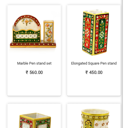
Marble Pen stand set
Elongated Square Pen stand
₹
560.00
₹
450.00