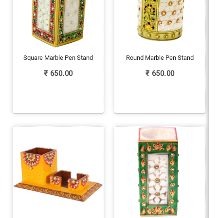
Square Marble Pen Stand
Round Marble Pen Stand
₹
650.00
₹
650.00