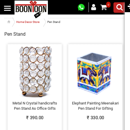
0
Home Decor Store
Pen Stand
Pen Stand
Metal N Crystal handicrafts
Elephant Painting Meenakari
Pen Stand As Office Gifts
Pen Stand For Gifting
₹
390.00
₹
330.00