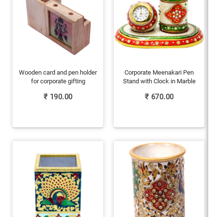
Wooden card and pen holder
Corporate Meenakari Pen
for corporate gifting
Stand with Clock in Marble
₹
190.00
₹
670.00