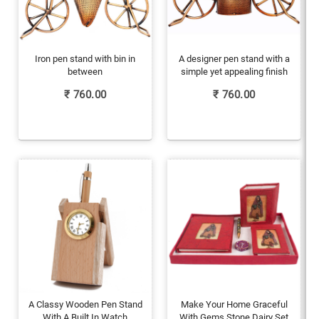
Iron pen stand with bin in
A designer pen stand with a
between
simple yet appealing finish
₹
760.00
₹
760.00
A Classy Wooden Pen Stand
Make Your Home Graceful
With A Built In Watch
With Gems Stone Dairy Set