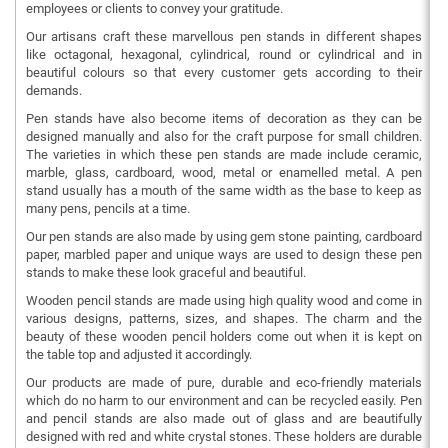
employees or clients to convey your gratitude.
Our artisans craft these marvellous pen stands in different shapes
like octagonal, hexagonal, cylindrical, round or cylindrical and in
beautiful colours so that every customer gets according to their
demands.
Pen stands have also become items of decoration as they can be
designed manually and also for the craft purpose for small children.
The varieties in which these pen stands are made include ceramic,
marble, glass, cardboard, wood, metal or enamelled metal. A pen
stand usually has a mouth of the same width as the base to keep as
many pens, pencils at a time.
Our pen stands are also made by using gem stone painting, cardboard
paper, marbled paper and unique ways are used to design these pen
stands to make these look graceful and beautiful.
Wooden pencil stands are made using high quality wood and come in
various designs, patterns, sizes, and shapes. The charm and the
beauty of these wooden pencil holders come out when it is kept on
the table top and adjusted it accordingly.
Our products are made of pure, durable and eco-friendly materials
which do no harm to our environment and can be recycled easily. Pen
and pencil stands are also made out of glass and are beautifully
designed with red and white crystal stones. These holders are durable