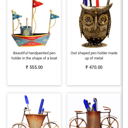
Beautiful handpainted pen
Owl shaped pen holder made
holder in the shape of a boat
up of metal
₹
555.00
₹
470.00