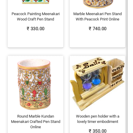
Peacock Painting Meenakari
Marble Meenakari Pen Stand
Wood Craft Pen Stand
With Peacock Print Online
₹
330.00
₹
740.00
Round Marble Kundan
Wooden pen holder with a
Meenakari Crafted Pen Stand
lovely timer embodiment
Online
₹
350.00