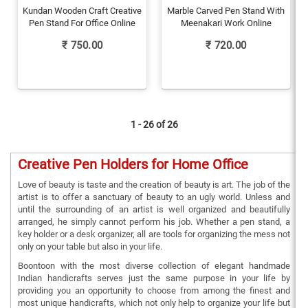
Kundan Wooden Craft Creative
Marble Carved Pen Stand With
Pen Stand For Office Online
Meenakari Work Online
₹
750.00
₹
720.00
1 - 26 of
26
Creative Pen Holders for Home Office
Love of beauty is taste and the creation of beauty is art. The job of the
artist is to offer a sanctuary of beauty to an ugly world. Unless and
until the surrounding of an artist is well organized and beautifully
arranged, he simply cannot perform his job. Whether a pen stand, a
key holder or a desk organizer, all are tools for organizing the mess not
only on your table but also in your life.
Boontoon with the most diverse collection of elegant handmade
Indian handicrafts serves just the same purpose in your life by
providing you an opportunity to choose from among the finest and
most unique handicrafts, which not only help to organize your life but