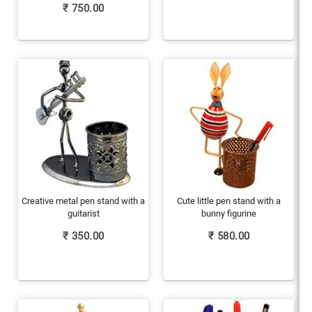
₹
750.00
Creative metal pen stand with a
Cute little pen stand with a
guitarist
bunny figurine
₹
350.00
₹
580.00