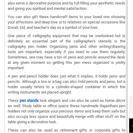
also serve a decorative purpose and by full filling your aesthetic needs
and giving you spiritual and mental satisfaction.
You can also gift these handicraft items to your loved one showing
your affections and deep love or to relatives on special occasions like
Diwali, Eid, and teacher’s day as a symbol of your love.
One piece of calligraphy equipment that may be overlooked but is
definitely an essential part of the calligrapher's utensils is the
calligraphy pen holder. Organizing pens and other writing/drawing
tools are important, especially if you need to use them regularly.
Sometimes, one may have a ton of pens and pencils around the desk
at any given moment so getting this pen mess organized is pretty
important.
A pen and pencil holder does just what it implies; it holds pens and
pencils. Although a box or a bag can also hold pencils and pens, but a
holder usually refers to a cylinder-shaped container in which the
writing instruments are placed upright.
These
pen stands
look elegant and can also be used as home décor
as well. Study table or office space these handmade Rajasthani pen
holders not only organize your precious items and keep them safe but
also occupy less space and beautifully merge with other stuff on the
table giving a decorative look.
These can also be used as retirement gifts or corporate gifts to