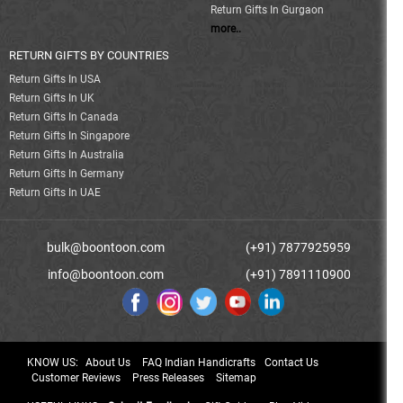
Return Gifts In Gurgaon
more..
RETURN GIFTS BY COUNTRIES
Return Gifts In USA
Return Gifts In UK
Return Gifts In Canada
Return Gifts In Singapore
Return Gifts In Australia
Return Gifts In Germany
Return Gifts In UAE
bulk@boontoon.com
(+91) 7877925959
info@boontoon.com
(+91) 7891110900
KNOW US:
About Us
FAQ Indian Handicrafts
Contact Us
Customer Reviews
Press Releases
Sitemap