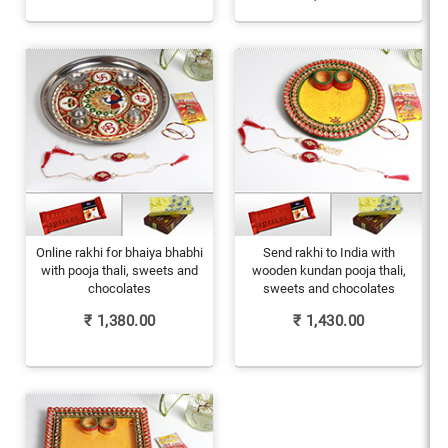
Online rakhi for bhaiya bhabhi
Send rakhi to India with
with pooja thali, sweets and
wooden kundan pooja thali,
chocolates
sweets and chocolates
₹
1,380.00
₹
1,430.00