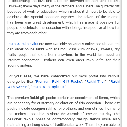
to celebrating the love and affection between brothers and sisters.
However, these days many of the brothers and sisters live quite far off
because of work or education, which makes it difficult to be able to
celebrate this special occasion together. The advent of the internet
has been one great development, which has made it possible for
people to celebrate this occasion with siblings irrespective of how far
they are from each other.
Rakhi & Rakhi Gifts
are now available on various online portals. Sisters
can order online rakhi with roli moli kum kum chawal, sweets, dry
fruits, pooja thali etc… from anywhere in the world just need an
internet connection. Brothers can even order rakhi gifts for their
adoring sisters.
For your ease, we have categorized our rakhi portal into various
catergories like “
Premium Rakhi Gift Packs
”, “
Rakhi Thali
”, “
Rakhi
With Sweets
”, “
Rakhi With Dryfruits
”.
The premium Rakhi gift packs contain an assortment of items, which
are necessary for customary celebration of this occasion. These gift
packs include designer rakhis for brothers, and sometimes their wife
that makes it possible to share the warmth of love on this day. The
designer rakhis boast of contemporary design trends while also
maintaining a strong show of traditional artwork. Thus, they are able to