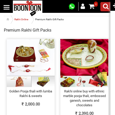
0
Rakhi Online
Premium Rakhi Gift Packs
Premium Rakhi Gift Packs
Golden Pooja thali with lumba
Rakhi online buy with ethnic
Rakhi & sweets
marble pooja thali, embossed
ganesh, sweets and
₹
2,000.00
chocolates
₹
2,390.00