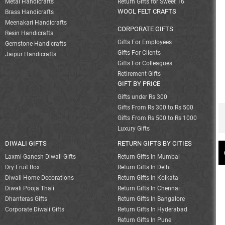
Metal Handicrafts
Return Gifts for Sweet 16
WOOL FELT CRAFTS
Brass Handicrafts
Meenakari Handicrafts
CORPORATE GIFTS
Resin Handicrafts
Gifts For Employees
Gemstone Handicrafts
Gifts For Clients
Jaipur Handicrafts
Gifts For Colleagues
Retirement Gifts
GIFT BY PRICE
Gifts under Rs 300
Gifts From Rs 300 to Rs 500
Gifts From Rs 500 to Rs 1000
Luxury Gifts
DIWALI GIFTS
RETURN GIFTS BY CITIES
Laxmi Ganesh Diwali Gifts
Return Gifts In Mumbai
Dry Fruit Box
Return Gifts In Delhi
Diwali Home Decorations
Return Gifts In Kolkata
Diwali Pooja Thali
Return Gifts In Chennai
Dhanteras Gifts
Return Gifts In Bangalore
Corporate Diwali Gifts
Return Gifts In Hyderabad
Return Gifts In Pune