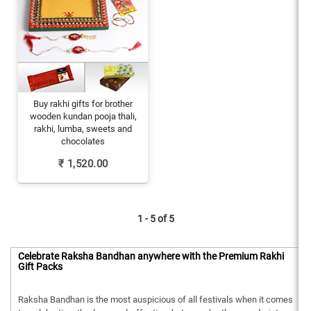
Buy rakhi gifts for brother
wooden kundan pooja thali,
rakhi, lumba, sweets and
chocolates
₹
1,520.00
1 - 5 of
5
Celebrate Raksha Bandhan anywhere with the Premium Rakhi
Gift Packs
Raksha Bandhan is the most auspicious of all festivals when it comes