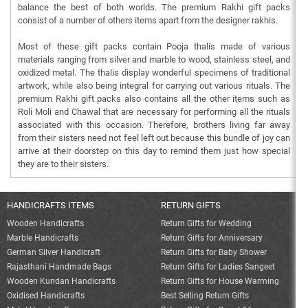
balance the best of both worlds. The premium Rakhi gift packs
consist of a number of others items apart from the designer rakhis.
Most of these gift packs contain Pooja thalis made of various
materials ranging from silver and marble to wood, stainless steel, and
oxidized metal. The thalis display wonderful specimens of traditional
artwork, while also being integral for carrying out various rituals. The
premium Rakhi gift packs also contains all the other items such as
Roli Moli and Chawal that are necessary for performing all the rituals
associated with this occasion. Therefore, brothers living far away
from their sisters need not feel left out because this bundle of joy can
arrive at their doorstep on this day to remind them just how special
they are to their sisters.
HANDICRAFTS ITEMS
RETURN GIFTS
Wooden Handicrafts
Return Gifts for Wedding
Marble Handicrafts
Return Gifts for Anniversary
German Silver Handicraft
Return Gifts for Baby Shower
Rajasthani Handmade Bags
Return Gifts for Ladies Sangeet
Wooden Kundan Handicrafts
Return Gifts for House Warming
Oxidised Handicrafts
Best Selling Return Gifts