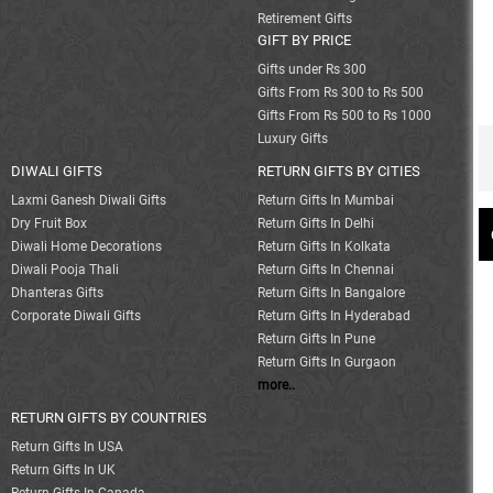
Retirement Gifts
GIFT BY PRICE
Gifts under Rs 300
Gifts From Rs 300 to Rs 500
Gifts From Rs 500 to Rs 1000
Luxury Gifts
DIWALI GIFTS
RETURN GIFTS BY CITIES
Laxmi Ganesh Diwali Gifts
Return Gifts In Mumbai
Dry Fruit Box
Return Gifts In Delhi
Diwali Home Decorations
Return Gifts In Kolkata
Diwali Pooja Thali
Return Gifts In Chennai
Dhanteras Gifts
Return Gifts In Bangalore
Corporate Diwali Gifts
Return Gifts In Hyderabad
Return Gifts In Pune
Return Gifts In Gurgaon
more..
RETURN GIFTS BY COUNTRIES
Return Gifts In USA
Return Gifts In UK