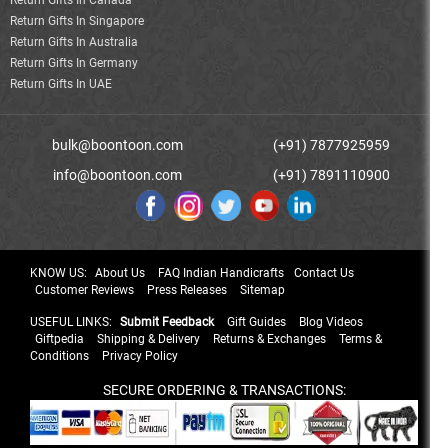
Return Gifts In Canada
Return Gifts In Singapore
Return Gifts In Australia
Return Gifts In Germany
Return Gifts In UAE
bulk@boontoon.com
(+91) 7877925959
info@boontoon.com
(+91) 7891110900
KNOW US:
About Us
FAQ Indian Handicrafts
Contact Us
Customer Reviews
Press Releases
Sitemap
USEFUL LINKS:
Submit Feedback
Gift Guides
Blog Videos
Giftpedia
Shipping & Delivery
Returns & Exchanges
Terms &
Conditions
Privacy Policy
SECURE ORDERING & TRANSACTIONS: