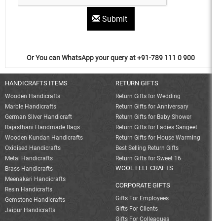
Submit
Or You can WhatsApp your query at +91-789 111 0 900
HANDICRAFTS ITEMS
RETURN GIFTS
Wooden Handicrafts
Return Gifts for Wedding
Marble Handicrafts
Return Gifts for Anniversary
German Silver Handicraft
Return Gifts for Baby Shower
Rajasthani Handmade Bags
Return Gifts for Ladies Sangeet
Wooden Kundan Handicrafts
Return Gifts for House Warming
Oxidised Handicrafts
Best Selling Return Gifts
Metal Handicrafts
Return Gifts for Sweet 16
WOOL FELT CRAFTS
Brass Handicrafts
Meenakari Handicrafts
CORPORATE GIFTS
Resin Handicrafts
Gifts For Employees
Gemstone Handicrafts
Gifts For Clients
Jaipur Handicrafts
Gifts For Colleagues