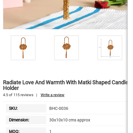
Radiate Love And Warmth With Matki Shaped Candle
Holder
4.5
of
115
reviews
|
Write a review
SKU:
BHC-0036
Dimension:
30x10x10 cms approx
MOQ:
1