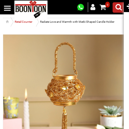
0
Retail Counter
Radiate Love and Warmth with Matki Shaped Candle Holder