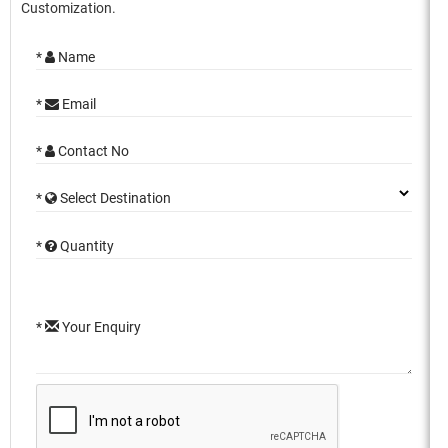
Customization.
*
Name
*
Email
*
Contact No
*
Select Destination
*
Quantity
*
Your Enquiry