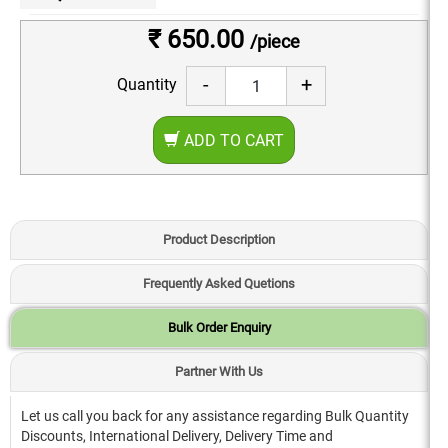
₹ 650.00
/piece
-
+
Quantity
ADD TO CART
Product Description
Frequently Asked Quetions
Bulk Order Enquiry
Partner With Us
Let us call you back for any assistance regarding Bulk Quantity
Discounts, International Delivery, Delivery Time and