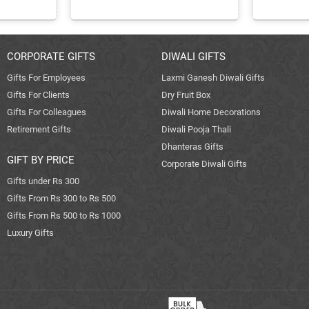
CORPORATE GIFTS
DIWALI GIFTS
Gifts For Employees
Laxmi Ganesh Diwali Gifts
Gifts For Clients
Dry Fruit Box
Gifts For Colleagues
Diwali Home Decorations
Retirement Gifts
Diwali Pooja Thali
Dhanteras Gifts
GIFT BY PRICE
Corporate Diwali Gifts
Gifts under Rs 300
Gifts From Rs 300 to Rs 500
Gifts From Rs 500 to Rs 1000
Luxury Gifts