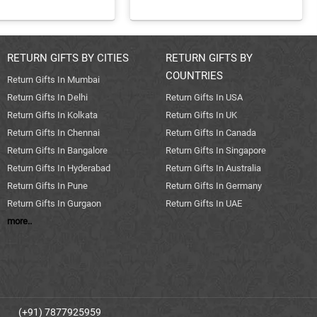
RETURN GIFTS BY CITIES
RETURN GIFTS BY
COUNTRIES
Return Gifts In Mumbai
Return Gifts In Delhi
Return Gifts In USA
Return Gifts In Kolkata
Return Gifts In UK
Return Gifts In Chennai
Return Gifts In Canada
Return Gifts In Bangalore
Return Gifts In Singapore
Return Gifts In Hyderabad
Return Gifts In Australia
Return Gifts In Pune
Return Gifts In Germany
Return Gifts In Gurgaon
Return Gifts In UAE
more..
(+91) 7877925959