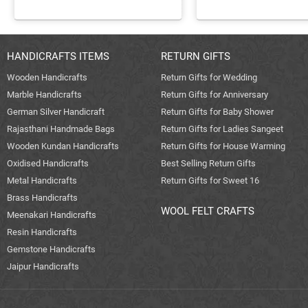
HANDICRAFTS ITEMS
RETURN GIFTS
Wooden Handicrafts
Return Gifts for Wedding
Marble Handicrafts
Return Gifts for Anniversary
German Silver Handicraft
Return Gifts for Baby Shower
Rajasthani Handmade Bags
Return Gifts for Ladies Sangeet
Wooden Kundan Handicrafts
Return Gifts for House Warming
Oxidised Handicrafts
Best Selling Return Gifts
Metal Handicrafts
Return Gifts for Sweet 16
Brass Handicrafts
WOOL FELT CRAFTS
Meenakari Handicrafts
Resin Handicrafts
Gemstone Handicrafts
Jaipur Handicrafts