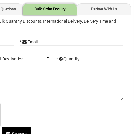
 Quetions
Bulk Order Enquiry
Partner With Us
ulk Quantity Discounts, International Delivery, Delivery Time and
*
Email
*
Quantity
t Destination