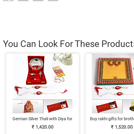
You Can Look For These Product
German Silver Thali with Diya for
Buy rakhi gifts for bro
Rakhi
kundan pooja thali, rak
₹
1,420.00
₹
1,520.00
sweets and choco