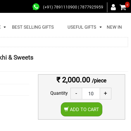
0
(+91) 7891110900 | 7877925959
E
BEST SELLING GIFTS
USEFUL GIFTS
NEW IN
khi & Sweets
₹ 2,000.00
/piece
-
+
Quantity
ADD TO CART