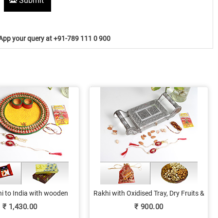
Submit
pp your query at +91-789 111 0 900
i to India with wooden
Rakhi with Oxidised Tray, Dry Fruits &
ooja thali, sweets and
Love!
₹
1,430.00
₹
900.00
chocolates