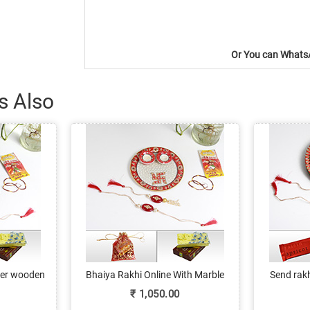
Or You can WhatsA
s Also
ther wooden
Bhaiya Rakhi Online With Marble
Send rakh
hi, lumba,
Pooja Thali & Sweets
kundan p
₹
1,050.00
lates