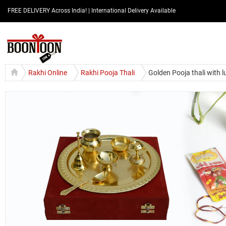
FREE DELIVERY Across India! | International Delivery Available
Rakhi Online
Rakhi Pooja Thali
Golden Pooja thali with 