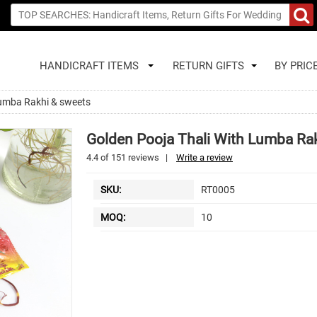
HANDICRAFT ITEMS
RETURN GIFTS
BY PRIC
lumba Rakhi & sweets
Golden Pooja Thali With Lumba Ra
4.4
of
151
reviews
|
Write a review
SKU:
RT0005
MOQ:
10