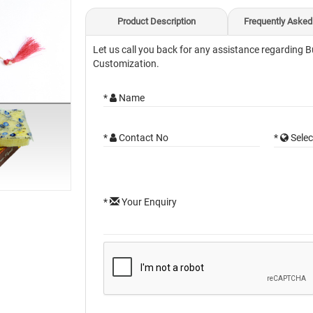
Product Description
Frequently Asked
Let us call you back for any assistance regarding B
Customization.
*
Name
*
Contact No
*
Selec
*
Your Enquiry