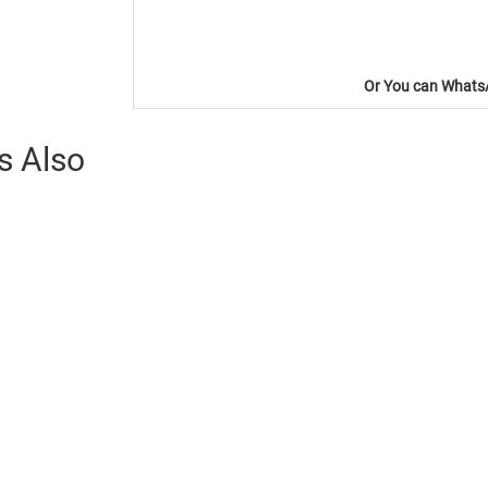
Or You can WhatsA
s Also