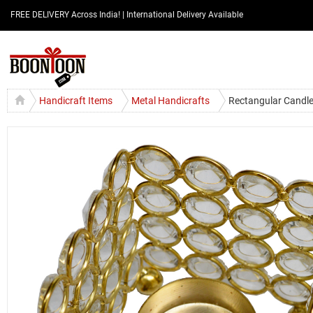
FREE DELIVERY Across India! | International Delivery Available
Handicraft Items
Metal Handicrafts
Rectangular Candle 