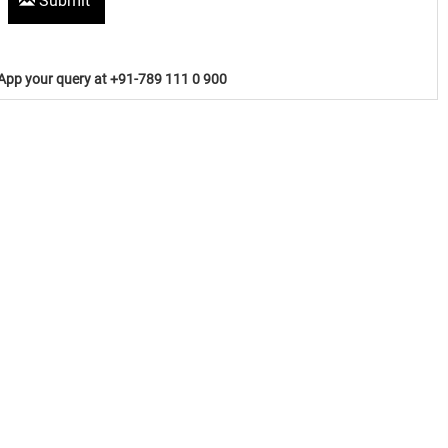
Submit
pp your query at +91-789 111 0 900