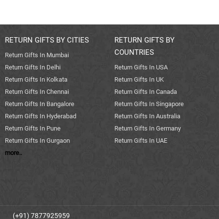
RETURN GIFTS BY CITIES
RETURN GIFTS BY
COUNTRIES
Return Gifts In Mumbai
Return Gifts In Delhi
Return Gifts In USA
Return Gifts In Kolkata
Return Gifts In UK
Return Gifts In Chennai
Return Gifts In Canada
Return Gifts In Bangalore
Return Gifts In Singapore
Return Gifts In Hyderabad
Return Gifts In Australia
Return Gifts In Pune
Return Gifts In Germany
Return Gifts In Gurgaon
Return Gifts In UAE
more..
(+91) 7877925959