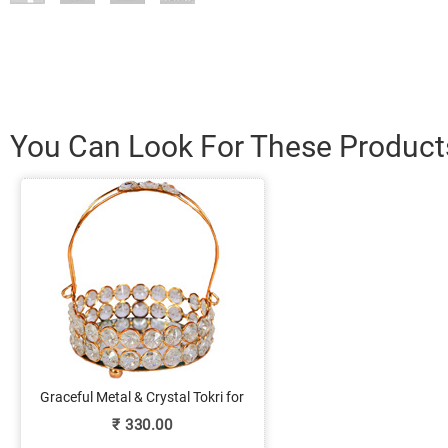
You Can Look For These Product
Graceful Metal & Crystal Tokri for
Return Gift Purposes
₹
330.00