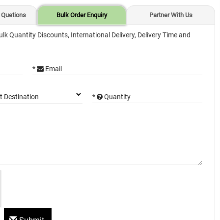
 Quetions
Bulk Order Enquiry
Partner With Us
ulk Quantity Discounts, International Delivery, Delivery Time and
*
Email
*
Quantity
t Destination