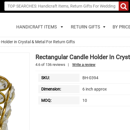
HANDICRAFT ITEMS
RETURN GIFTS
BY PRIC
Holder in Crystal & Metal For Return Gifts
Rectangular Candle Holder In Cryst
4.6
of
136
reviews
|
Write a review
SKU:
BH-0394
Dimension:
6 inch approx
MOQ:
10