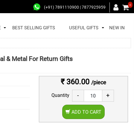
0
(+91) 7891110900 | 7877925959
E
BEST SELLING GIFTS
USEFUL GIFTS
NEW IN
al & Metal For Return Gifts
₹ 360.00
/piece
-
+
Quantity
ADD TO CART