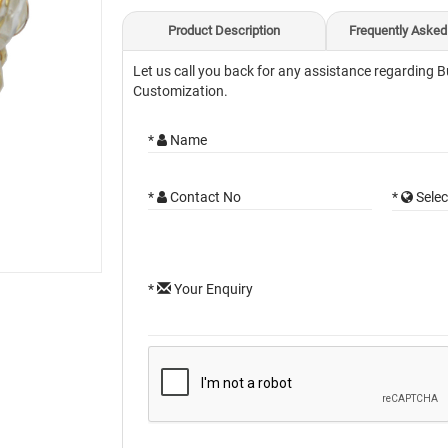
Product Description
Frequently Asked
Let us call you back for any assistance regarding B
Customization.
*
Name
*
Contact No
*
Selec
*
Your Enquiry