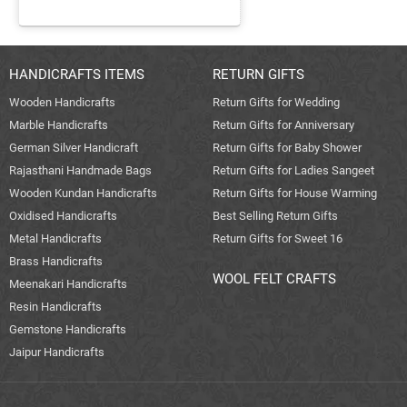
HANDICRAFTS ITEMS
RETURN GIFTS
Wooden Handicrafts
Return Gifts for Wedding
Marble Handicrafts
Return Gifts for Anniversary
German Silver Handicraft
Return Gifts for Baby Shower
Rajasthani Handmade Bags
Return Gifts for Ladies Sangeet
Wooden Kundan Handicrafts
Return Gifts for House Warming
Oxidised Handicrafts
Best Selling Return Gifts
Metal Handicrafts
Return Gifts for Sweet 16
Brass Handicrafts
WOOL FELT CRAFTS
Meenakari Handicrafts
Resin Handicrafts
Gemstone Handicrafts
Jaipur Handicrafts