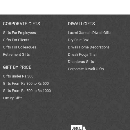
CORPORATE GIFTS
DIWALI GIFTS
Gifts For Employees
Laxmi Ganesh Diwali Gifts
Gifts For Clients
Dry Fruit Box
Gifts For Colleagues
Diwali Home Decorations
Retirement Gifts
Diwali Pooja Thali
Dhanteras Gifts
GIFT BY PRICE
Corporate Diwali Gifts
Gifts under Rs 300
Gifts From Rs 300 to Rs 500
Gifts From Rs 500 to Rs 1000
Luxury Gifts