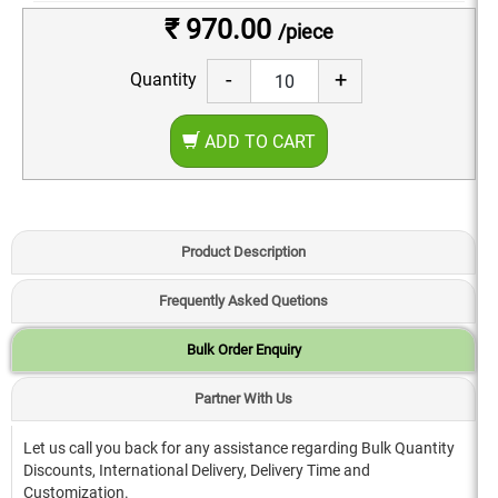
₹ 970.00
/piece
-
+
Quantity
ADD TO CART
Product Description
Frequently Asked Quetions
Bulk Order Enquiry
Partner With Us
Let us call you back for any assistance regarding Bulk Quantity
Discounts, International Delivery, Delivery Time and
Customization.