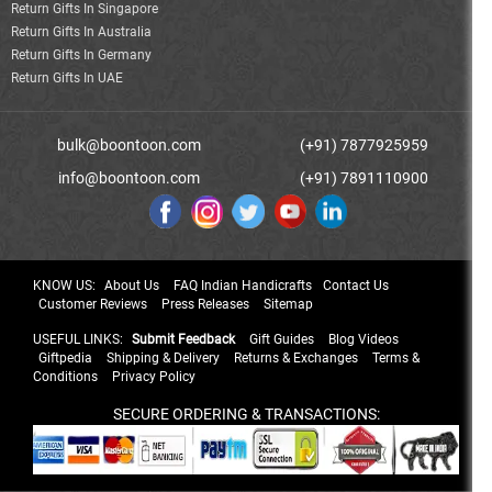
Return Gifts In Singapore
Return Gifts In Australia
Return Gifts In Germany
Return Gifts In UAE
bulk@boontoon.com
(+91) 7877925959
info@boontoon.com
(+91) 7891110900
KNOW US:
About Us
FAQ Indian Handicrafts
Contact Us
Customer Reviews
Press Releases
Sitemap
USEFUL LINKS:
Submit Feedback
Gift Guides
Blog Videos
Giftpedia
Shipping & Delivery
Returns & Exchanges
Terms &
Conditions
Privacy Policy
SECURE ORDERING & TRANSACTIONS: