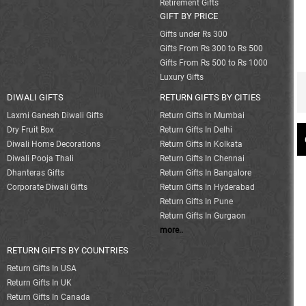
Retirement Gifts
GIFT BY PRICE
Gifts under Rs 300
Gifts From Rs 300 to Rs 500
Gifts From Rs 500 to Rs 1000
Luxury Gifts
DIWALI GIFTS
RETURN GIFTS BY CITIES
Laxmi Ganesh Diwali Gifts
Return Gifts In Mumbai
Dry Fruit Box
Return Gifts In Delhi
Diwali Home Decorations
Return Gifts In Kolkata
Diwali Pooja Thali
Return Gifts In Chennai
Dhanteras Gifts
Return Gifts In Bangalore
Corporate Diwali Gifts
Return Gifts In Hyderabad
Return Gifts In Pune
Return Gifts In Gurgaon
more..
RETURN GIFTS BY COUNTRIES
Return Gifts In USA
Return Gifts In UK
Return Gifts In Canada