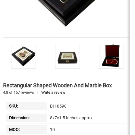
Rectangular Shaped Wooden And Marble Box
4.8
of
157
reviews
|
Write a review
SKU:
BH-0590
Dimension:
8x7x1.5 Inches approx
MOQ:
10