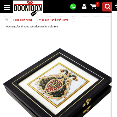
0
Handicraft Items
Wooden Handicraft Items
Rectangular Shaped Wooden and Marble Box