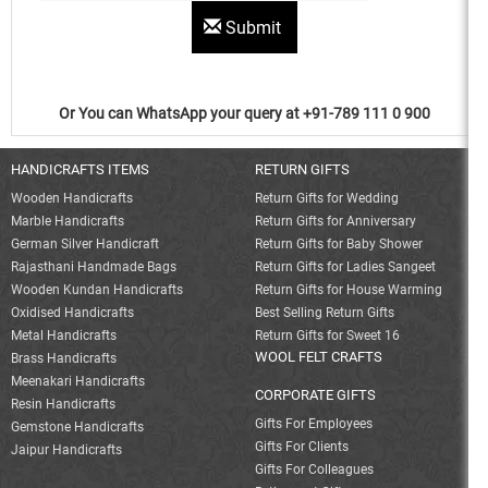
Submit
Or You can WhatsApp your query at +91-789 111 0 900
HANDICRAFTS ITEMS
RETURN GIFTS
Wooden Handicrafts
Return Gifts for Wedding
Marble Handicrafts
Return Gifts for Anniversary
German Silver Handicraft
Return Gifts for Baby Shower
Rajasthani Handmade Bags
Return Gifts for Ladies Sangeet
Wooden Kundan Handicrafts
Return Gifts for House Warming
Oxidised Handicrafts
Best Selling Return Gifts
Metal Handicrafts
Return Gifts for Sweet 16
WOOL FELT CRAFTS
Brass Handicrafts
Meenakari Handicrafts
CORPORATE GIFTS
Resin Handicrafts
Gifts For Employees
Gemstone Handicrafts
Gifts For Clients
Jaipur Handicrafts
Gifts For Colleagues