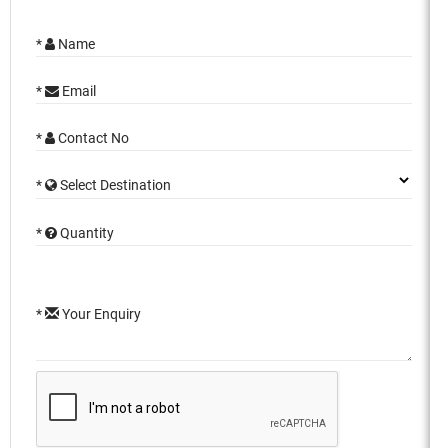
*
Name
*
Email
*
Contact No
*
Select Destination
*
Quantity
*
Your Enquiry