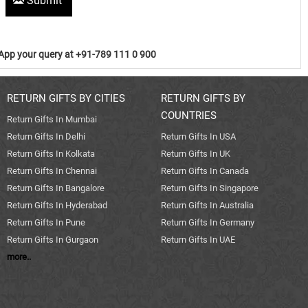
Submit
pp your query at +91-789 111 0 900
RETURN GIFTS BY CITIES
RETURN GIFTS BY
COUNTRIES
Return Gifts In Mumbai
Return Gifts In Delhi
Return Gifts In USA
Return Gifts In Kolkata
Return Gifts In UK
Return Gifts In Chennai
Return Gifts In Canada
Return Gifts In Bangalore
Return Gifts In Singapore
Return Gifts In Hyderabad
Return Gifts In Australia
Return Gifts In Pune
Return Gifts In Germany
Return Gifts In Gurgaon
Return Gifts In UAE
more..