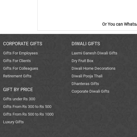
Or You can WhatsA
CORPORATE GIFTS
DIWALI GIFTS
Gifts For Employees
Laxmi Ganesh Diwali Gifts
Gifts For Clients
Dry Fruit Box
Gifts For Colleagues
Diwali Home Decorations
Retirement Gifts
Diwali Pooja Thali
Dhanteras Gifts
GIFT BY PRICE
Corporate Diwali Gifts
Gifts under Rs 300
Gifts From Rs 300 to Rs 500
Gifts From Rs 500 to Rs 1000
Luxury Gifts