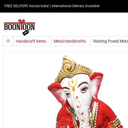
FREE DELIVERY Across India! | International Delivery Available
Handicraft Items
Metal Handicrafts
Resting Posed Meta