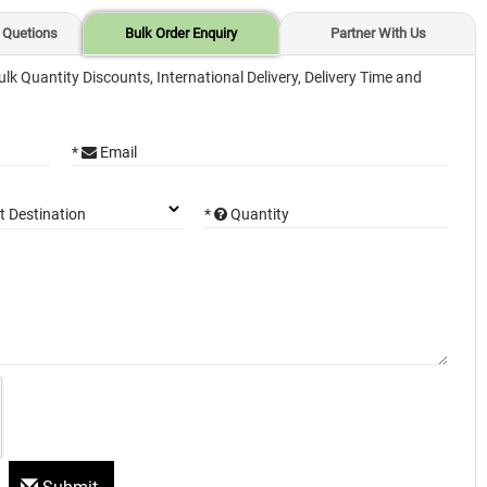
 Quetions
Bulk Order Enquiry
Partner With Us
ulk Quantity Discounts, International Delivery, Delivery Time and
*
Email
*
Quantity
t Destination