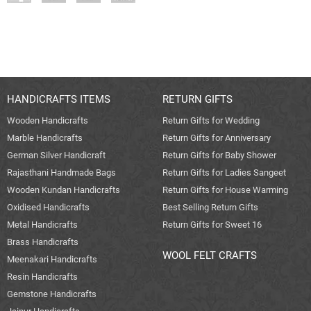
HANDICRAFTS ITEMS
RETURN GIFTS
Wooden Handicrafts
Return Gifts for Wedding
Marble Handicrafts
Return Gifts for Anniversary
German Silver Handicraft
Return Gifts for Baby Shower
Rajasthani Handmade Bags
Return Gifts for Ladies Sangeet
Wooden Kundan Handicrafts
Return Gifts for House Warming
Oxidised Handicrafts
Best Selling Return Gifts
Metal Handicrafts
Return Gifts for Sweet 16
Brass Handicrafts
WOOL FELT CRAFTS
Meenakari Handicrafts
Resin Handicrafts
Gemstone Handicrafts