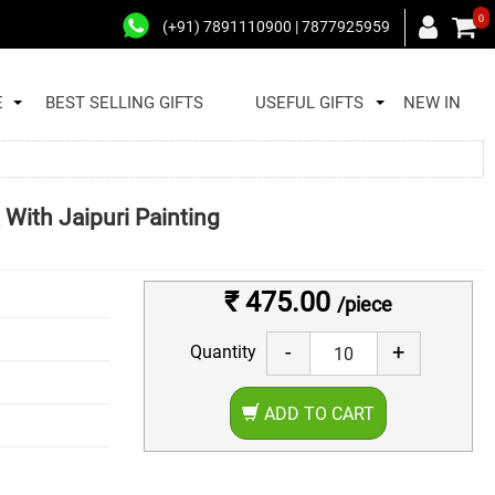
0
(+91) 7891110900 | 7877925959
E
BEST SELLING GIFTS
USEFUL GIFTS
NEW IN
With Jaipuri Painting
₹ 475.00
/piece
-
+
Quantity
ADD TO CART