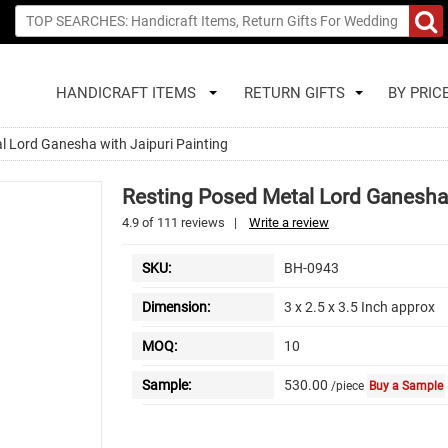
HANDICRAFT ITEMS
RETURN GIFTS
BY PRIC
l Lord Ganesha with Jaipuri Painting
Resting Posed Metal Lord Ganesha 
4.9
of
111
reviews
|
Write a review
SKU:
BH-0943
Dimension:
3 x 2.5 x 3.5 Inch approx
MOQ:
10
Sample:
530.00
/piece
Buy a Sample