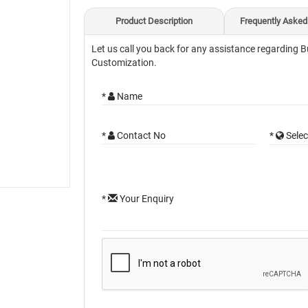
Product Description
Frequently Asked
Let us call you back for any assistance regarding B
Customization.
*
Name
*
Contact No
*
Selec
*
Your Enquiry