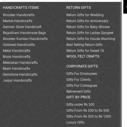
HANDICRAFTS ITEMS
RETURN GIFTS
Wooden Handicrafts
Return Gifts for Wedding
Marble Handicrafts
Return Gifts for Anniversary
German Silver Handicraft
Return Gifts for Baby Shower
Rajasthani Handmade Bags
Return Gifts for Ladies Sangeet
Wooden Kundan Handicrafts
Return Gifts for House Warming
Oxidised Handicrafts
Best Selling Return Gifts
Metal Handicrafts
Return Gifts for Sweet 16
WOOL FELT CRAFTS
Brass Handicrafts
Meenakari Handicrafts
CORPORATE GIFTS
Resin Handicrafts
Gifts For Employees
Gemstone Handicrafts
Gifts For Clients
Jaipur Handicrafts
Gifts For Colleagues
Retirement Gifts
GIFT BY PRICE
Gifts under Rs 300
Gifts From Rs 300 to Rs 500
Gifts From Rs 500 to Rs 1000
Luxury Gifts