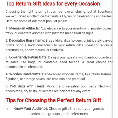
Top Return Gift Ideas for Every Occasion
Choosing the right return gift can feel overwhelming, but at Boontoon,
we’ve curated a collection that suits all types of celebrations and tastes.
Here are some of our most popular picks:
1. Meenakari Artifacts:
Add elegance to your events with jewelry boxes,
trays, or coasters adorned with intricate meenakari designs.
2. Decorative Brass Items:
Brass idols, diya holders, or intricately carved
bowls bring a traditional touch to your return gifts. Ideal for religious
ceremonies, anniversaries, or festivals.
3. Eco-Friendly Return Gifts:
Delight your guests with bamboo coasters,
reusable jute bags, or plantable seed tokens. A great choice for
sustainable celebrations.
4. Wooden Handicrafts:
Hand-carved wooden items, like photo frames,
figurines, or storage boxes, are timeless and practical.
5. Potli Bags with Treats:
Vibrant and versatile, potli bags filled with
chocolates, dry fruits, or sweets are perfect for any event.
Tips for Choosing the Perfect Return Gift
Know Your Audience:
Choose gifts that suit your guests’
tastes, age groups, and preferences.