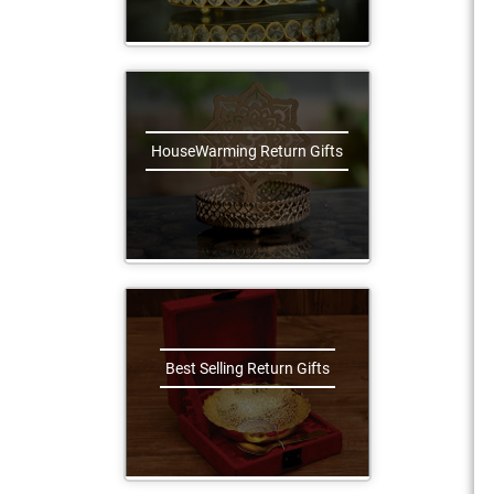
HouseWarming Return Gifts
Best Selling Return Gifts