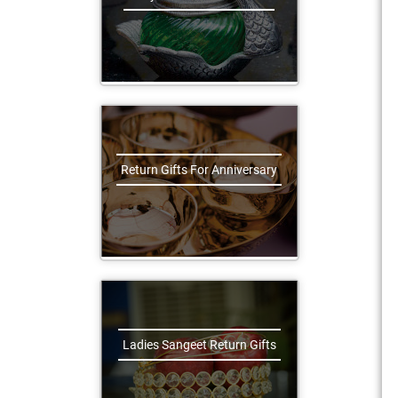
Return Gifts For Anniversary
Ladies Sangeet Return Gifts