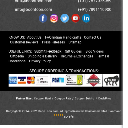
bulk@boontoon.com
(+91) 7877925959
info@boontoon.com
(+91) 7891110900
KNOW US:
About Us
FAQ Indian Handicrafts
Contact Us
Customer Reviews
Press Releases
Sitemap
USEFUL LINKS:
Submit Feedback
Gift Guides
Blog Videos
Giftpedia
Shipping & Delivery
Returns & Exchanges
Terms &
Conditions
Privacy Policy
SECURE ORDERING & TRANSACTIONS:
Partner Sites :
Coupon Rani
/
Coupon Raja
/
Coupon Dekho
/
DealsPrice
Copyright © 2014 - 2021 BoonToon.com. All Rights Reserved. |
Customers
rated
Boontoon
*****
out of 5.