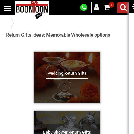
0
Return Gifts For All Occasions
Return Gifts ideas: Memorable Wholesale options
Wedding Return Gifts
Baby Shower Return Gifts