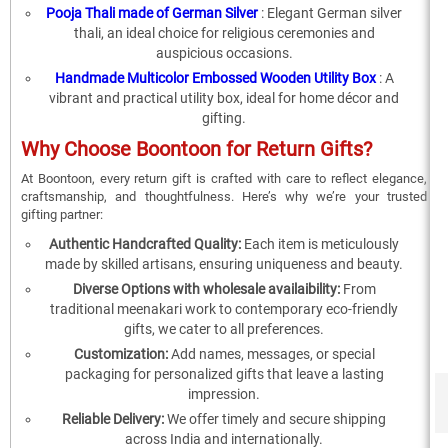
Pooja Thali made of German Silver
: Elegant German silver
thali, an ideal choice for religious ceremonies and
auspicious occasions.
Handmade Multicolor Embossed Wooden Utility Box
: A
vibrant and practical utility box, ideal for home décor and
gifting.
Why Choose Boontoon for Return Gifts?
At Boontoon, every return gift is crafted with care to reflect elegance,
craftsmanship, and thoughtfulness. Here’s why we’re your trusted
gifting partner:
Authentic Handcrafted Quality:
Each item is meticulously
made by skilled artisans, ensuring uniqueness and beauty.
Diverse Options with wholesale availaibility:
From
traditional meenakari work to contemporary eco-friendly
gifts, we cater to all preferences.
Customization:
Add names, messages, or special
packaging for personalized gifts that leave a lasting
impression.
Reliable Delivery:
We offer timely and secure shipping
across India and internationally.