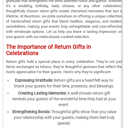
gratitude that strengthens the bond between hosts and guests. Whether
it’s a wedding, birthday, baby shower, or any other celebration,
thoughtfully chosen return gifts create cherished memories that last a
lifetime. At Boontoon, we pride ourselves on offering a unique collection
of handcrafted return gifts that blend tradition, elegance, and modern
sensibilities, making your events truly unforgettable and cost-effective
with wholesale options. Let us help you leave a lasting impression on
your guests with our meticulously curated selection.
The Importance of Return Gifts in
Celebrations
Return gifts hold a special place in every celebration. They’re not just
items exchanged as tokens; they’re thoughtful gestures that reflect the
host's appreciation for their guests. Here’s why they’re significant:
Expressing Gratitude:
Return gifts are a heartfelt way to
thank your guests for their time, presence, and blessings.
Creating Lasting Memories:
A well-chosen return gift
reminds your guests of the wonderful time they had at your
event.
Strengthening Bonds:
Thoughtful gifts show that you value
your relationship with your guests, making them feel truly
special.