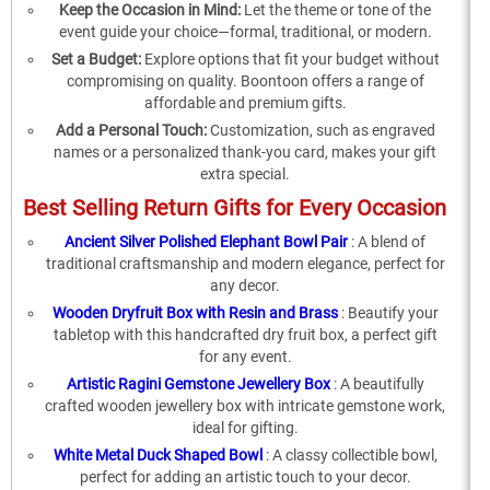
Keep the Occasion in Mind:
Let the theme or tone of the
event guide your choice—formal, traditional, or modern.
Set a Budget:
Explore options that fit your budget without
compromising on quality. Boontoon offers a range of
affordable and premium gifts.
Add a Personal Touch:
Customization, such as engraved
names or a personalized thank-you card, makes your gift
extra special.
Best Selling Return Gifts for Every Occasion
Ancient Silver Polished Elephant Bowl Pair
: A blend of
traditional craftsmanship and modern elegance, perfect for
any decor.
Wooden Dryfruit Box with Resin and Brass
: Beautify your
tabletop with this handcrafted dry fruit box, a perfect gift
for any event.
Artistic Ragini Gemstone Jewellery Box
: A beautifully
crafted wooden jewellery box with intricate gemstone work,
ideal for gifting.
White Metal Duck Shaped Bowl
: A classy collectible bowl,
perfect for adding an artistic touch to your decor.