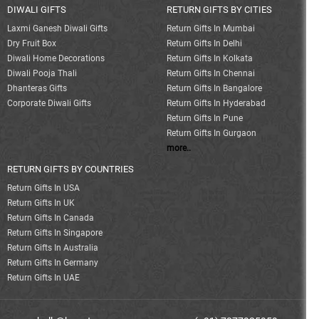
DIWALI GIFTS
RETURN GIFTS BY CITIES
Laxmi Ganesh Diwali Gifts
Return Gifts In Mumbai
Dry Fruit Box
Return Gifts In Delhi
Diwali Home Decorations
Return Gifts In Kolkata
Diwali Pooja Thali
Return Gifts In Chennai
Dhanteras Gifts
Return Gifts In Bangalore
Corporate Diwali Gifts
Return Gifts In Hyderabad
Return Gifts In Pune
Return Gifts In Gurgaon
more..
RETURN GIFTS BY COUNTRIES
Return Gifts In USA
Return Gifts In UK
Return Gifts In Canada
Return Gifts In Singapore
Return Gifts In Australia
Return Gifts In Germany
Return Gifts In UAE