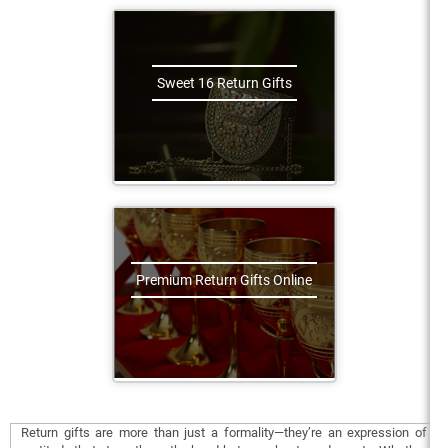
Sweet 16 Return Gifts
Premium Return Gifts Online
Return gifts are more than just a formality—they’re an expression of