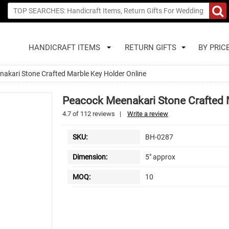
HANDICRAFT ITEMS
RETURN GIFTS
BY PRIC
akari Stone Crafted Marble Key Holder Online
Peacock Meenakari Stone Crafted 
4.7
of
112
reviews
|
Write a review
SKU:
BH-0287
Dimension:
5" approx
MOQ:
10