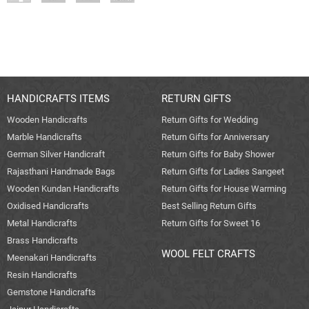
HANDICRAFTS ITEMS
RETURN GIFTS
Wooden Handicrafts
Return Gifts for Wedding
Marble Handicrafts
Return Gifts for Anniversary
German Silver Handicraft
Return Gifts for Baby Shower
Rajasthani Handmade Bags
Return Gifts for Ladies Sangeet
Wooden Kundan Handicrafts
Return Gifts for House Warming
Oxidised Handicrafts
Best Selling Return Gifts
Metal Handicrafts
Return Gifts for Sweet 16
Brass Handicrafts
WOOL FELT CRAFTS
Meenakari Handicrafts
Resin Handicrafts
Gemstone Handicrafts