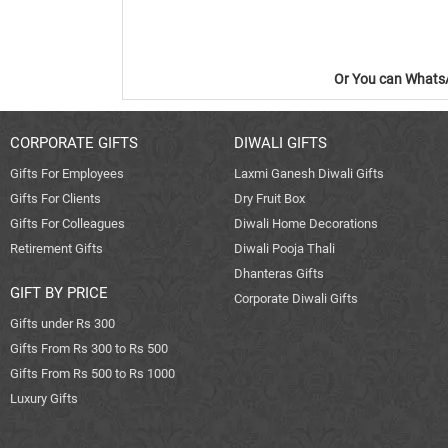
Or You can WhatsA
CORPORATE GIFTS
DIWALI GIFTS
Gifts For Employees
Laxmi Ganesh Diwali Gifts
Gifts For Clients
Dry Fruit Box
Gifts For Colleagues
Diwali Home Decorations
Retirement Gifts
Diwali Pooja Thali
Dhanteras Gifts
GIFT BY PRICE
Corporate Diwali Gifts
Gifts under Rs 300
Gifts From Rs 300 to Rs 500
Gifts From Rs 500 to Rs 1000
Luxury Gifts