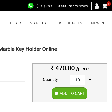
0
(+91) 7891110900 | 7877925959
E
BEST SELLING GIFTS
USEFUL GIFTS
NEW IN
Marble Key Holder Online
₹ 470.00
/piece
-
+
Quantity
ADD TO CART