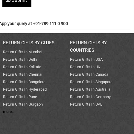
Submit
pp your query at +91-789 111 0 900
RETURN GIFTS BY CITIES
RETURN GIFTS BY
COUNTRIES
Return Gifts In Mumbai
Return Gifts In Delhi
Return Gifts In USA
Return Gifts In Kolkata
Return Gifts In UK
Return Gifts In Chennai
Return Gifts In Canada
Return Gifts In Bangalore
Return Gifts In Singapore
Return Gifts In Hyderabad
Return Gifts In Australia
Return Gifts In Pune
Return Gifts In Germany
Return Gifts In Gurgaon
Return Gifts In UAE
more..