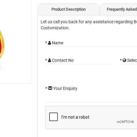
Product Description
Frequently Asked
Let us call you back for any assistance regarding B
Customization.
*
Name
*
Contact No
*
Selec
*
Your Enquiry