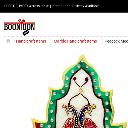
FREE DELIVERY Across India! | International Delivery Available
Handicraft Items
Marble Handicraft Items
Peacock Meen