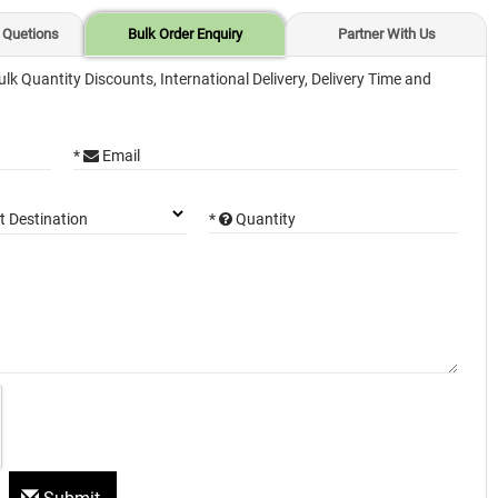
 Quetions
Bulk Order Enquiry
Partner With Us
ulk Quantity Discounts, International Delivery, Delivery Time and
*
Email
*
Quantity
t Destination