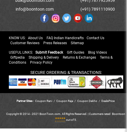
bulk@boontoon.com
(+91) 7877925959
info@boontoon.com
(+91) 7891110900
KNOW US:
About Us
FAQ Indian Handicrafts
Contact Us
Customer Reviews
Press Releases
Sitemap
USEFUL LINKS:
Submit Feedback
Gift Guides
Blog Videos
Giftpedia
Shipping & Delivery
Returns & Exchanges
Terms &
Conditions
Privacy Policy
SECURE ORDERING & TRANSACTIONS:
Partner Sites :
Coupon Rani
/
Coupon Raja
/
Coupon Dekho
/
DealsPrice
Copyright © 2014 - 2021 BoonToon.com. All Rights Reserved. |
Customers
rated
Boontoon
*****
out of 5.