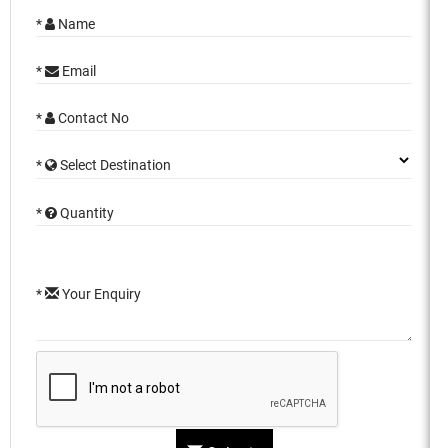
*
Name
*
Email
*
Contact No
*
Select Destination
*
Quantity
*
Your Enquiry