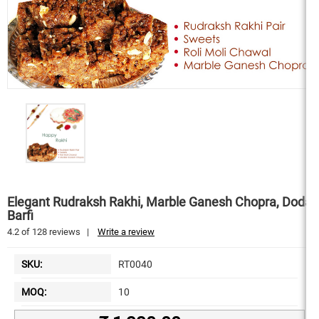
Elegant Rudraksh Rakhi, Marble Ganesh Chopra, Doda
Barfi
4.2
of
128
reviews
|
Write a review
SKU:
RT0040
MOQ:
10