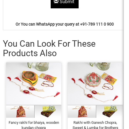
Submit
Or You can WhatsApp your query at +91-789 111 0 900
You Can Look For These
Products Also
Fancy rakhi for bhaiya, wooden
Rakhi with Ganesh Chopra,
kundan chopra
Sweet & Lumba for Brothers