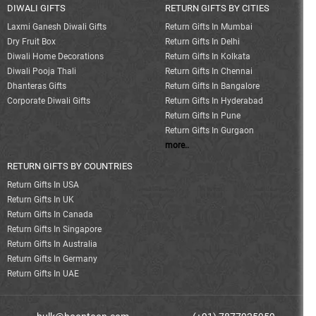
DIWALI GIFTS
RETURN GIFTS BY CITIES
Laxmi Ganesh Diwali Gifts
Return Gifts In Mumbai
Dry Fruit Box
Return Gifts In Delhi
Diwali Home Decorations
Return Gifts In Kolkata
Diwali Pooja Thali
Return Gifts In Chennai
Dhanteras Gifts
Return Gifts In Bangalore
Corporate Diwali Gifts
Return Gifts In Hyderabad
Return Gifts In Pune
Return Gifts In Gurgaon
more..
RETURN GIFTS BY COUNTRIES
Return Gifts In USA
Return Gifts In UK
Return Gifts In Canada
Return Gifts In Singapore
Return Gifts In Australia
Return Gifts In Germany
Return Gifts In UAE