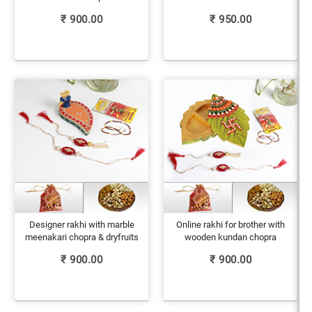
₹
900.00
₹
950.00
Designer rakhi with marble
Online rakhi for brother with
meenakari chopra & dryfruits
wooden kundan chopra
₹
900.00
₹
900.00