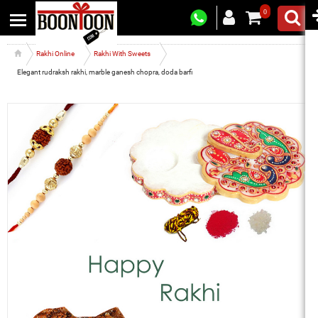
0
Rakhi Online
Rakhi With Sweets
Elegant rudraksh rakhi, marble ganesh chopra, doda barfi