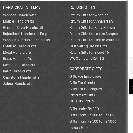
HANDICRAFTS ITEMS
RETURN GIFTS
Wooden Handicrafts
Return Gifts for Wedding
Marble Handicrafts
Return Gifts for Anniversary
German Silver Handicraft
Return Gifts for Baby Shower
Rajasthani Handmade Bags
Return Gifts for Ladies Sangeet
Wooden Kundan Handicrafts
Return Gifts for House Warming
Oxidised Handicrafts
Best Selling Return Gifts
Metal Handicrafts
Return Gifts for Sweet 16
WOOL FELT CRAFTS
Brass Handicrafts
Meenakari Handicrafts
CORPORATE GIFTS
Resin Handicrafts
Gifts For Employees
Gemstone Handicrafts
Gifts For Clients
Jaipur Handicrafts
Gifts For Colleagues
Retirement Gifts
GIFT BY PRICE
Gifts under Rs 300
Gifts From Rs 300 to Rs 500
Gifts From Rs 500 to Rs 1000
Luxury Gifts