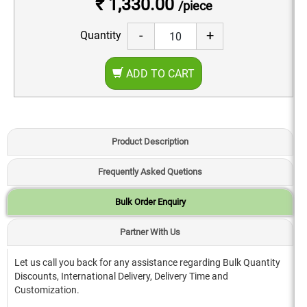
₹ 1,330.00
/piece
-
+
Quantity
ADD TO CART
Product Description
Frequently Asked Quetions
Bulk Order Enquiry
Partner With Us
Let us call you back for any assistance regarding Bulk Quantity
Discounts, International Delivery, Delivery Time and
Customization.