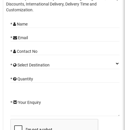
Discounts, International Delivery, Delivery Time and
Customization.
*
Name
*
Email
*
Contact No
*
Select Destination
*
Quantity
*
Your Enquiry