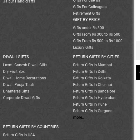
Gifts For Clients
Jaipur Handicrafts
Gifts For Colleagues
Retirement Gifts
GIFT BY PRICE
Gifts under Rs 300
Gifts From Rs 300 to Rs 500
Gifts From Rs 500 to Rs 1000
Luxury Gifts
DIWALI GIFTS
RETURN GIFTS BY CITIES
Laxmi Ganesh Diwali Gifts
Return Gifts In Mumbai
Dry Fruit Box
Return Gifts In Delhi
Diwali Home Decorations
Return Gifts In Kolkata
Diwali Pooja Thali
Return Gifts In Chennai
Dhanteras Gifts
Return Gifts In Bangalore
Corporate Diwali Gifts
Return Gifts In Hyderabad
Return Gifts In Pune
Return Gifts In Gurgaon
more..
RETURN GIFTS BY COUNTRIES
Return Gifts In USA