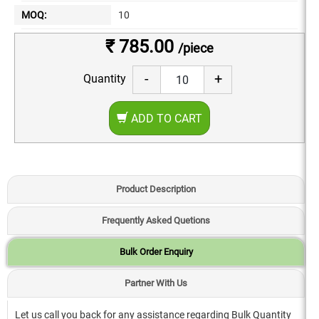
MOQ:
10
₹ 785.00
/piece
-
+
Quantity
ADD TO CART
Product Description
Frequently Asked Quetions
Bulk Order Enquiry
Partner With Us
Let us call you back for any assistance regarding Bulk Quantity