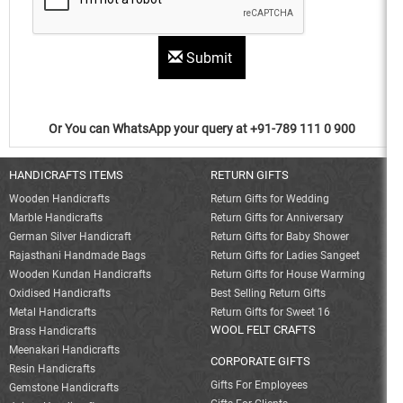
Submit
Or You can WhatsApp your query at +91-789 111 0 900
HANDICRAFTS ITEMS
RETURN GIFTS
Wooden Handicrafts
Return Gifts for Wedding
Marble Handicrafts
Return Gifts for Anniversary
German Silver Handicraft
Return Gifts for Baby Shower
Rajasthani Handmade Bags
Return Gifts for Ladies Sangeet
Wooden Kundan Handicrafts
Return Gifts for House Warming
Oxidised Handicrafts
Best Selling Return Gifts
Metal Handicrafts
Return Gifts for Sweet 16
WOOL FELT CRAFTS
Brass Handicrafts
Meenakari Handicrafts
CORPORATE GIFTS
Resin Handicrafts
Gifts For Employees
Gemstone Handicrafts