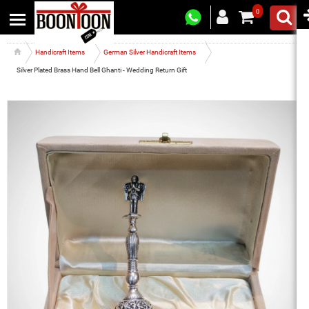
0
Handicraft Items
German Silver Handicraft Items
Silver Plated Brass Hand Bell Ghanti - Wedding Return Gift