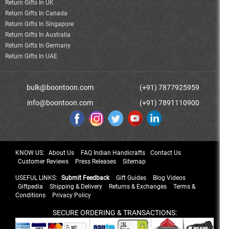
Return Gifts In UK
Return Gifts In Canada
Return Gifts In Singapore
Return Gifts In Australia
Return Gifts In Germany
Return Gifts In UAE
bulk@boontoon.com
(+91) 7877925959
info@boontoon.com
(+91) 7891110900
KNOW US:
About Us
FAQ Indian Handicrafts
Contact Us
Customer Reviews
Press Releases
Sitemap
USEFUL LINKS:
Submit Feedback
Gift Guides
Blog Videos
Giftpedia
Shipping & Delivery
Returns & Exchanges
Terms &
Conditions
Privacy Policy
SECURE ORDERING & TRANSACTIONS: