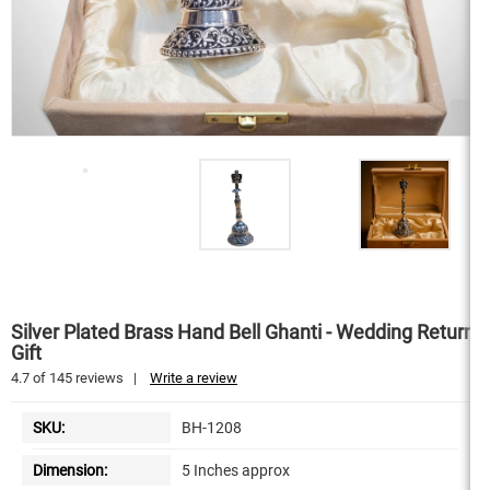
Silver Plated Brass Hand Bell Ghanti - Wedding Return
Gift
4.7
of
145
reviews
|
Write a review
SKU:
BH-1208
Dimension:
5 Inches approx