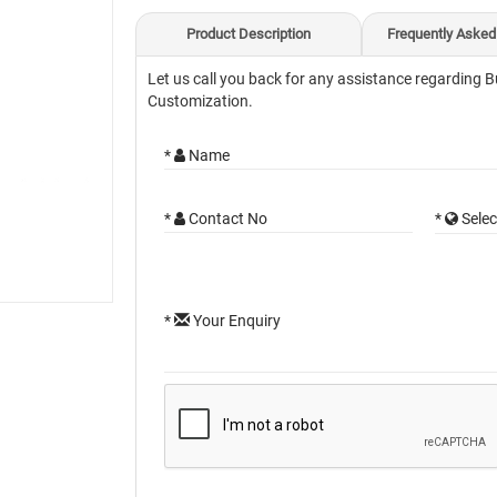
Product Description
Frequently Asked
Let us call you back for any assistance regarding B
Customization.
*
Name
*
Contact No
*
Selec
*
Your Enquiry