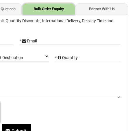
 Quetions
Bulk Order Enquiry
Partner With Us
ulk Quantity Discounts, International Delivery, Delivery Time and
*
Email
*
Quantity
t Destination