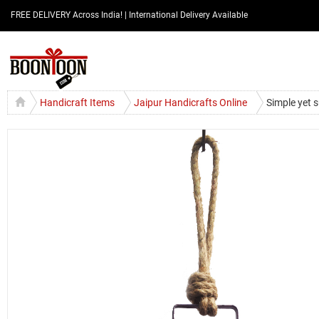
FREE DELIVERY Across India! | International Delivery Available
Handicraft Items
Jaipur Handicrafts Online
Simple yet s