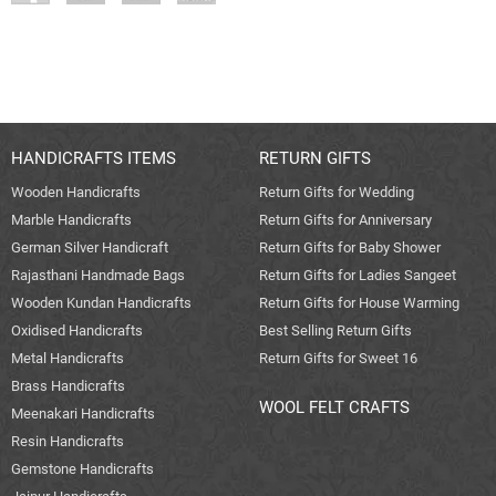
HANDICRAFTS ITEMS
RETURN GIFTS
Wooden Handicrafts
Return Gifts for Wedding
Marble Handicrafts
Return Gifts for Anniversary
German Silver Handicraft
Return Gifts for Baby Shower
Rajasthani Handmade Bags
Return Gifts for Ladies Sangeet
Wooden Kundan Handicrafts
Return Gifts for House Warming
Oxidised Handicrafts
Best Selling Return Gifts
Metal Handicrafts
Return Gifts for Sweet 16
Brass Handicrafts
WOOL FELT CRAFTS
Meenakari Handicrafts
Resin Handicrafts
Gemstone Handicrafts