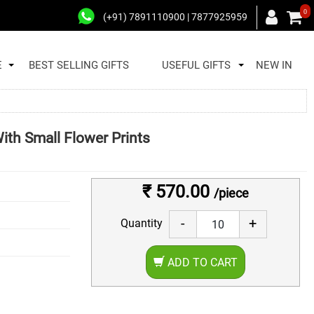
0
(+91) 7891110900 | 7877925959
E
BEST SELLING GIFTS
USEFUL GIFTS
NEW IN
ith Small Flower Prints
₹ 570.00
/piece
-
+
Quantity
ADD TO CART