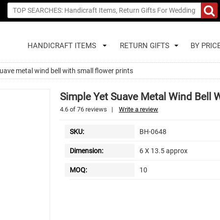
HANDICRAFT ITEMS
RETURN GIFTS
BY PRIC
uave metal wind bell with small flower prints
Simple Yet Suave Metal Wind Bell W
4.6
of
76
reviews
|
Write a review
SKU:
BH-0648
Dimension:
6 X 13.5 approx
MOQ:
10