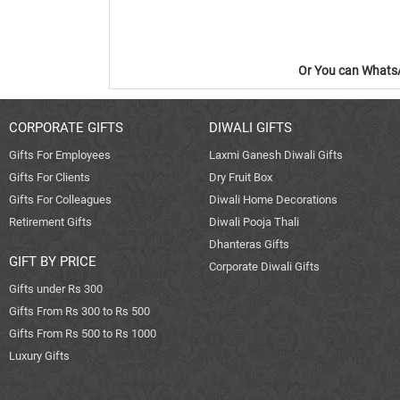
Or You can WhatsA
CORPORATE GIFTS
DIWALI GIFTS
Gifts For Employees
Laxmi Ganesh Diwali Gifts
Gifts For Clients
Dry Fruit Box
Gifts For Colleagues
Diwali Home Decorations
Retirement Gifts
Diwali Pooja Thali
Dhanteras Gifts
GIFT BY PRICE
Corporate Diwali Gifts
Gifts under Rs 300
Gifts From Rs 300 to Rs 500
Gifts From Rs 500 to Rs 1000
Luxury Gifts