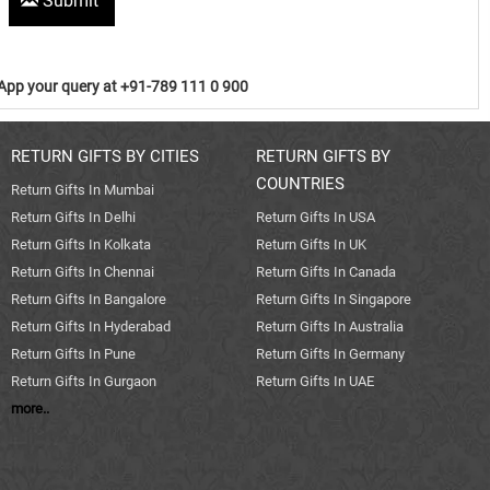
Submit
pp your query at +91-789 111 0 900
RETURN GIFTS BY CITIES
RETURN GIFTS BY
COUNTRIES
Return Gifts In Mumbai
Return Gifts In Delhi
Return Gifts In USA
Return Gifts In Kolkata
Return Gifts In UK
Return Gifts In Chennai
Return Gifts In Canada
Return Gifts In Bangalore
Return Gifts In Singapore
Return Gifts In Hyderabad
Return Gifts In Australia
Return Gifts In Pune
Return Gifts In Germany
Return Gifts In Gurgaon
Return Gifts In UAE
more..