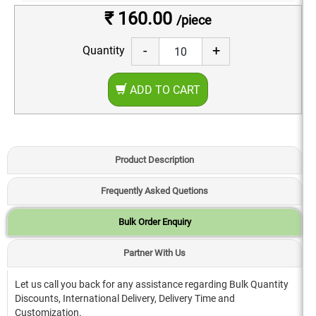
₹ 160.00
/piece
-
+
Quantity
ADD TO CART
Product Description
Frequently Asked Quetions
Bulk Order Enquiry
Partner With Us
Let us call you back for any assistance regarding Bulk Quantity
Discounts, International Delivery, Delivery Time and
Customization.