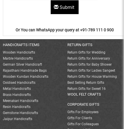
Submit
Or You can WhatsApp your query at +91-789 111 0 900
HANDICRAFTS ITEMS
RETURN GIFTS
Wooden Handicrafts
Return Gifts for Wedding
Marble Handicrafts
Return Gifts for Anniversary
German Silver Handicraft
Return Gifts for Baby Shower
Rajasthani Handmade Bags
Return Gifts for Ladies Sangeet
Wooden Kundan Handicrafts
Return Gifts for House Warming
Oxidised Handicrafts
Best Selling Return Gifts
Metal Handicrafts
Return Gifts for Sweet 16
WOOL FELT CRAFTS
Brass Handicrafts
Meenakari Handicrafts
CORPORATE GIFTS
Resin Handicrafts
Gifts For Employees
Gemstone Handicrafts
Gifts For Clients
Jaipur Handicrafts
Gifts For Colleagues