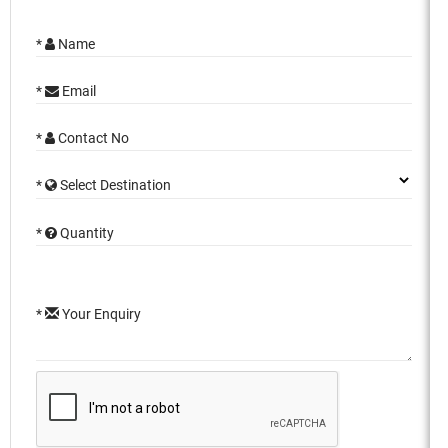
*
Name
*
Email
*
Contact No
*
Select Destination
*
Quantity
*
Your Enquiry