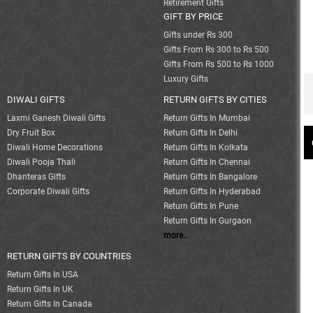
Retirement Gifts
GIFT BY PRICE
Gifts under Rs 300
Gifts From Rs 300 to Rs 500
Gifts From Rs 500 to Rs 1000
Luxury Gifts
DIWALI GIFTS
RETURN GIFTS BY CITIES
Laxmi Ganesh Diwali Gifts
Return Gifts In Mumbai
Dry Fruit Box
Return Gifts In Delhi
Diwali Home Decorations
Return Gifts In Kolkata
Diwali Pooja Thali
Return Gifts In Chennai
Dhanteras Gifts
Return Gifts In Bangalore
Corporate Diwali Gifts
Return Gifts In Hyderabad
Return Gifts In Pune
Return Gifts In Gurgaon
more..
RETURN GIFTS BY COUNTRIES
Return Gifts In USA
Return Gifts In UK
Return Gifts In Canada