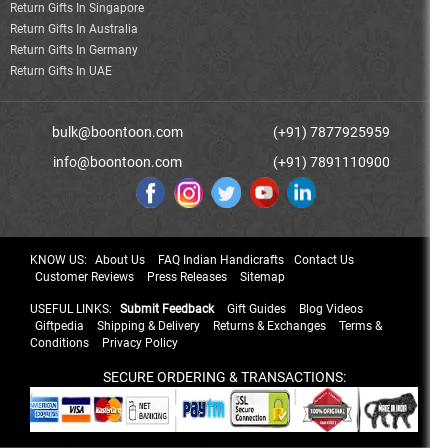
Return Gifts In Singapore
Return Gifts In Australia
Return Gifts In Germany
Return Gifts In UAE
bulk@boontoon.com
(+91) 7877925959
info@boontoon.com
(+91) 7891110900
KNOW US:
About Us
FAQ Indian Handicrafts
Contact Us
Customer Reviews
Press Releases
Sitemap
USEFUL LINKS:
Submit Feedback
Gift Guides
Blog Videos
Giftpedia
Shipping & Delivery
Returns & Exchanges
Terms &
Conditions
Privacy Policy
SECURE ORDERING & TRANSACTIONS: