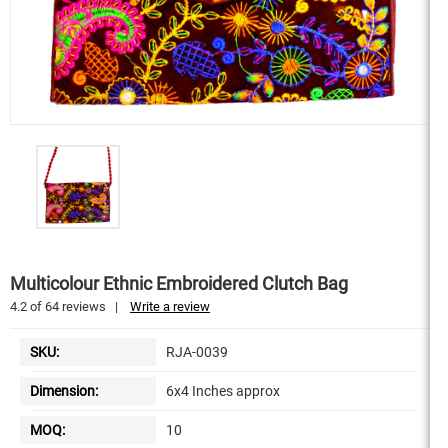
Multicolour Ethnic Embroidered Clutch Bag
4.2
of
64
reviews
|
Write a review
SKU:
RJA-0039
Dimension:
6x4 Inches approx
MOQ:
10