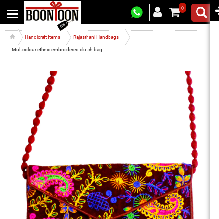
0
Handicraft Items
Rajasthani Handbags
Multicolour ethnic embroidered clutch bag