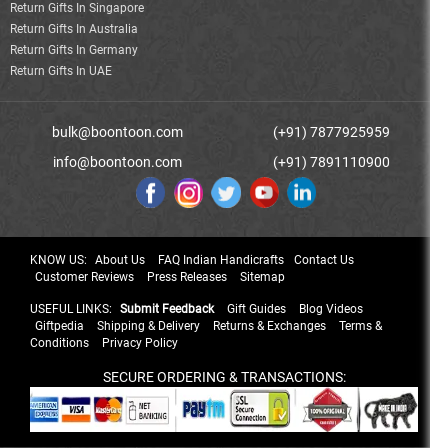
Return Gifts In Singapore
Return Gifts In Australia
Return Gifts In Germany
Return Gifts In UAE
bulk@boontoon.com
(+91) 7877925959
info@boontoon.com
(+91) 7891110900
KNOW US:
About Us
FAQ Indian Handicrafts
Contact Us
Customer Reviews
Press Releases
Sitemap
USEFUL LINKS:
Submit Feedback
Gift Guides
Blog Videos
Giftpedia
Shipping & Delivery
Returns & Exchanges
Terms &
Conditions
Privacy Policy
SECURE ORDERING & TRANSACTIONS: