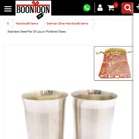
0
Handicraft Items
German Silver Handicraft Items
Stainless Steel Pair Of Liquor Polished Glass