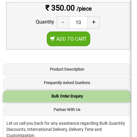
₹ 350.00
/piece
-
+
Quantity
ADD TO CART
Product Description
Frequently Asked Quetions
Bulk Order Enquiry
Partner With Us
Let us call you back for any assistance regarding Bulk Quantity
Discounts, International Delivery, Delivery Time and
Customization.