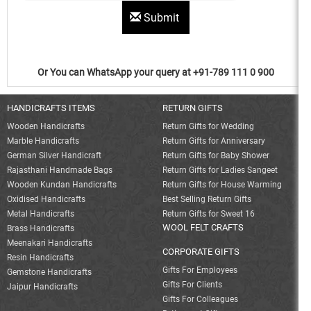
Submit
Or You can WhatsApp your query at +91-789 111 0 900
HANDICRAFTS ITEMS
RETURN GIFTS
Wooden Handicrafts
Return Gifts for Wedding
Marble Handicrafts
Return Gifts for Anniversary
German Silver Handicraft
Return Gifts for Baby Shower
Rajasthani Handmade Bags
Return Gifts for Ladies Sangeet
Wooden Kundan Handicrafts
Return Gifts for House Warming
Oxidised Handicrafts
Best Selling Return Gifts
Metal Handicrafts
Return Gifts for Sweet 16
WOOL FELT CRAFTS
Brass Handicrafts
Meenakari Handicrafts
CORPORATE GIFTS
Resin Handicrafts
Gifts For Employees
Gemstone Handicrafts
Gifts For Clients
Jaipur Handicrafts
Gifts For Colleagues