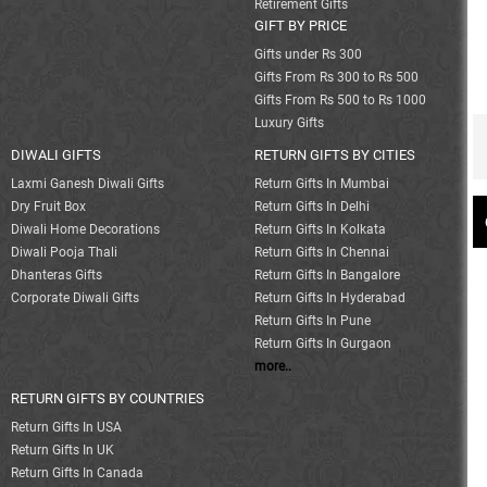
Retirement Gifts
GIFT BY PRICE
Gifts under Rs 300
Gifts From Rs 300 to Rs 500
Gifts From Rs 500 to Rs 1000
Luxury Gifts
DIWALI GIFTS
RETURN GIFTS BY CITIES
Laxmi Ganesh Diwali Gifts
Return Gifts In Mumbai
Dry Fruit Box
Return Gifts In Delhi
Diwali Home Decorations
Return Gifts In Kolkata
Diwali Pooja Thali
Return Gifts In Chennai
Dhanteras Gifts
Return Gifts In Bangalore
Corporate Diwali Gifts
Return Gifts In Hyderabad
Return Gifts In Pune
Return Gifts In Gurgaon
more..
RETURN GIFTS BY COUNTRIES
Return Gifts In USA
Return Gifts In UK
Return Gifts In Canada