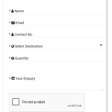
*
Name
*
Email
*
Contact No
*
Select Destination
*
Quantity
*
Your Enquiry