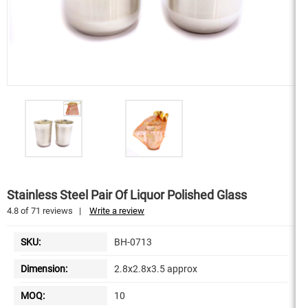
Stainless Steel Pair Of Liquor Polished Glass
4.8
of
71
reviews
|
Write a review
SKU:
BH-0713
Dimension:
2.8x2.8x3.5 approx
MOQ:
10