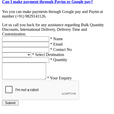
Can I make payment through Paytm or Google pay?
Yes you can make payments through Google pay and Paytm at
number (+91) 9829141126.
Let us call you back for any assistance regarding Bulk Quantity
Discounts, International Delivery, Delivery Time and
Customization.
*
Name
*
Email
*
Contact No
*
Select Destination
*
Quantity
*
Your Enquiry
Submit