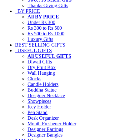
Thanks Giving Gifts
BY PRICE
All BY PRICE
Under Rs 300
Rs 300 to Rs 500
Rs 500 to Rs 1000
Luxury Gifts
BEST SELLING GIFTS
USEFUL GIFTS
All USEFUL GIFTS
Diwali Gifts
Dry Fruit Box
Wall Hanging
Clocks
Candle Holders
Buddha Statue
Designer Necklace
Showpieces
Key Holder
Pen Stand
Desk Organizer
Mouth Freshener Holder
Designer Earrings
Designer Bangles