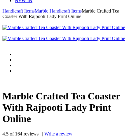
NEW IN
Handicraft Items
Marble Handicraft Items
Marble Crafted Tea
Coaster With Rajpooti Lady Print Online
Marble Crafted Tea Coaster
With Rajpooti Lady Print
Online
4.5
of
164
reviews
|
Write a review