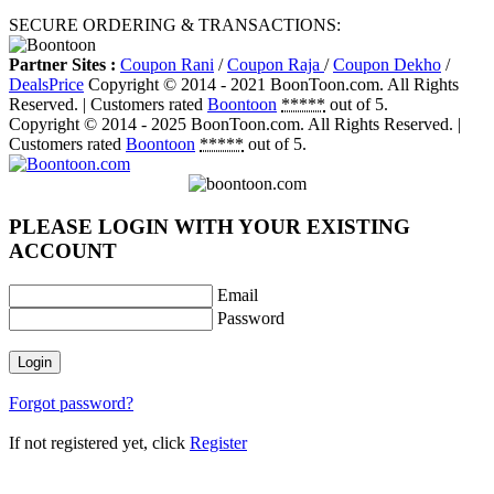
SECURE ORDERING & TRANSACTIONS:
Partner Sites :
Coupon Rani
/
Coupon Raja
/
Coupon Dekho
/
DealsPrice
Copyright © 2014 - 2021 BoonToon.com. All Rights
Reserved. |
Customers
rated
Boontoon
*****
out of 5.
Copyright © 2014 - 2025 BoonToon.com. All Rights Reserved. |
Customers
rated
Boontoon
*****
out of 5.
PLEASE LOGIN WITH YOUR EXISTING
ACCOUNT
Email
Password
Login
Forgot password?
If not registered yet, click
Register