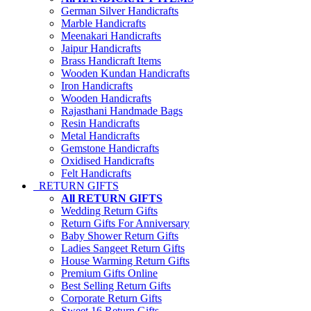
German Silver Handicrafts
Marble Handicrafts
Meenakari Handicrafts
Jaipur Handicrafts
Brass Handicraft Items
Wooden Kundan Handicrafts
Iron Handicrafts
Wooden Handicrafts
Rajasthani Handmade Bags
Resin Handicrafts
Metal Handicrafts
Gemstone Handicrafts
Oxidised Handicrafts
Felt Handicrafts
RETURN GIFTS
All RETURN GIFTS
Wedding Return Gifts
Return Gifts For Anniversary
Baby Shower Return Gifts
Ladies Sangeet Return Gifts
House Warming Return Gifts
Premium Gifts Online
Best Selling Return Gifts
Corporate Return Gifts
Sweet 16 Return Gifts