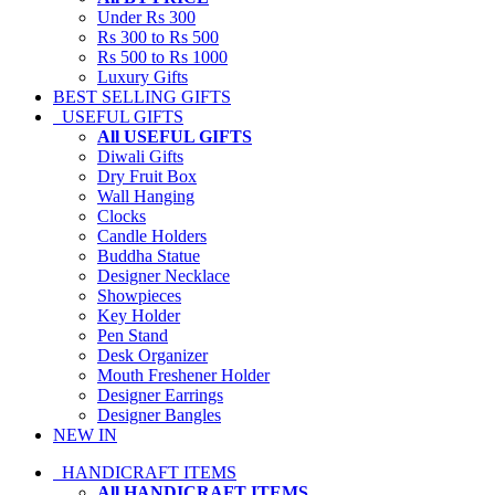
Under Rs 300
Rs 300 to Rs 500
Rs 500 to Rs 1000
Luxury Gifts
BEST SELLING GIFTS
USEFUL GIFTS
All USEFUL GIFTS
Diwali Gifts
Dry Fruit Box
Wall Hanging
Clocks
Candle Holders
Buddha Statue
Designer Necklace
Showpieces
Key Holder
Pen Stand
Desk Organizer
Mouth Freshener Holder
Designer Earrings
Designer Bangles
NEW IN
HANDICRAFT ITEMS
All HANDICRAFT ITEMS