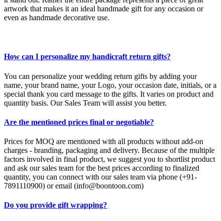
artwork that makes it an ideal handmade gift for any occasion or
even as handmade decorative use.
How can I personalize my handicraft return gifts?
You can personalize your wedding return gifts by adding your
name, your brand name, your Logo, your occasion date, initials, or a
special thank you card message to the gifts. It varies on product and
quantity basis. Our Sales Team will assist you better.
Are the mentioned prices final or negotiable?
Prices for MOQ are mentioned with all products without add-on
charges - branding, packaging and delivery. Because of the multiple
factors involved in final product, we suggest you to shortlist product
and ask our sales team for the best prices according to finalized
quantity, you can connect with our sales team via phone (+91-
7891110900) or email (info@boontoon.com)
Do you provide gift wrapping?