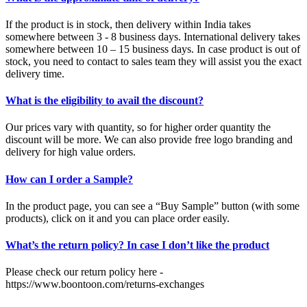
If the product is in stock, then delivery within India takes
somewhere between 3 - 8 business days. International delivery takes
somewhere between 10 – 15 business days. In case product is out of
stock, you need to contact to sales team they will assist you the exact
delivery time.
What is the eligibility to avail the discount?
Our prices vary with quantity, so for higher order quantity the
discount will be more. We can also provide free logo branding and
delivery for high value orders.
How can I order a Sample?
In the product page, you can see a “Buy Sample” button (with some
products), click on it and you can place order easily.
What’s the return policy? In case I don’t like the product
Please check our return policy here -
https://www.boontoon.com/returns-exchanges