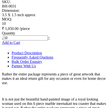
SKU:
BH-0031
Dimension:
3.5 X 1.5 inch approx
MOQ:
10
/piece
₹ 1,050.00
Quantity
-
+
Add to Cart
Product Description
Frequently Asked Quetions
Bulk Order Enquiry
Partner With Us
Rather the entire package represents a piece of great artwork that
makes it an ideal return gift for any occasion or even for home decor
use.
It is not just the beautiful hand-painted image of a royal looking
woman used on this 6 piece marble meenakari tea coaster that makes
it stand out. Rather the entire package represents a piece of great