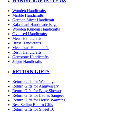
HANDICRAFTS ITEMS
Wooden Handicrafts
Marble Handicrafts
German Silver Handicraft
Rajasthani Handmade Bags
Wooden Kundan Handicrafts
Oxidised Handicrafts
Metal Handicrafts
Brass Handicrafts
Meenakari Handicrafts
Resin Handicrafts
Gemstone Handicrafts
Jaipur Handicrafts
RETURN GIFTS
Return Gifts for Wedding
Return Gifts for Anniversary
Return Gifts for Baby Shower
Return Gifts for Ladies Sangeet
Return Gifts for House Warming
Best Selling Return Gifts
Return Gifts for Sweet 16