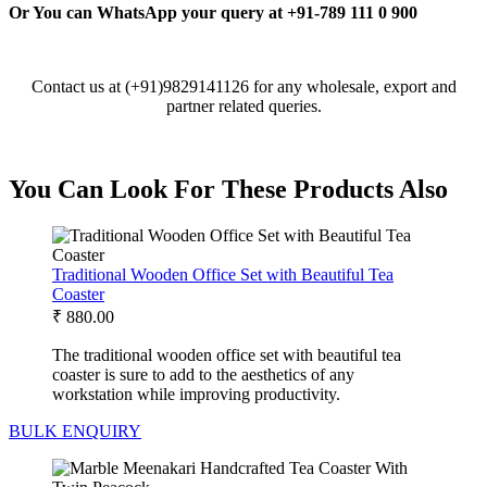
Or You can WhatsApp your query at +91-789 111 0 900
Contact us at (+91)9829141126 for any wholesale, export and
partner related queries.
You Can Look For These Products Also
Traditional Wooden Office Set with Beautiful Tea
Coaster
₹
880.00
The traditional wooden office set with beautiful tea
coaster is sure to add to the aesthetics of any
workstation while improving productivity.
BULK ENQUIRY