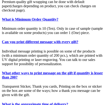
Premium quality gift wrapping can be done with default
paper(charges depending on product, you can check charges on
checkout page).
What is Minimum Order Quantity?
Minimum order quantity is 10 (Ten). Only in case of sample (sample
is available on some products) you can order 1 (One) piece.
Can you print different message with every gift?
Individual message printing is possible on some of the products
(with a minimum order quantity of 200 pcs.), which are printed with
UV digital printing or laser engraving. You can talk to our sales
support for possibility of personalization.
What other ways to print message on the gift if quantity is lesser
than 200?
Transparent Sticker, Thank you cards, Printing on the box or sticker
on the box are some of the ways; how a thank you message can be
given with the gift.
What is the approximate time of delivery?