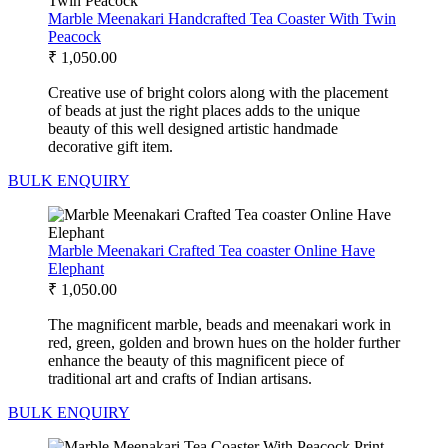
Marble Meenakari Handcrafted Tea Coaster With Twin
Peacock
₹
1,050.00
Creative use of bright colors along with the placement
of beads at just the right places adds to the unique
beauty of this well designed artistic handmade
decorative gift item.
BULK ENQUIRY
Marble Meenakari Crafted Tea coaster Online Have
Elephant
₹
1,050.00
The magnificent marble, beads and meenakari work in
red, green, golden and brown hues on the holder further
enhance the beauty of this magnificent piece of
traditional art and crafts of Indian artisans.
BULK ENQUIRY