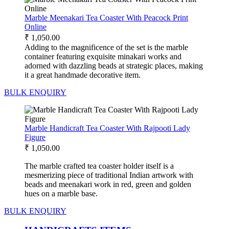
Marble Meenakari Tea Coaster With Peacock Print
Online
₹
1,050.00
Adding to the magnificence of the set is the marble
container featuring exquisite minakari works and
adorned with dazzling beads at strategic places, making
it a great handmade decorative item.
BULK ENQUIRY
Marble Handicraft Tea Coaster With Rajpooti Lady
Figure
₹
1,050.00
The marble crafted tea coaster holder itself is a
mesmerizing piece of traditional Indian artwork with
beads and meenakari work in red, green and golden
hues on a marble base.
BULK ENQUIRY