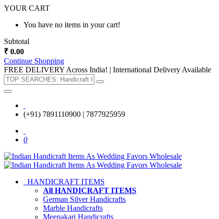
YOUR CART
You have no items in your cart!
Subtotal
₹ 0.00
Continue Shopping
FREE DELIVERY Across India! | International Delivery Available
(+91) 7891110900 | 7877925959
0
HANDICRAFT ITEMS
All HANDICRAFT ITEMS
German Silver Handicrafts
Marble Handicrafts
Meenakari Handicrafts