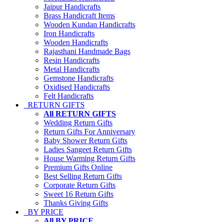
Jaipur Handicrafts
Brass Handicraft Items
Wooden Kundan Handicrafts
Iron Handicrafts
Wooden Handicrafts
Rajasthani Handmade Bags
Resin Handicrafts
Metal Handicrafts
Gemstone Handicrafts
Oxidised Handicrafts
Felt Handicrafts
RETURN GIFTS
All RETURN GIFTS
Wedding Return Gifts
Return Gifts For Anniversary
Baby Shower Return Gifts
Ladies Sangeet Return Gifts
House Warming Return Gifts
Premium Gifts Online
Best Selling Return Gifts
Corporate Return Gifts
Sweet 16 Return Gifts
Thanks Giving Gifts
BY PRICE
All BY PRICE