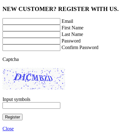
NEW CUSTOMER? REGISTER WITH US.
Email
First Name
Last Name
Password
Confirm Password
Captcha
Input symbols
Register
Close