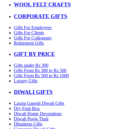
WOOL FELT CRAFTS
CORPORATE GIFTS
Gifts For Employees
Gifts For Clients
Gifts For Colleagues
Retirement Gifts
GIFT BY PRICE
Gifts under Rs 300
Gifts From Rs 300 to Rs 500
Gifts From Rs 500 to Rs 1000
Luxury Gifts
DIWALI GIFTS
Laxmi Ganesh Diwali Gifts
Dry Fruit Box
Diwali Home Decorations
Diwali Pooja Thali
Dhanteras Gifts