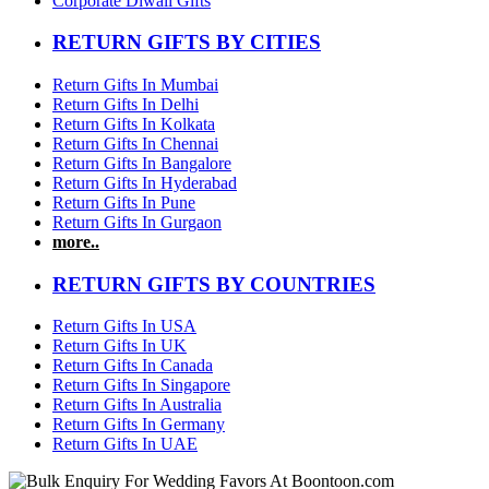
Corporate Diwali Gifts
RETURN GIFTS BY CITIES
Return Gifts In Mumbai
Return Gifts In Delhi
Return Gifts In Kolkata
Return Gifts In Chennai
Return Gifts In Bangalore
Return Gifts In Hyderabad
Return Gifts In Pune
Return Gifts In Gurgaon
more..
RETURN GIFTS BY COUNTRIES
Return Gifts In USA
Return Gifts In UK
Return Gifts In Canada
Return Gifts In Singapore
Return Gifts In Australia
Return Gifts In Germany
Return Gifts In UAE