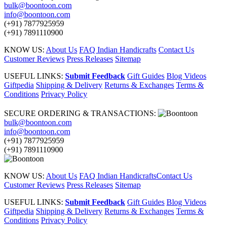
bulk@boontoon.com
info@boontoon.com
(+91) 7877925959
(+91) 7891110900
KNOW US:
About Us
FAQ Indian Handicrafts
Contact Us
Customer Reviews
Press Releases
Sitemap
USEFUL LINKS:
Submit Feedback
Gift Guides
Blog Videos
Giftpedia
Shipping & Delivery
Returns & Exchanges
Terms &
Conditions
Privacy Policy
SECURE ORDERING & TRANSACTIONS:
bulk@boontoon.com
info@boontoon.com
(+91) 7877925959
(+91) 7891110900
KNOW US:
About Us
FAQ Indian Handicrafts
Contact Us
Customer Reviews
Press Releases
Sitemap
USEFUL LINKS:
Submit Feedback
Gift Guides
Blog Videos
Giftpedia
Shipping & Delivery
Returns & Exchanges
Terms &
Conditions
Privacy Policy