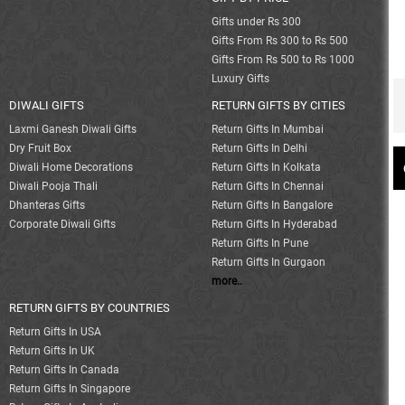
Gifts under Rs 300
Gifts From Rs 300 to Rs 500
Gifts From Rs 500 to Rs 1000
Luxury Gifts
DIWALI GIFTS
RETURN GIFTS BY CITIES
Laxmi Ganesh Diwali Gifts
Return Gifts In Mumbai
Dry Fruit Box
Return Gifts In Delhi
Diwali Home Decorations
Return Gifts In Kolkata
Diwali Pooja Thali
Return Gifts In Chennai
Dhanteras Gifts
Return Gifts In Bangalore
Corporate Diwali Gifts
Return Gifts In Hyderabad
Return Gifts In Pune
Return Gifts In Gurgaon
more..
RETURN GIFTS BY COUNTRIES
Return Gifts In USA
Return Gifts In UK
Return Gifts In Canada
Return Gifts In Singapore