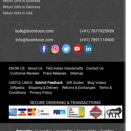
Return Gifts In Australia
Return Gifts In Germany
Return Gifts In UAE
bulk@boontoon.com
(+91) 7877925959
info@boontoon.com
(+91) 7891110900
KNOW US:
About Us
FAQ Indian Handicrafts
Contact Us
Customer Reviews
Press Releases
Sitemap
USEFUL LINKS:
Submit Feedback
Gift Guides
Blog Videos
Giftpedia
Shipping & Delivery
Returns & Exchanges
Terms &
Conditions
Privacy Policy
SECURE ORDERING & TRANSACTIONS:
Partner Sites :
Coupon Rani
/
Coupon Raja
/
Coupon Dekho
/
DealsPrice