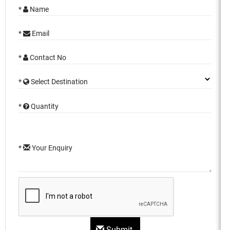
*
Name
*
Email
*
Contact No
*
Select Destination
*
Quantity
*
Your Enquiry
Submit