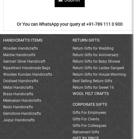
Or You can WhatsApp your query at +91-789 111 0 900
HANDICRAFTS ITEMS
RETURN GIFTS
Wooden Handicrafts
Return Gifts for Wedding
Marble Handicrafts
Return Gifts for Anniversary
German Silver Handicraft
Return Gifts for Baby Shower
Rajasthani Handmade Bags
Return Gifts for Ladies Sangeet
Wooden Kundan Handicrafts
Return Gifts for House Warming
Oxidised Handicrafts
Best Selling Return Gifts
Metal Handicrafts
Return Gifts for Sweet 16
WOOL FELT CRAFTS
Brass Handicrafts
Meenakari Handicrafts
CORPORATE GIFTS
Resin Handicrafts
Gifts For Employees
Gemstone Handicrafts
Gifts For Clients
Jaipur Handicrafts
Gifts For Colleagues
Retirement Gifts
GIFT BY PRICE