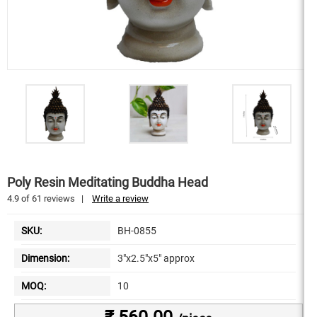
Poly Resin Meditating Buddha Head
4.9
of
61
reviews
|
Write a review
SKU:
BH-0855
Dimension:
3"x2.5"x5" approx
MOQ:
10