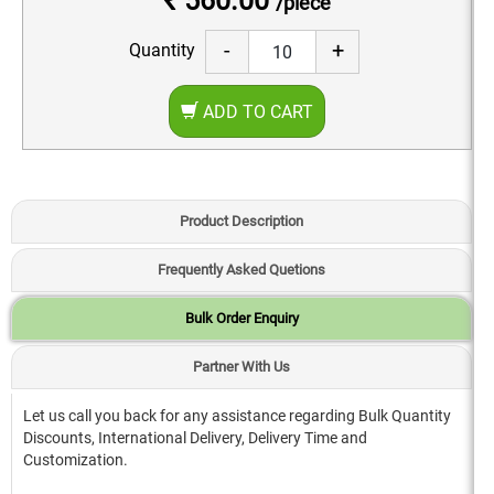
₹ 560.00
/piece
-
+
Quantity
ADD TO CART
Product Description
Frequently Asked Quetions
Bulk Order Enquiry
Partner With Us
Let us call you back for any assistance regarding Bulk Quantity
Discounts, International Delivery, Delivery Time and
Customization.