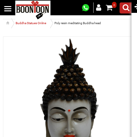
0
Buddha Statues Online
Poly resin meditating Buddha head