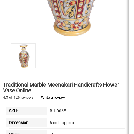
Traditional Marble Meenakari Handicrafts Flower
Vase Online
4.3
of
125
reviews
|
Write a review
SKU:
BH-0065
Dimension:
6 inch approx