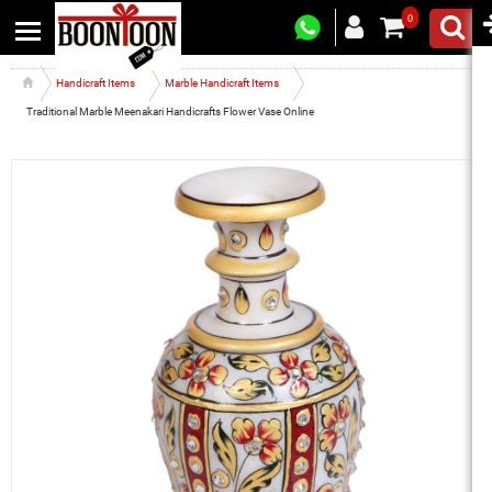
0
Handicraft Items
Marble Handicraft Items
Traditional Marble Meenakari Handicrafts Flower Vase Online