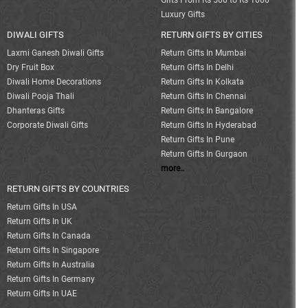
Gifts From Rs 500 to Rs 1000
Luxury Gifts
DIWALI GIFTS
RETURN GIFTS BY CITIES
Laxmi Ganesh Diwali Gifts
Return Gifts In Mumbai
Dry Fruit Box
Return Gifts In Delhi
Diwali Home Decorations
Return Gifts In Kolkata
Diwali Pooja Thali
Return Gifts In Chennai
Dhanteras Gifts
Return Gifts In Bangalore
Corporate Diwali Gifts
Return Gifts In Hyderabad
Return Gifts In Pune
Return Gifts In Gurgaon
more..
RETURN GIFTS BY COUNTRIES
Return Gifts In USA
Return Gifts In UK
Return Gifts In Canada
Return Gifts In Singapore
Return Gifts In Australia
Return Gifts In Germany
Return Gifts In UAE