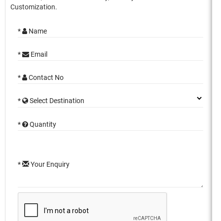
Customization.
*
Name
*
Email
*
Contact No
*
Select Destination
*
Quantity
*
Your Enquiry