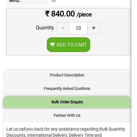
MOQ:
10
₹ 840.00
/piece
-
+
Quantity
ADD TO CART
Product Description
Frequently Asked Quetions
Bulk Order Enquiry
Partner With Us
Let us call you back for any assistance regarding Bulk Quantity
Discounts, International Delivery, Delivery Time and