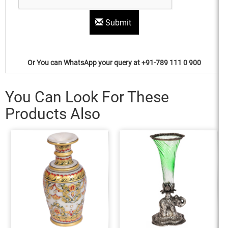
Submit
Or You can WhatsApp your query at +91-789 111 0 900
You Can Look For These
Products Also