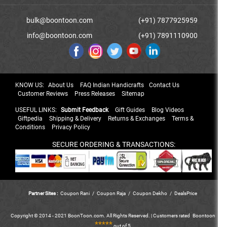
bulk@boontoon.com
(+91) 7877925959
info@boontoon.com
(+91) 7891110900
KNOW US:
About Us
FAQ Indian Handicrafts
Contact Us
Customer Reviews
Press Releases
Sitemap
USEFUL LINKS:
Submit Feedback
Gift Guides
Blog Videos
Giftpedia
Shipping & Delivery
Returns & Exchanges
Terms &
Conditions
Privacy Policy
SECURE ORDERING & TRANSACTIONS:
Partner Sites :
Coupon Rani
/
Coupon Raja
/
Coupon Dekho
/
DealsPrice
Copyright © 2014 - 2021 BoonToon.com. All Rights Reserved. |
Customers
rated
Boontoon
*****
out of 5.