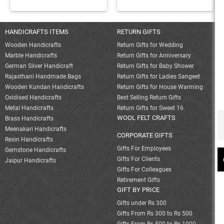
HANDICRAFTS ITEMS
RETURN GIFTS
Wooden Handicrafts
Return Gifts for Wedding
Marble Handicrafts
Return Gifts for Anniversary
German Silver Handicraft
Return Gifts for Baby Shower
Rajasthani Handmade Bags
Return Gifts for Ladies Sangeet
Wooden Kundan Handicrafts
Return Gifts for House Warming
Oxidised Handicrafts
Best Selling Return Gifts
Metal Handicrafts
Return Gifts for Sweet 16
WOOL FELT CRAFTS
Brass Handicrafts
Meenakari Handicrafts
CORPORATE GIFTS
Resin Handicrafts
Gifts For Employees
Gemstone Handicrafts
Gifts For Clients
Jaipur Handicrafts
Gifts For Colleagues
Retirement Gifts
GIFT BY PRICE
Gifts under Rs 300
Gifts From Rs 300 to Rs 500