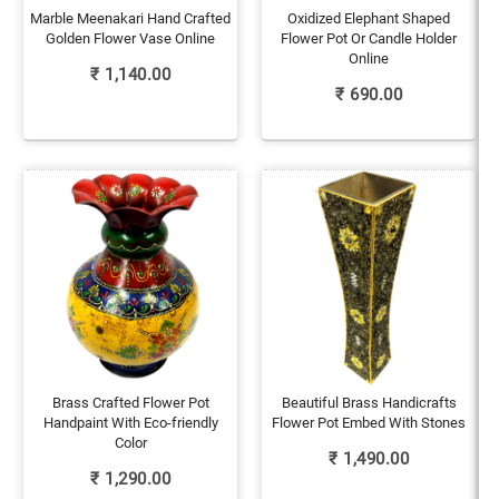
Marble Meenakari Hand Crafted
Oxidized Elephant Shaped
Golden Flower Vase Online
Flower Pot Or Candle Holder
Online
₹
1,140.00
₹
690.00
Brass Crafted Flower Pot
Beautiful Brass Handicrafts
Handpaint With Eco-friendly
Flower Pot Embed With Stones
Color
₹
1,490.00
₹
1,290.00