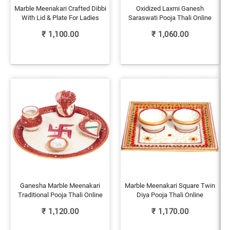
Marble Meenakari Crafted Dibbi
Oxidized Laxmi Ganesh
With Lid & Plate For Ladies
Saraswati Pooja Thali Online
₹
1,100.00
₹
1,060.00
Ganesha Marble Meenakari
Marble Meenakari Square Twin
Traditional Pooja Thali Online
Diya Pooja Thali Online
₹
1,120.00
₹
1,170.00