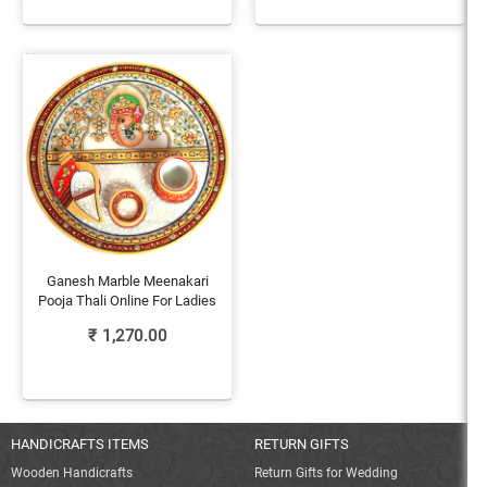
Ganesh Marble Meenakari
Pooja Thali Online For Ladies
₹
1,270.00
HANDICRAFTS ITEMS
RETURN GIFTS
Wooden Handicrafts
Return Gifts for Wedding