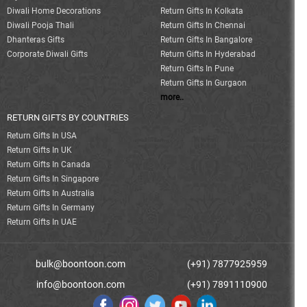
Diwali Home Decorations
Return Gifts In Kolkata
Diwali Pooja Thali
Return Gifts In Chennai
Dhanteras Gifts
Return Gifts In Bangalore
Corporate Diwali Gifts
Return Gifts In Hyderabad
Return Gifts In Pune
Return Gifts In Gurgaon
more..
RETURN GIFTS BY COUNTRIES
Return Gifts In USA
Return Gifts In UK
Return Gifts In Canada
Return Gifts In Singapore
Return Gifts In Australia
Return Gifts In Germany
Return Gifts In UAE
bulk@boontoon.com
(+91) 7877925959
info@boontoon.com
(+91) 7891110900