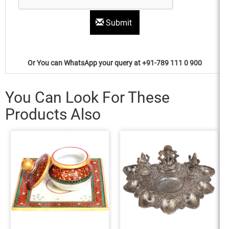
Submit
Or You can WhatsApp your query at +91-789 111 0 900
You Can Look For These
Products Also