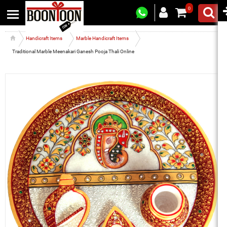
0
Handicraft Items
Marble Handicraft Items
Traditional Marble Meenakari Ganesh Pooja Thali Online