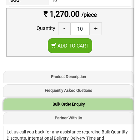
MOQ:
10
₹ 1,270.00
/piece
-
+
Quantity
ADD TO CART
Product Description
Frequently Asked Quetions
Bulk Order Enquiry
Partner With Us
Let us call you back for any assistance regarding Bulk Quantity
Discounts, International Delivery, Delivery Time and