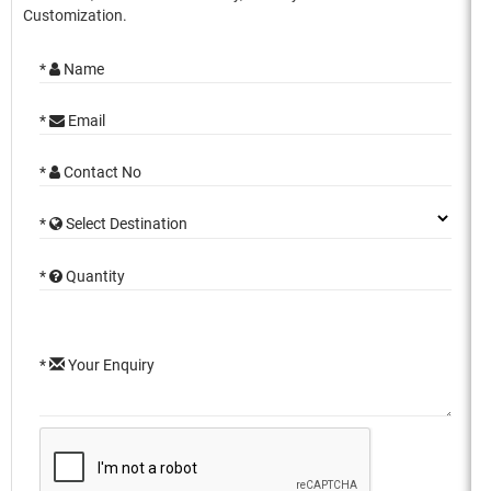
Customization.
*
Name
*
Email
*
Contact No
*
Select Destination
*
Quantity
*
Your Enquiry