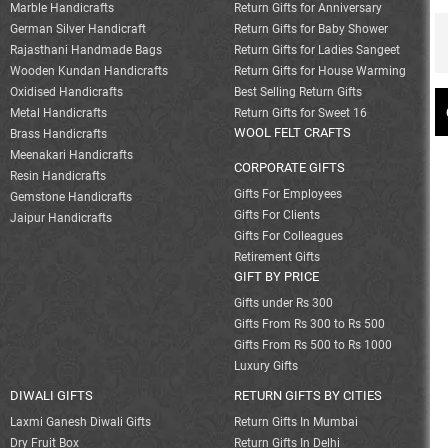
Marble Handicrafts
Return Gifts for Anniversary
German Silver Handicraft
Return Gifts for Baby Shower
Rajasthani Handmade Bags
Return Gifts for Ladies Sangeet
Wooden Kundan Handicrafts
Return Gifts for House Warming
Oxidised Handicrafts
Best Selling Return Gifts
Metal Handicrafts
Return Gifts for Sweet 16
WOOL FELT CRAFTS
Brass Handicrafts
Meenakari Handicrafts
CORPORATE GIFTS
Resin Handicrafts
Gifts For Employees
Gemstone Handicrafts
Gifts For Clients
Jaipur Handicrafts
Gifts For Colleagues
Retirement Gifts
GIFT BY PRICE
Gifts under Rs 300
Gifts From Rs 300 to Rs 500
Gifts From Rs 500 to Rs 1000
Luxury Gifts
DIWALI GIFTS
RETURN GIFTS BY CITIES
Laxmi Ganesh Diwali Gifts
Return Gifts In Mumbai
Dry Fruit Box
Return Gifts In Delhi