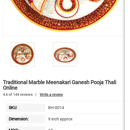
Traditional Marble Meenakari Ganesh Pooja Thali
Online
4.6
of
144
reviews
|
Write a review
SKU:
BH-0014
Dimension:
9 inch approx