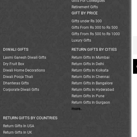
Gifts For Colleagues
Retirement Gifts
GIFT BY PRICE
Gifts under Rs 300
Gifts From Rs 300 to Rs 500
Gifts From Rs 500 to Rs 1000
Luxury Gifts
DIWALI GIFTS
RETURN GIFTS BY CITIES
Laxmi Ganesh Diwali Gifts
Return Gifts In Mumbai
Dry Fruit Box
Return Gifts In Delhi
Diwali Home Decorations
Return Gifts In Kolkata
Diwali Pooja Thali
Return Gifts In Chennai
Dhanteras Gifts
Return Gifts In Bangalore
Corporate Diwali Gifts
Return Gifts In Hyderabad
Return Gifts In Pune
Return Gifts In Gurgaon
more..
RETURN GIFTS BY COUNTRIES
Return Gifts In USA
Return Gifts In UK