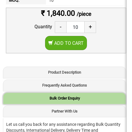
MOQ:
10
₹ 1,840.00
/piece
-
+
Quantity
ADD TO CART
Product Description
Frequently Asked Quetions
Bulk Order Enquiry
Partner With Us
Let us call you back for any assistance regarding Bulk Quantity
Discounts, International Delivery, Delivery Time and