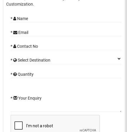
Customization.
*
Name
*
Email
*
Contact No
*
Select Destination
*
Quantity
*
Your Enquiry