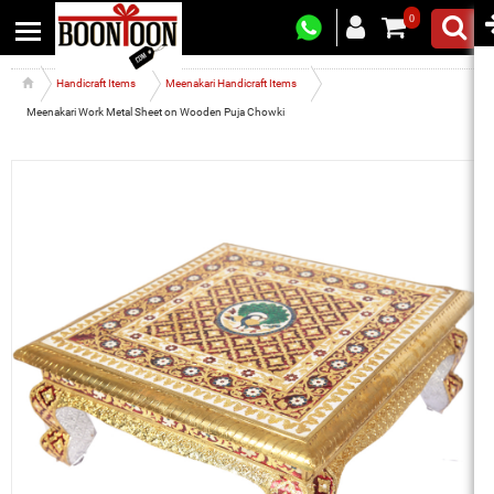
0
Handicraft Items
Meenakari Handicraft Items
Meenakari Work Metal Sheet on Wooden Puja Chowki