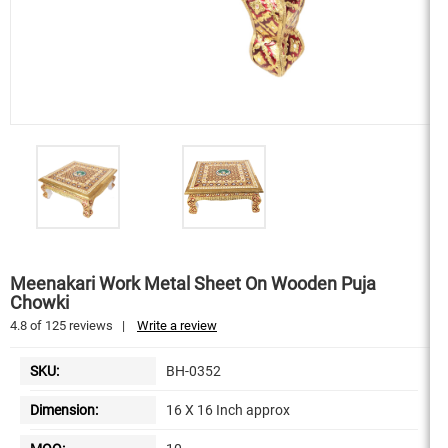
Meenakari Work Metal Sheet On Wooden Puja
Chowki
4.8
of
125
reviews
|
Write a review
SKU:
BH-0352
Dimension:
16 X 16 Inch approx