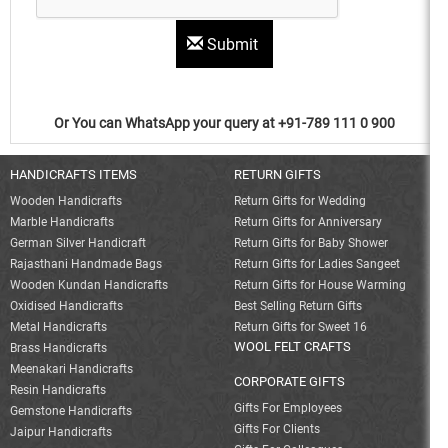
Submit
Or You can WhatsApp your query at +91-789 111 0 900
HANDICRAFTS ITEMS
RETURN GIFTS
Wooden Handicrafts
Return Gifts for Wedding
Marble Handicrafts
Return Gifts for Anniversary
German Silver Handicraft
Return Gifts for Baby Shower
Rajasthani Handmade Bags
Return Gifts for Ladies Sangeet
Wooden Kundan Handicrafts
Return Gifts for House Warming
Oxidised Handicrafts
Best Selling Return Gifts
Metal Handicrafts
Return Gifts for Sweet 16
WOOL FELT CRAFTS
Brass Handicrafts
Meenakari Handicrafts
CORPORATE GIFTS
Resin Handicrafts
Gifts For Employees
Gemstone Handicrafts
Gifts For Clients
Jaipur Handicrafts