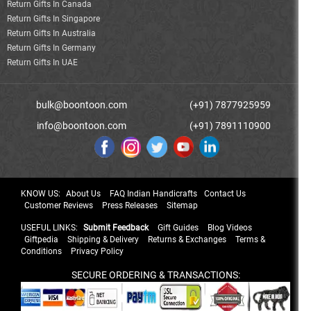
Return Gifts In Canada
Return Gifts In Singapore
Return Gifts In Australia
Return Gifts In Germany
Return Gifts In UAE
bulk@boontoon.com
(+91) 7877925959
info@boontoon.com
(+91) 7891110900
KNOW US:
About Us
FAQ Indian Handicrafts
Contact Us
Customer Reviews
Press Releases
Sitemap
USEFUL LINKS:
Submit Feedback
Gift Guides
Blog Videos
Giftpedia
Shipping & Delivery
Returns & Exchanges
Terms &
Conditions
Privacy Policy
SECURE ORDERING & TRANSACTIONS: