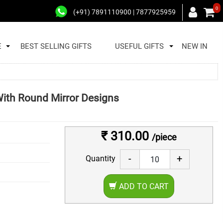
0
(+91) 7891110900 | 7877925959
E
BEST SELLING GIFTS
USEFUL GIFTS
NEW IN
 With Round Mirror Designs
₹ 310.00
/piece
-
+
Quantity
ADD TO CART