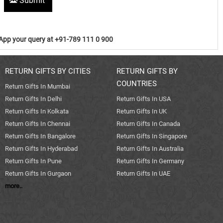
Submit
pp your query at +91-789 111 0 900
RETURN GIFTS BY CITIES
RETURN GIFTS BY
COUNTRIES
Return Gifts In Mumbai
Return Gifts In Delhi
Return Gifts In USA
Return Gifts In Kolkata
Return Gifts In UK
Return Gifts In Chennai
Return Gifts In Canada
Return Gifts In Bangalore
Return Gifts In Singapore
Return Gifts In Hyderabad
Return Gifts In Australia
Return Gifts In Pune
Return Gifts In Germany
Return Gifts In Gurgaon
Return Gifts In UAE
more..