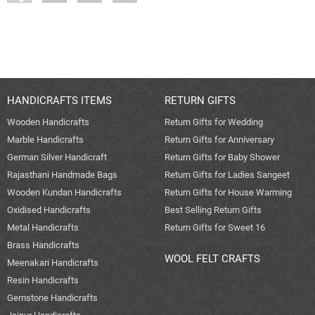
HANDICRAFTS ITEMS
RETURN GIFTS
Wooden Handicrafts
Return Gifts for Wedding
Marble Handicrafts
Return Gifts for Anniversary
German Silver Handicraft
Return Gifts for Baby Shower
Rajasthani Handmade Bags
Return Gifts for Ladies Sangeet
Wooden Kundan Handicrafts
Return Gifts for House Warming
Oxidised Handicrafts
Best Selling Return Gifts
Metal Handicrafts
Return Gifts for Sweet 16
Brass Handicrafts
WOOL FELT CRAFTS
Meenakari Handicrafts
Resin Handicrafts
Gemstone Handicrafts