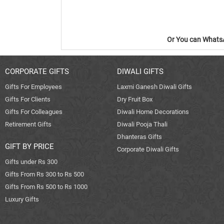
Or You can WhatsA
CORPORATE GIFTS
DIWALI GIFTS
Gifts For Employees
Laxmi Ganesh Diwali Gifts
Gifts For Clients
Dry Fruit Box
Gifts For Colleagues
Diwali Home Decorations
Retirement Gifts
Diwali Pooja Thali
Dhanteras Gifts
GIFT BY PRICE
Corporate Diwali Gifts
Gifts under Rs 300
Gifts From Rs 300 to Rs 500
Gifts From Rs 500 to Rs 1000
Luxury Gifts