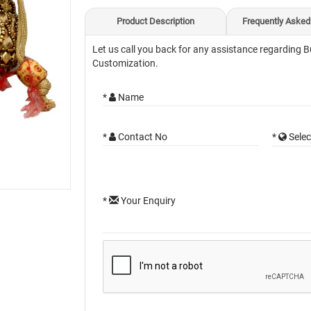
Product Description
Frequently Asked
Let us call you back for any assistance regarding B
Customization.
*
Name
*
Contact No
*
Selec
*
Your Enquiry