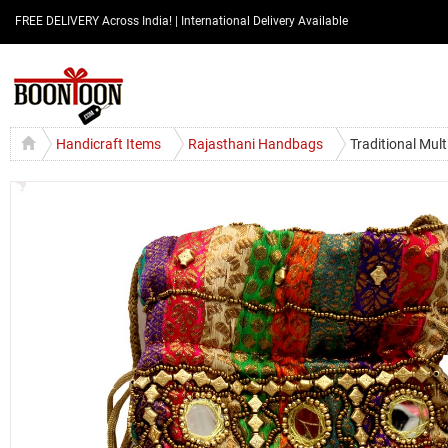
FREE DELIVERY Across India! | International Delivery Available
Handicraft Items
Rajasthani Handbags
Traditional Mul