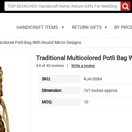
HANDICRAFT ITEMS
RETURN GIFTS
BY PRIC
ticolored Potli Bag With Round Mirror Designs
Traditional Multicolored Potli Bag
4.6
of
43
reviews
|
Write a review
SKU:
RJA-0084
Dimension:
7x7 Inches approx
MOQ:
10