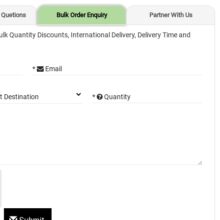
 Quetions
Bulk Order Enquiry
Partner With Us
ulk Quantity Discounts, International Delivery, Delivery Time and
*
Email
*
Quantity
t Destination