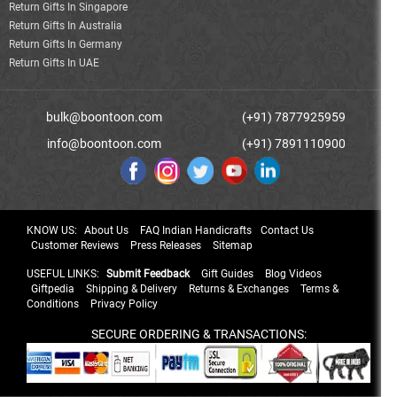
Return Gifts In Singapore
Return Gifts In Australia
Return Gifts In Germany
Return Gifts In UAE
bulk@boontoon.com
(+91) 7877925959
info@boontoon.com
(+91) 7891110900
KNOW US:
About Us
FAQ Indian Handicrafts
Contact Us
Customer Reviews
Press Releases
Sitemap
USEFUL LINKS:
Submit Feedback
Gift Guides
Blog Videos
Giftpedia
Shipping & Delivery
Returns & Exchanges
Terms &
Conditions
Privacy Policy
SECURE ORDERING & TRANSACTIONS: