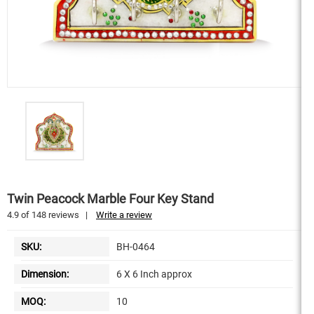
Twin Peacock Marble Four Key Stand
4.9
of
148
reviews
|
Write a review
SKU:
BH-0464
Dimension:
6 X 6 Inch approx
MOQ:
10