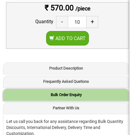
₹ 570.00
/piece
-
+
Quantity
ADD TO CART
Product Description
Frequently Asked Quetions
Bulk Order Enquiry
Partner With Us
Let us call you back for any assistance regarding Bulk Quantity
Discounts, International Delivery, Delivery Time and
Customization.