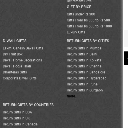
Retirement Gifts
GIFT BY PRICE
Gifts under Rs 300
Gifts From Rs 300 to Rs 500
Gifts From Rs 500 to Rs 1000
Luxury Gifts
DIWALI GIFTS
RETURN GIFTS BY CITIES
Laxmi Ganesh Diwali Gifts
Return Gifts In Mumbai
Dry Fruit Box
Return Gifts In Delhi
Diwali Home Decorations
Return Gifts In Kolkata
Diwali Pooja Thali
Return Gifts In Chennai
Dhanteras Gifts
Return Gifts In Bangalore
Corporate Diwali Gifts
Return Gifts In Hyderabad
Return Gifts In Pune
Return Gifts In Gurgaon
more..
RETURN GIFTS BY COUNTRIES
Return Gifts In USA
Return Gifts In UK
Return Gifts In Canada