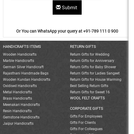
Submit
Or You can WhatsApp your query at +91-789 111 0 900
HANDICRAFTS ITEMS
RETURN GIFTS
Wooden Handicrafts
Return Gifts for Wedding
Marble Handicrafts
Return Gifts for Anniversary
German Silver Handicraft
Return Gifts for Baby Shower
Rajasthani Handmade Bags
Return Gifts for Ladies Sangeet
Wooden Kundan Handicrafts
Return Gifts for House Warming
Oxidised Handicrafts
Best Selling Return Gifts
Metal Handicrafts
Return Gifts for Sweet 16
WOOL FELT CRAFTS
Brass Handicrafts
Meenakari Handicrafts
CORPORATE GIFTS
Resin Handicrafts
Gifts For Employees
Gemstone Handicrafts
Gifts For Clients
Jaipur Handicrafts
Gifts For Colleagues