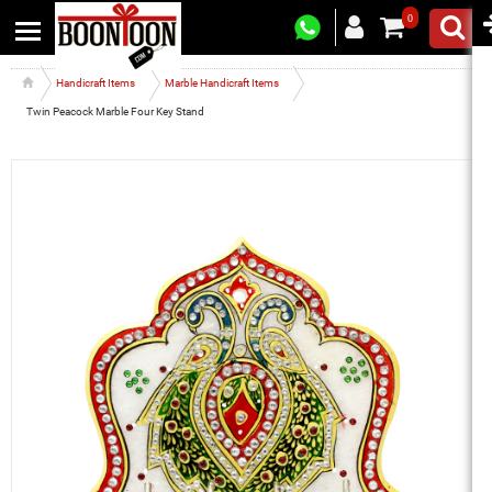
0
Handicraft Items
Marble Handicraft Items
Twin Peacock Marble Four Key Stand