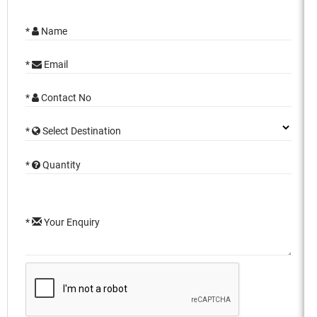
*
Name
*
Email
*
Contact No
*
Select Destination
*
Quantity
*
Your Enquiry