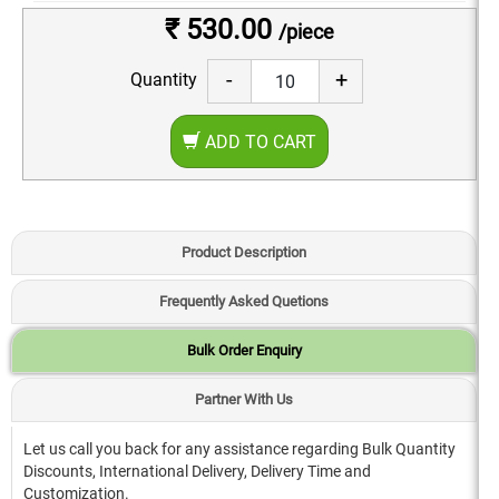
₹ 530.00
/piece
-
+
Quantity
ADD TO CART
Product Description
Frequently Asked Quetions
Bulk Order Enquiry
Partner With Us
Let us call you back for any assistance regarding Bulk Quantity
Discounts, International Delivery, Delivery Time and
Customization.