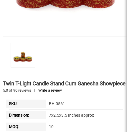
Twin T-Light Candle Stand Cum Ganesha Showpiece
5.0
of
90
reviews
|
Write a review
SKU:
BH-0561
Dimension:
7x2.5x3.5 Inches approx
MOQ:
10