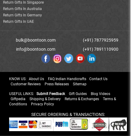
Return Gifts In Singapore
Return Gifts In Australia
Return Gifts In Germany
Return Gifts In UAE
bulk@boontoon.com
(+91) 7877925959
info@boontoon.com
(+91) 7891110900
KNOW US:
About Us
FAQ Indian Handicrafts
Contact Us
Customer Reviews
Press Releases
Sitemap
USEFUL LINKS:
Submit Feedback
Gift Guides
Blog Videos
Giftpedia
Shipping & Delivery
Returns & Exchanges
Terms &
Conditions
Privacy Policy
SECURE ORDERING & TRANSACTIONS: