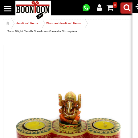
0
Handicraft Items
Wooden Handicraft Items
Twin T-light Candle Stand cum Ganesha Showpiece