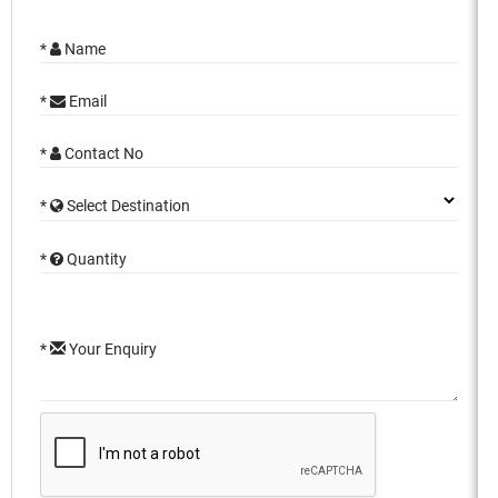
*
Name
*
Email
*
Contact No
*
Select Destination
*
Quantity
*
Your Enquiry