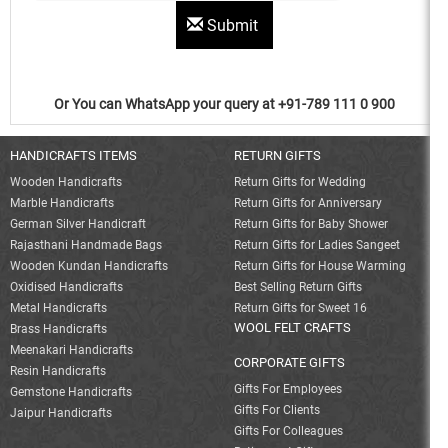
Submit
Or You can WhatsApp your query at +91-789 111 0 900
HANDICRAFTS ITEMS
RETURN GIFTS
Wooden Handicrafts
Return Gifts for Wedding
Marble Handicrafts
Return Gifts for Anniversary
German Silver Handicraft
Return Gifts for Baby Shower
Rajasthani Handmade Bags
Return Gifts for Ladies Sangeet
Wooden Kundan Handicrafts
Return Gifts for House Warming
Oxidised Handicrafts
Best Selling Return Gifts
Metal Handicrafts
Return Gifts for Sweet 16
WOOL FELT CRAFTS
Brass Handicrafts
Meenakari Handicrafts
CORPORATE GIFTS
Resin Handicrafts
Gifts For Employees
Gemstone Handicrafts
Gifts For Clients
Jaipur Handicrafts
Gifts For Colleagues