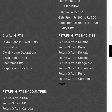
Retirement Gifts
GIFT BY PRICE
Gifts under Rs 300
Gifts From Rs 300 to Rs 500
Gifts From Rs 500 to Rs 1000
Luxury Gifts
DIWALI GIFTS
RETURN GIFTS BY CITIES
Laxmi Ganesh Diwali Gifts
Return Gifts In Mumbai
Dry Fruit Box
Return Gifts In Delhi
Diwali Home Decorations
Return Gifts In Kolkata
Diwali Pooja Thali
Return Gifts In Chennai
Dhanteras Gifts
Return Gifts In Bangalore
Corporate Diwali Gifts
Return Gifts In Hyderabad
Return Gifts In Pune
Return Gifts In Gurgaon
more..
RETURN GIFTS BY COUNTRIES
Return Gifts In USA
Return Gifts In UK
Return Gifts In Canada