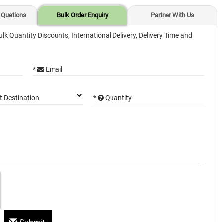
 Quetions
Bulk Order Enquiry
Partner With Us
ulk Quantity Discounts, International Delivery, Delivery Time and
*
Email
*
Quantity
t Destination