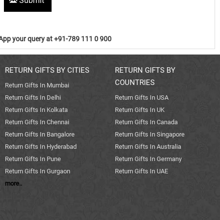
Submit
pp your query at +91-789 111 0 900
RETURN GIFTS BY CITIES
RETURN GIFTS BY
COUNTRIES
Return Gifts In Mumbai
Return Gifts In Delhi
Return Gifts In USA
Return Gifts In Kolkata
Return Gifts In UK
Return Gifts In Chennai
Return Gifts In Canada
Return Gifts In Bangalore
Return Gifts In Singapore
Return Gifts In Hyderabad
Return Gifts In Australia
Return Gifts In Pune
Return Gifts In Germany
Return Gifts In Gurgaon
Return Gifts In UAE
more..