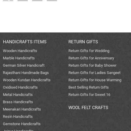
HANDICRAFTS ITEMS
RETURN GIFTS
Wooden Handicrafts
Return Gifts for Wedding
Marble Handicrafts
Return Gifts for Anniversary
German Silver Handicraft
Return Gifts for Baby Shower
Rajasthani Handmade Bags
Return Gifts for Ladies Sangeet
Wooden Kundan Handicrafts
Return Gifts for House Warming
Oxidised Handicrafts
Best Selling Return Gifts
Metal Handicrafts
Return Gifts for Sweet 16
Brass Handicrafts
WOOL FELT CRAFTS
Meenakari Handicrafts
Resin Handicrafts
Gemstone Handicrafts