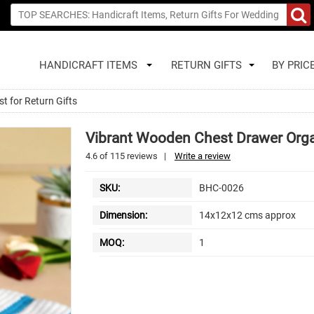
HANDICRAFT ITEMS
RETURN GIFTS
BY PRIC
t for Return Gifts
Vibrant Wooden Chest Drawer Organ
4.6
of
115
reviews
|
Write a review
SKU:
BHC-0026
Dimension:
14x12x12 cms approx
MOQ:
1