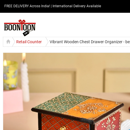
FREE DELIVERY Across India! | International Delivery Available
Retail Counter
Vibrant Wooden Chest Drawer Organizer - bes