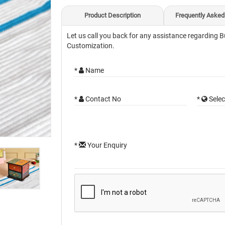
Product Description
Frequently Asked
Let us call you back for any assistance regarding B
Customization.
*
Name
*
Contact No
*
Selec
*
Your Enquiry