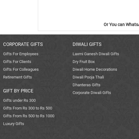
Or You can WhatsA
CORPORATE GIFTS
DIWALI GIFTS
Gifts For Employees
Laxmi Ganesh Diwali Gifts
Gifts For Clients
Dry Fruit Box
Gifts For Colleagues
Diwali Home Decorations
Retirement Gifts
Diwali Pooja Thali
Dhanteras Gifts
GIFT BY PRICE
Corporate Diwali Gifts
Gifts under Rs 300
Gifts From Rs 300 to Rs 500
Gifts From Rs 500 to Rs 1000
Luxury Gifts