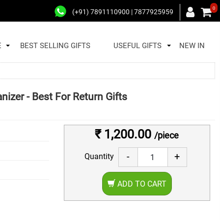
0
(+91) 7891110900 | 7877925959
E
BEST SELLING GIFTS
USEFUL GIFTS
NEW IN
izer - Best For Return Gifts
₹ 1,200.00
/piece
-
+
Quantity
ADD TO CART