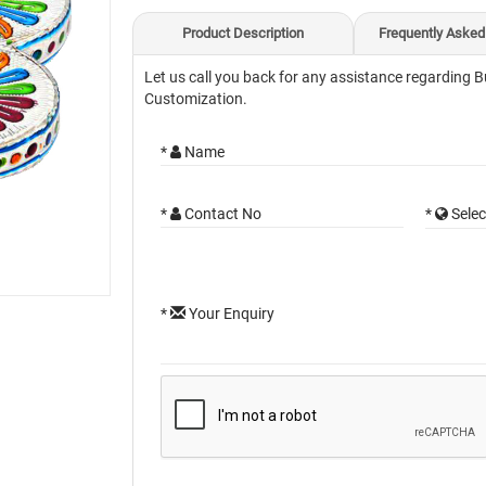
Product Description
Frequently Asked
Let us call you back for any assistance regarding B
Customization.
*
Name
*
Contact No
*
Selec
*
Your Enquiry