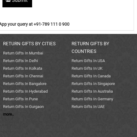
Submit
pp your query at +91-789 111 0 900
RETURN GIFTS BY CITIES
RETURN GIFTS BY
COUNTRIES
Return Gifts In Mumbai
Return Gifts In Delhi
Return Gifts In USA
Return Gifts In Kolkata
Return Gifts In UK
Return Gifts In Chennai
Return Gifts In Canada
Return Gifts In Bangalore
Return Gifts In Singapore
Return Gifts In Hyderabad
Return Gifts In Australia
Return Gifts In Pune
Return Gifts In Germany
Return Gifts In Gurgaon
Return Gifts In UAE
more..