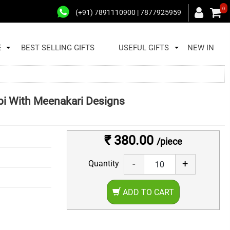
0
(+91) 7891110900 | 7877925959
E
BEST SELLING GIFTS
USEFUL GIFTS
NEW IN
bi With Meenakari Designs
₹ 380.00
/piece
-
+
Quantity
ADD TO CART