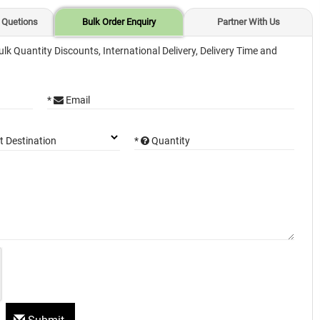
 Quetions
Bulk Order Enquiry
Partner With Us
ulk Quantity Discounts, International Delivery, Delivery Time and
*
Email
*
Quantity
t Destination