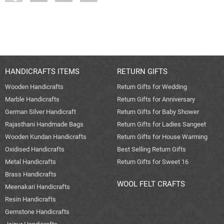
HANDICRAFTS ITEMS
RETURN GIFTS
Wooden Handicrafts
Return Gifts for Wedding
Marble Handicrafts
Return Gifts for Anniversary
German Silver Handicraft
Return Gifts for Baby Shower
Rajasthani Handmade Bags
Return Gifts for Ladies Sangeet
Wooden Kundan Handicrafts
Return Gifts for House Warming
Oxidised Handicrafts
Best Selling Return Gifts
Metal Handicrafts
Return Gifts for Sweet 16
Brass Handicrafts
WOOL FELT CRAFTS
Meenakari Handicrafts
Resin Handicrafts
Gemstone Handicrafts