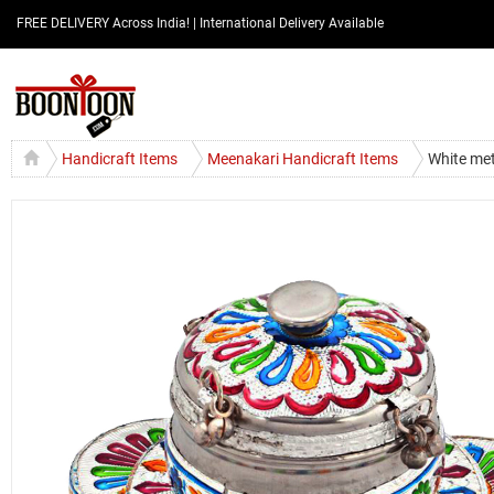
FREE DELIVERY Across India! | International Delivery Available
Handicraft Items
Meenakari Handicraft Items
White met