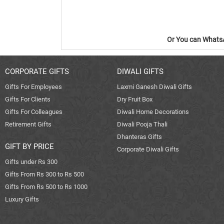
Or You can WhatsA
CORPORATE GIFTS
DIWALI GIFTS
Gifts For Employees
Laxmi Ganesh Diwali Gifts
Gifts For Clients
Dry Fruit Box
Gifts For Colleagues
Diwali Home Decorations
Retirement Gifts
Diwali Pooja Thali
Dhanteras Gifts
GIFT BY PRICE
Corporate Diwali Gifts
Gifts under Rs 300
Gifts From Rs 300 to Rs 500
Gifts From Rs 500 to Rs 1000
Luxury Gifts