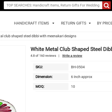
HANDICRAFT ITEMS
RETURN GIFTS
BY PRIC
al club shaped steel dibbi with meenakari designs
White Metal Club Shaped Steel Dib
4.8
of
160
reviews
|
Write a review
SKU:
BH-0504
Dimension:
6 Inch approx
MOQ:
10