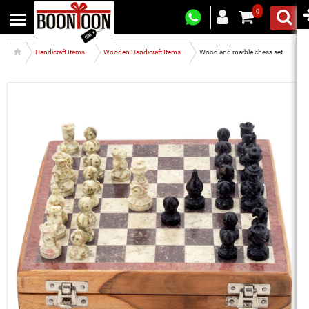
0
Handicraft Items
Wooden Handicraft Items
Wood and marble chess set