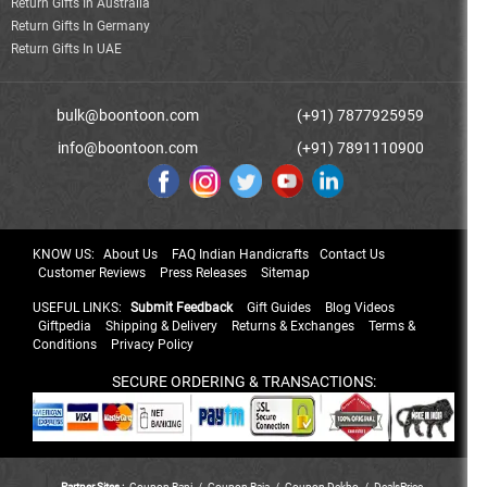
Return Gifts In Australia
Return Gifts In Germany
Return Gifts In UAE
bulk@boontoon.com
(+91) 7877925959
info@boontoon.com
(+91) 7891110900
KNOW US:
About Us
FAQ Indian Handicrafts
Contact Us
Customer Reviews
Press Releases
Sitemap
USEFUL LINKS:
Submit Feedback
Gift Guides
Blog Videos
Giftpedia
Shipping & Delivery
Returns & Exchanges
Terms &
Conditions
Privacy Policy
SECURE ORDERING & TRANSACTIONS:
Partner Sites :
Coupon Rani
/
Coupon Raja
/
Coupon Dekho
/
DealsPrice