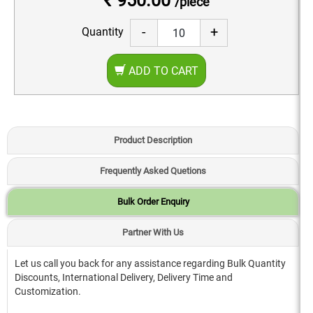
₹ 950.00
/piece
-
+
Quantity
ADD TO CART
Product Description
Frequently Asked Quetions
Bulk Order Enquiry
Partner With Us
Let us call you back for any assistance regarding Bulk Quantity
Discounts, International Delivery, Delivery Time and
Customization.