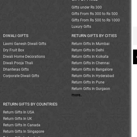
Gifts under Rs 300
Gifts From Rs 300 to Rs 500
Gifts From Rs 500 to Rs 1000
Luxury Gifts
DIWALI GIFTS
RETURN GIFTS BY CITIES
Laxmi Ganesh Diwali Gifts
Return Gifts In Mumbai
Dry Fruit Box
Return Gifts In Delhi
Diwali Home Decorations
Return Gifts In Kolkata
Diwali Pooja Thali
Return Gifts In Chennai
Dhanteras Gifts
Return Gifts In Bangalore
Corporate Diwali Gifts
Return Gifts In Hyderabad
Return Gifts In Pune
Return Gifts In Gurgaon
more..
RETURN GIFTS BY COUNTRIES
Return Gifts In USA
Return Gifts In UK
Return Gifts In Canada
Return Gifts In Singapore