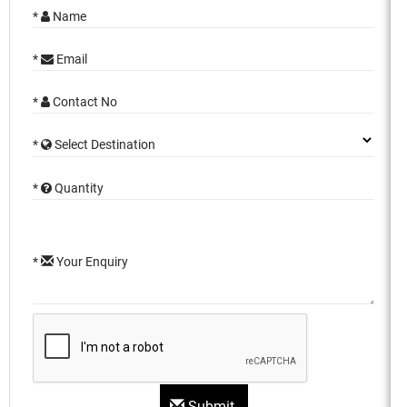
*
Name
*
Email
*
Contact No
*
Select Destination
*
Quantity
*
Your Enquiry
Submit