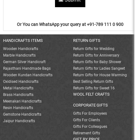
Or You can WhatsApp your query at +91-789 111 0 900
HANDICRAFTS ITEMS
RETURN GIFTS
Wooden Handicrafts
Return Gifts for Wedding
Marble Handicrafts
Return Gifts for Anniversary
German Silver Handicraft
Return Gifts for Baby Shower
Rajasthani Handmade Bags
Return Gifts for Ladies Sangeet
Wooden Kundan Handicrafts
Return Gifts for House Warming
Oxidised Handicrafts
Best Selling Return Gifts
Metal Handicrafts
Return Gifts for Sweet 16
WOOL FELT CRAFTS
Brass Handicrafts
Meenakari Handicrafts
CORPORATE GIFTS
Resin Handicrafts
Gifts For Employees
Gemstone Handicrafts
Gifts For Clients
Jaipur Handicrafts
Gifts For Colleagues
Retirement Gifts
GIFT BY PRICE