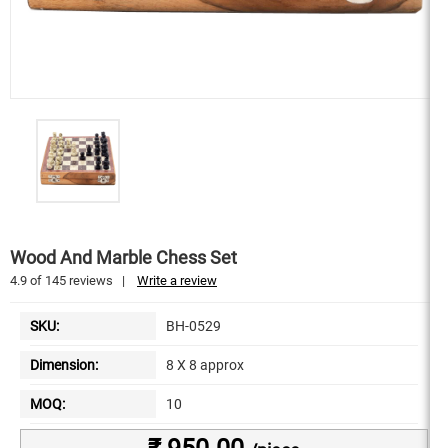
Wood And Marble Chess Set
4.9
of
145
reviews
|
Write a review
SKU:
BH-0529
Dimension:
8 X 8 approx
MOQ:
10