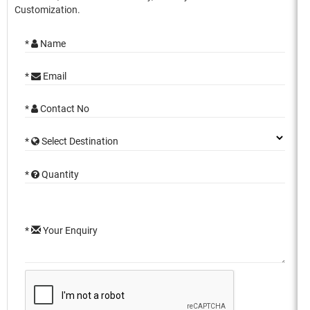
Customization.
*
Name
*
Email
*
Contact No
*
Select Destination
*
Quantity
*
Your Enquiry