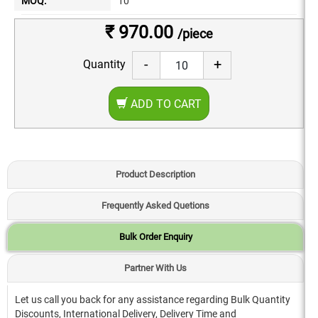
MOQ:
10
₹ 970.00
/piece
-
+
Quantity
ADD TO CART
Product Description
Frequently Asked Quetions
Bulk Order Enquiry
Partner With Us
Let us call you back for any assistance regarding Bulk Quantity
Discounts, International Delivery, Delivery Time and