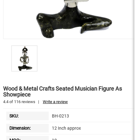
Wood & Metal Crafts Seated Musician Figure As
Showpiece
4.4
of
116
reviews
|
Write a review
SKU:
BH-0213
Dimension:
12 Inch approx