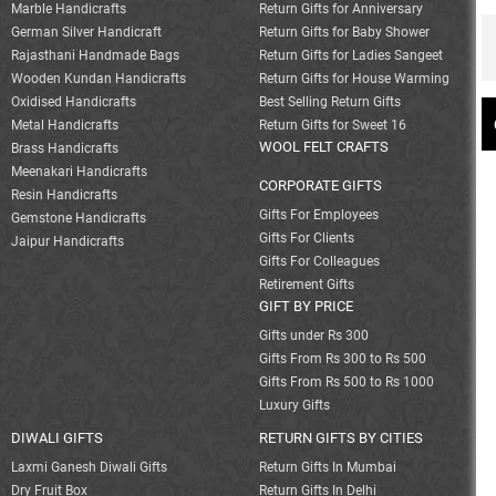
Marble Handicrafts
Return Gifts for Anniversary
German Silver Handicraft
Return Gifts for Baby Shower
Rajasthani Handmade Bags
Return Gifts for Ladies Sangeet
Wooden Kundan Handicrafts
Return Gifts for House Warming
Oxidised Handicrafts
Best Selling Return Gifts
Metal Handicrafts
Return Gifts for Sweet 16
WOOL FELT CRAFTS
Brass Handicrafts
Meenakari Handicrafts
CORPORATE GIFTS
Resin Handicrafts
Gifts For Employees
Gemstone Handicrafts
Gifts For Clients
Jaipur Handicrafts
Gifts For Colleagues
Retirement Gifts
GIFT BY PRICE
Gifts under Rs 300
Gifts From Rs 300 to Rs 500
Gifts From Rs 500 to Rs 1000
Luxury Gifts
DIWALI GIFTS
RETURN GIFTS BY CITIES
Laxmi Ganesh Diwali Gifts
Return Gifts In Mumbai
Dry Fruit Box
Return Gifts In Delhi