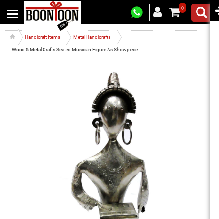
0
Handicraft Items
Metal Handicrafts
Wood & Metal Crafts Seated Musician Figure As Showpiece