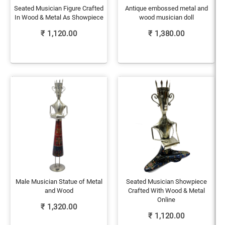
Seated Musician Figure Crafted
Antique embossed metal and
In Wood & Metal As Showpiece
wood musician doll
₹
1,120.00
₹
1,380.00
Male Musician Statue of Metal
Seated Musician Showpiece
and Wood
Crafted With Wood & Metal
Online
₹
1,320.00
₹
1,120.00