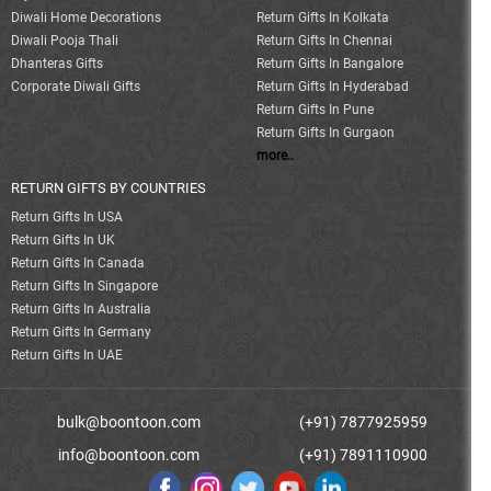
Diwali Home Decorations
Return Gifts In Kolkata
Diwali Pooja Thali
Return Gifts In Chennai
Dhanteras Gifts
Return Gifts In Bangalore
Corporate Diwali Gifts
Return Gifts In Hyderabad
Return Gifts In Pune
Return Gifts In Gurgaon
more..
RETURN GIFTS BY COUNTRIES
Return Gifts In USA
Return Gifts In UK
Return Gifts In Canada
Return Gifts In Singapore
Return Gifts In Australia
Return Gifts In Germany
Return Gifts In UAE
bulk@boontoon.com
(+91) 7877925959
info@boontoon.com
(+91) 7891110900