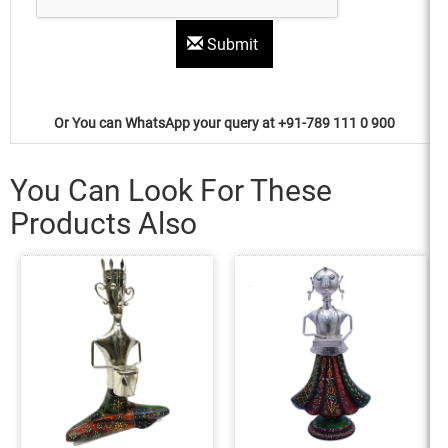
Submit
Or You can WhatsApp your query at +91-789 111 0 900
You Can Look For These
Products Also