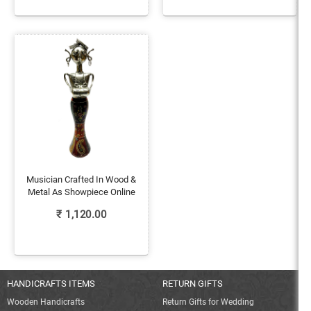
Musician Crafted In Wood &
Metal As Showpiece Online
₹
1,120.00
HANDICRAFTS ITEMS
RETURN GIFTS
Wooden Handicrafts
Return Gifts for Wedding