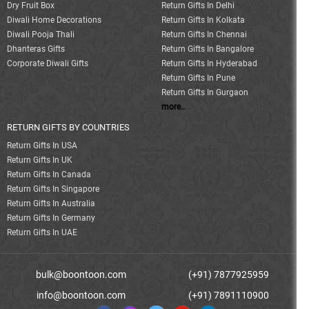
Dry Fruit Box
Return Gifts In Delhi
Diwali Home Decorations
Return Gifts In Kolkata
Diwali Pooja Thali
Return Gifts In Chennai
Dhanteras Gifts
Return Gifts In Bangalore
Corporate Diwali Gifts
Return Gifts In Hyderabad
Return Gifts In Pune
Return Gifts In Gurgaon
more..
RETURN GIFTS BY COUNTRIES
Return Gifts In USA
Return Gifts In UK
Return Gifts In Canada
Return Gifts In Singapore
Return Gifts In Australia
Return Gifts In Germany
Return Gifts In UAE
bulk@boontoon.com
(+91) 7877925959
info@boontoon.com
(+91) 7891110900