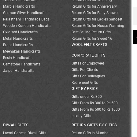
Wooden Handicrafts
Return Gifts for Wedding
Marble Handicrafts
Return Gifts for Anniversary
German Silver Handicraft
Return Gifts for Baby Shower
Rajasthani Handmade Bags
Return Gifts for Ladies Sangeet
Wooden Kundan Handicrafts
Return Gifts for House Warming
Oxidised Handicrafts
Best Selling Return Gifts
Metal Handicrafts
Return Gifts for Sweet 16
WOOL FELT CRAFTS
Brass Handicrafts
Meenakari Handicrafts
CORPORATE GIFTS
Resin Handicrafts
Gifts For Employees
Gemstone Handicrafts
Gifts For Clients
Jaipur Handicrafts
Gifts For Colleagues
Retirement Gifts
GIFT BY PRICE
Gifts under Rs 300
Gifts From Rs 300 to Rs 500
Gifts From Rs 500 to Rs 1000
Luxury Gifts
DIWALI GIFTS
RETURN GIFTS BY CITIES
Laxmi Ganesh Diwali Gifts
Return Gifts In Mumbai