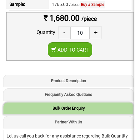
Sample:
1765.00
/piece
Buy a Sample
₹ 1,680.00
/piece
-
+
Quantity
ADD TO CART
Product Description
Frequently Asked Quetions
Bulk Order Enquiry
Partner With Us
Let us call you back for any assistance regarding Bulk Quantity