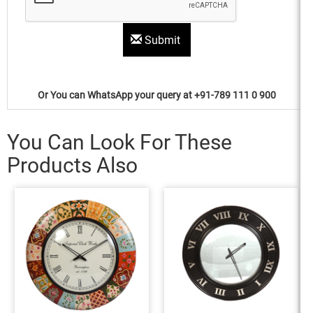
Submit
Or You can WhatsApp your query at +91-789 111 0 900
You Can Look For These
Products Also