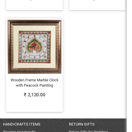
Wooden Frame Marble Clock
with Peacock Painting
₹
2,120.00
HANDICRAFTS ITEMS
RETURN GIFTS