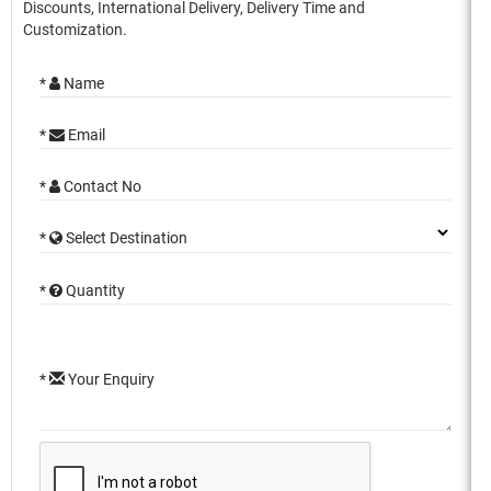
Discounts, International Delivery, Delivery Time and
Customization.
*
Name
*
Email
*
Contact No
*
Select Destination
*
Quantity
*
Your Enquiry