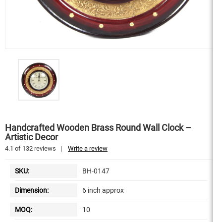
Handcrafted Wooden Brass Round Wall Clock –
Artistic Decor
4.1
of
132
reviews
|
Write a review
SKU:
BH-0147
Dimension:
6 inch approx
MOQ:
10