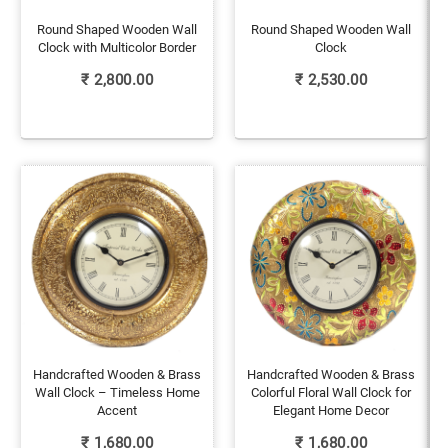
Round Shaped Wooden Wall
Round Shaped Wooden Wall
Clock with Multicolor Border
Clock
₹
2,800.00
₹
2,530.00
Handcrafted Wooden & Brass
Handcrafted Wooden & Brass
Wall Clock – Timeless Home
Colorful Floral Wall Clock for
Accent
Elegant Home Decor
₹
1,680.00
₹
1,680.00