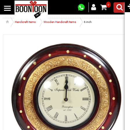
0
Handicraft Items
Wooden Handicraft Items
6 inch