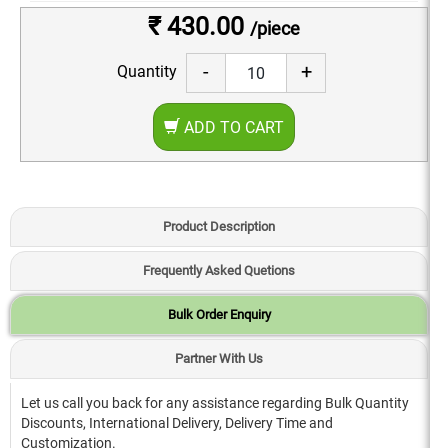
₹ 430.00
/piece
-
+
Quantity
ADD TO CART
Product Description
Frequently Asked Quetions
Bulk Order Enquiry
Partner With Us
Let us call you back for any assistance regarding Bulk Quantity
Discounts, International Delivery, Delivery Time and
Customization.