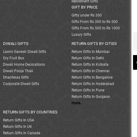
Retirement Gifts
GIFT BY PRICE
Gifts under Rs 300
Gifts From Rs 300 to Rs 500
Gifts From Rs 500 to Rs 1000
Luxury Gifts
DIWALI GIFTS
RETURN GIFTS BY CITIES
Laxmi Ganesh Diwali Gifts
Return Gifts In Mumbai
Dry Fruit Box
Return Gifts In Delhi
Diwali Home Decorations
Return Gifts In Kolkata
Diwali Pooja Thali
Return Gifts In Chennai
Dhanteras Gifts
Return Gifts In Bangalore
Corporate Diwali Gifts
Return Gifts In Hyderabad
Return Gifts In Pune
Return Gifts In Gurgaon
more..
RETURN GIFTS BY COUNTRIES
Return Gifts In USA
Return Gifts In UK
Return Gifts In Canada