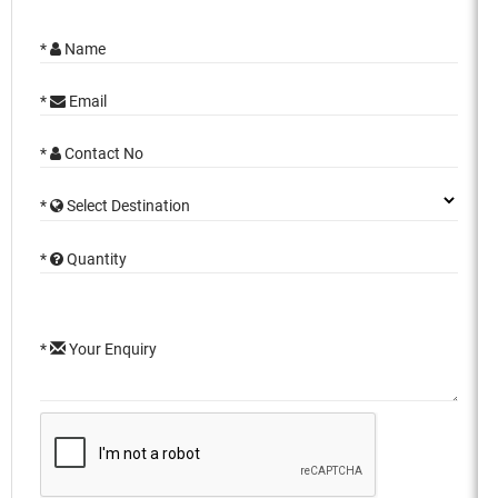
*
Name
*
Email
*
Contact No
*
Select Destination
*
Quantity
*
Your Enquiry