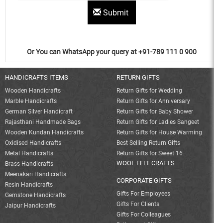
Submit
Or You can WhatsApp your query at +91-789 111 0 900
HANDICRAFTS ITEMS
RETURN GIFTS
Wooden Handicrafts
Return Gifts for Wedding
Marble Handicrafts
Return Gifts for Anniversary
German Silver Handicraft
Return Gifts for Baby Shower
Rajasthani Handmade Bags
Return Gifts for Ladies Sangeet
Wooden Kundan Handicrafts
Return Gifts for House Warming
Oxidised Handicrafts
Best Selling Return Gifts
Metal Handicrafts
Return Gifts for Sweet 16
WOOL FELT CRAFTS
Brass Handicrafts
Meenakari Handicrafts
CORPORATE GIFTS
Resin Handicrafts
Gifts For Employees
Gemstone Handicrafts
Gifts For Clients
Jaipur Handicrafts
Gifts For Colleagues