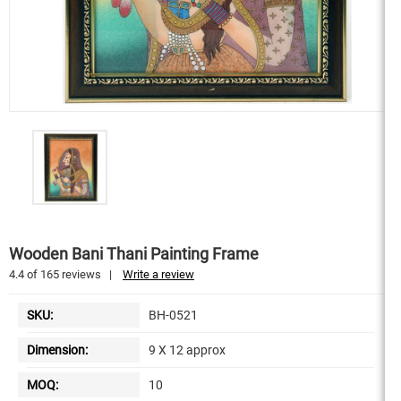
Wooden Bani Thani Painting Frame
4.4
of
165
reviews
|
Write a review
SKU:
BH-0521
Dimension:
9 X 12 approx
MOQ:
10