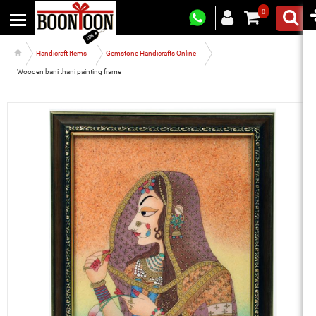
0
Handicraft Items
Gemstone Handicrafts Online
Wooden bani thani painting frame