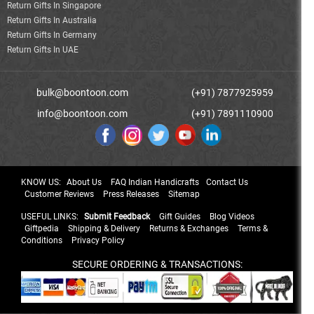
Return Gifts In Singapore
Return Gifts In Australia
Return Gifts In Germany
Return Gifts In UAE
bulk@boontoon.com
(+91) 7877925959
info@boontoon.com
(+91) 7891110900
KNOW US:
About Us
FAQ Indian Handicrafts
Contact Us
Customer Reviews
Press Releases
Sitemap
USEFUL LINKS:
Submit Feedback
Gift Guides
Blog Videos
Giftpedia
Shipping & Delivery
Returns & Exchanges
Terms &
Conditions
Privacy Policy
SECURE ORDERING & TRANSACTIONS: