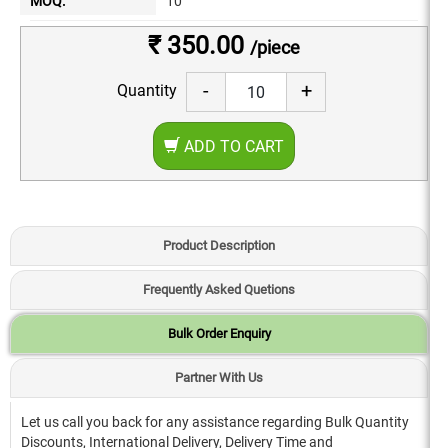
MOQ:
10
₹ 350.00
/piece
-
+
Quantity
ADD TO CART
Product Description
Frequently Asked Quetions
Bulk Order Enquiry
Partner With Us
Let us call you back for any assistance regarding Bulk Quantity
Discounts, International Delivery, Delivery Time and