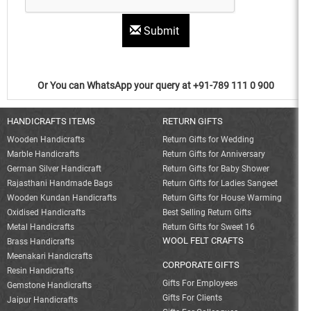
Submit
Or You can WhatsApp your query at +91-789 111 0 900
HANDICRAFTS ITEMS
RETURN GIFTS
Wooden Handicrafts
Return Gifts for Wedding
Marble Handicrafts
Return Gifts for Anniversary
German Silver Handicraft
Return Gifts for Baby Shower
Rajasthani Handmade Bags
Return Gifts for Ladies Sangeet
Wooden Kundan Handicrafts
Return Gifts for House Warming
Oxidised Handicrafts
Best Selling Return Gifts
Metal Handicrafts
Return Gifts for Sweet 16
WOOL FELT CRAFTS
Brass Handicrafts
Meenakari Handicrafts
CORPORATE GIFTS
Resin Handicrafts
Gifts For Employees
Gemstone Handicrafts
Gifts For Clients
Jaipur Handicrafts