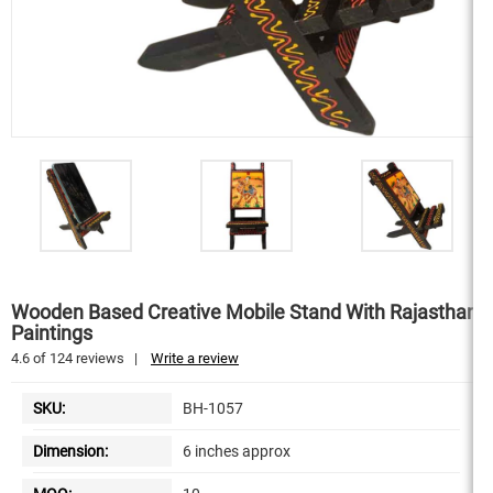
Wooden Based Creative Mobile Stand With Rajasthani
Paintings
4.6
of
124
reviews
|
Write a review
SKU:
BH-1057
Dimension:
6 inches approx