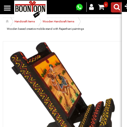
0
Handicraft Items
Wooden Handicraft Items
Wooden based creative mobile stand with Rajasthani paintings