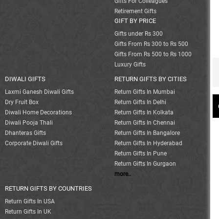
Gifts For Colleagues
Retirement Gifts
GIFT BY PRICE
Gifts under Rs 300
Gifts From Rs 300 to Rs 500
Gifts From Rs 500 to Rs 1000
Luxury Gifts
DIWALI GIFTS
RETURN GIFTS BY CITIES
Laxmi Ganesh Diwali Gifts
Return Gifts In Mumbai
Dry Fruit Box
Return Gifts In Delhi
Diwali Home Decorations
Return Gifts In Kolkata
Diwali Pooja Thali
Return Gifts In Chennai
Dhanteras Gifts
Return Gifts In Bangalore
Corporate Diwali Gifts
Return Gifts In Hyderabad
Return Gifts In Pune
Return Gifts In Gurgaon
more..
RETURN GIFTS BY COUNTRIES
Return Gifts In USA
Return Gifts In UK