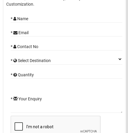
Customization.
*
Name
*
Email
*
Contact No
*
Select Destination
*
Quantity
*
Your Enquiry