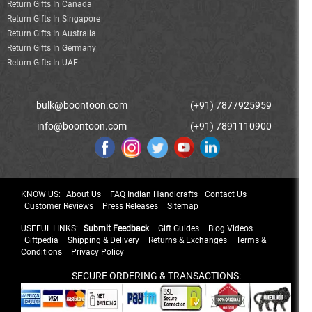
Return Gifts In Canada
Return Gifts In Singapore
Return Gifts In Australia
Return Gifts In Germany
Return Gifts In UAE
bulk@boontoon.com
(+91) 7877925959
info@boontoon.com
(+91) 7891110900
KNOW US:
About Us
FAQ Indian Handicrafts
Contact Us
Customer Reviews
Press Releases
Sitemap
USEFUL LINKS:
Submit Feedback
Gift Guides
Blog Videos
Giftpedia
Shipping & Delivery
Returns & Exchanges
Terms &
Conditions
Privacy Policy
SECURE ORDERING & TRANSACTIONS: