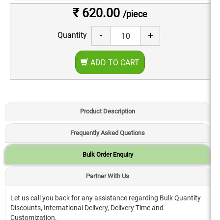
₹ 620.00
/piece
-
+
Quantity
ADD TO CART
Product Description
Frequently Asked Quetions
Bulk Order Enquiry
Partner With Us
Let us call you back for any assistance regarding Bulk Quantity
Discounts, International Delivery, Delivery Time and
Customization.