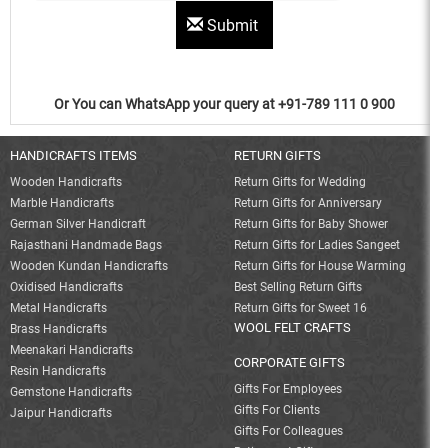
Submit
Or You can WhatsApp your query at +91-789 111 0 900
HANDICRAFTS ITEMS
RETURN GIFTS
Wooden Handicrafts
Return Gifts for Wedding
Marble Handicrafts
Return Gifts for Anniversary
German Silver Handicraft
Return Gifts for Baby Shower
Rajasthani Handmade Bags
Return Gifts for Ladies Sangeet
Wooden Kundan Handicrafts
Return Gifts for House Warming
Oxidised Handicrafts
Best Selling Return Gifts
Metal Handicrafts
Return Gifts for Sweet 16
WOOL FELT CRAFTS
Brass Handicrafts
Meenakari Handicrafts
CORPORATE GIFTS
Resin Handicrafts
Gifts For Employees
Gemstone Handicrafts
Gifts For Clients
Jaipur Handicrafts
Gifts For Colleagues