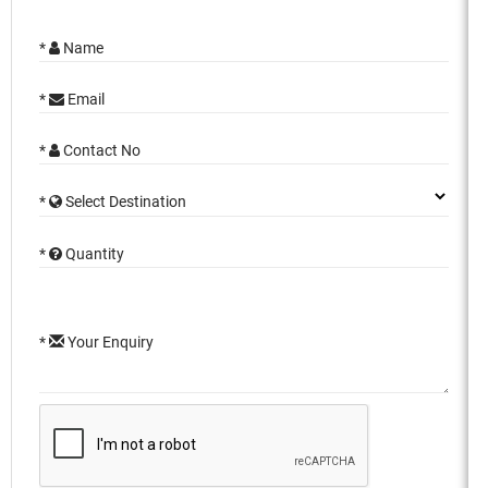
*
Name
*
Email
*
Contact No
*
Select Destination
*
Quantity
*
Your Enquiry