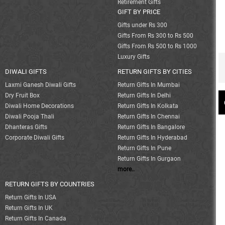
Retirement Gifts
GIFT BY PRICE
Gifts under Rs 300
Gifts From Rs 300 to Rs 500
Gifts From Rs 500 to Rs 1000
Luxury Gifts
DIWALI GIFTS
RETURN GIFTS BY CITIES
Laxmi Ganesh Diwali Gifts
Return Gifts In Mumbai
Dry Fruit Box
Return Gifts In Delhi
Diwali Home Decorations
Return Gifts In Kolkata
Diwali Pooja Thali
Return Gifts In Chennai
Dhanteras Gifts
Return Gifts In Bangalore
Corporate Diwali Gifts
Return Gifts In Hyderabad
Return Gifts In Pune
Return Gifts In Gurgaon
more..
RETURN GIFTS BY COUNTRIES
Return Gifts In USA
Return Gifts In UK
Return Gifts In Canada