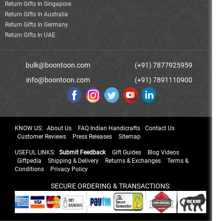
Return Gifts In Singapore
Return Gifts In Australia
Return Gifts In Germany
Return Gifts In UAE
bulk@boontoon.com
(+91) 7877925959
info@boontoon.com
(+91) 7891110900
KNOW US:
About Us
FAQ Indian Handicrafts
Contact Us
Customer Reviews
Press Releases
Sitemap
USEFUL LINKS:
Submit Feedback
Gift Guides
Blog Videos
Giftpedia
Shipping & Delivery
Returns & Exchanges
Terms &
Conditions
Privacy Policy
SECURE ORDERING & TRANSACTIONS: