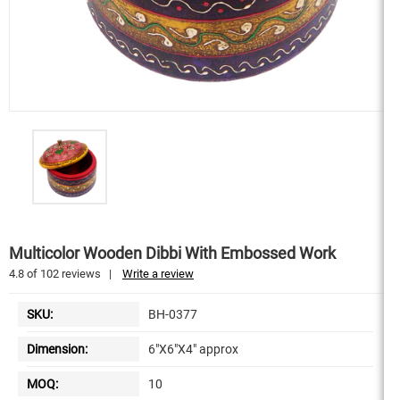
Multicolor Wooden Dibbi With Embossed Work
4.8
of
102
reviews
|
Write a review
SKU:
BH-0377
Dimension:
6"X6"X4" approx
MOQ:
10