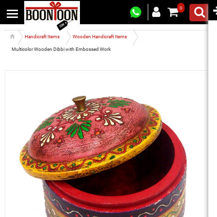
0
Handicraft Items
Wooden Handicraft Items
Multicolor Wooden Dibbi with Embossed Work