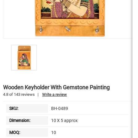
Wooden Keyholder With Gemstone Painting
4.8
of
143
reviews
|
Write a review
SKU:
BH-0489
Dimension:
10 X 5 approx
MOQ:
10