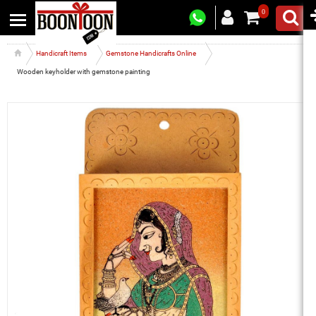
0
Handicraft Items
Gemstone Handicrafts Online
Wooden keyholder with gemstone painting