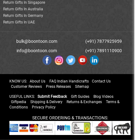
Return Gifts In Singapore
Return Gifts In Australia
Return Gifts In Germany
Return Gifts In UAE
bulk@boontoon.com
(+91) 7877925959
info@boontoon.com
(+91) 7891110900
KNOW US:
About Us
FAQ Indian Handicrafts
Contact Us
Customer Reviews
Press Releases
Sitemap
USEFUL LINKS:
Submit Feedback
Gift Guides
Blog Videos
Giftpedia
Shipping & Delivery
Returns & Exchanges
Terms &
Conditions
Privacy Policy
SECURE ORDERING & TRANSACTIONS: