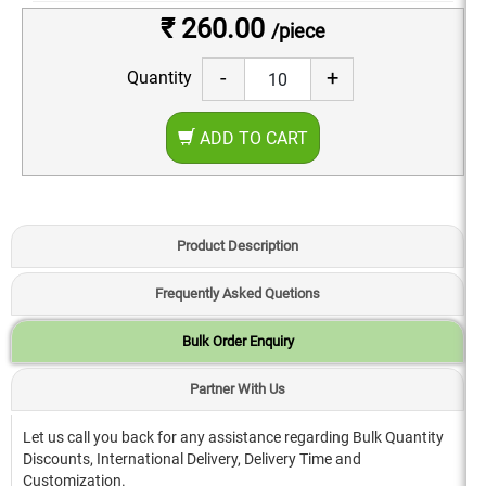
₹ 260.00
/piece
-
+
Quantity
ADD TO CART
Product Description
Frequently Asked Quetions
Bulk Order Enquiry
Partner With Us
Let us call you back for any assistance regarding Bulk Quantity
Discounts, International Delivery, Delivery Time and
Customization.