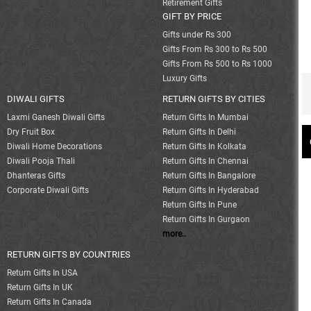
Retirement Gifts
GIFT BY PRICE
Gifts under Rs 300
Gifts From Rs 300 to Rs 500
Gifts From Rs 500 to Rs 1000
Luxury Gifts
DIWALI GIFTS
RETURN GIFTS BY CITIES
Laxmi Ganesh Diwali Gifts
Return Gifts In Mumbai
Dry Fruit Box
Return Gifts In Delhi
Diwali Home Decorations
Return Gifts In Kolkata
Diwali Pooja Thali
Return Gifts In Chennai
Dhanteras Gifts
Return Gifts In Bangalore
Corporate Diwali Gifts
Return Gifts In Hyderabad
Return Gifts In Pune
Return Gifts In Gurgaon
more..
RETURN GIFTS BY COUNTRIES
Return Gifts In USA
Return Gifts In UK
Return Gifts In Canada