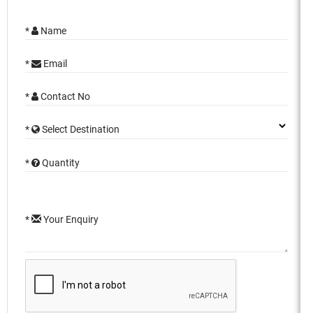
*
Name
*
Email
*
Contact No
*
Select Destination
*
Quantity
*
Your Enquiry