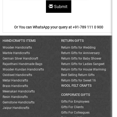
Submit
Or You can WhatsApp your query at +91-789 111 0 900
HANDICRAFTS ITEMS
RETURN GIFTS
Wooden Handicrafts
Return Gifts for Wedding
Marble Handicrafts
Return Gifts for Anniversary
German Silver Handicraft
Return Gifts for Baby Shower
Rajasthani Handmade Bags
Return Gifts for Ladies Sangeet
Wooden Kundan Handicrafts
Return Gifts for House Warming
Oxidised Handicrafts
Best Selling Return Gifts
Metal Handicrafts
Return Gifts for Sweet 16
WOOL FELT CRAFTS
Brass Handicrafts
Meenakari Handicrafts
CORPORATE GIFTS
Resin Handicrafts
Gifts For Employees
Gemstone Handicrafts
Gifts For Clients
Jaipur Handicrafts
Gifts For Colleagues